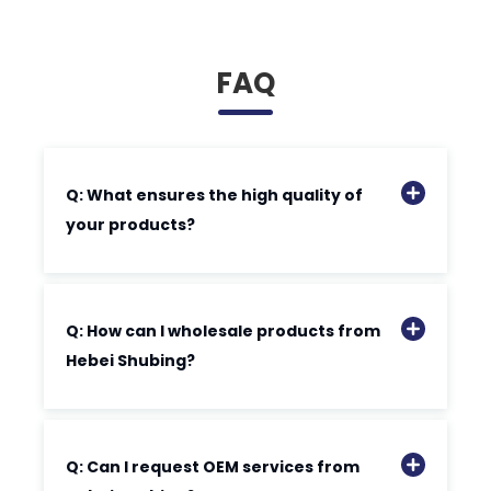
FAQ
Q: What ensures the high quality of
your products?
Q: How can I wholesale products from
Hebei Shubing?
Q: Can I request OEM services from