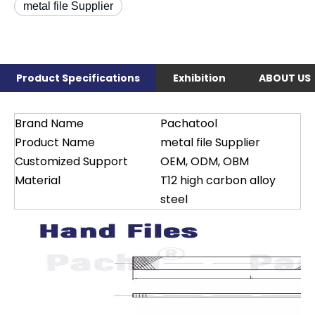
metal file Supplier
Product Specifications
Exhibition
ABOUT US
Brand Name
Pachatool
Product Name
metal file Supplier
Customized Support
OEM, ODM, OBM
Material
T12 high carbon alloy
steel