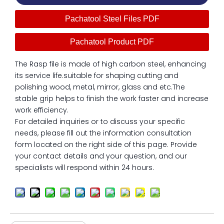
Pachatool Steel Files PDF
Pachatool Product PDF
The Rasp file is made of high carbon steel, enhancing
its service life.suitable for shaping cutting and
polishing wood, metal, mirror, glass and etc.The
stable grip helps to finish the work faster and increase
work efficiency.
For detailed inquiries or to discuss your specific
needs, please fill out the information consultation
form located on the right side of this page. Provide
your contact details and your question, and our
specialists will respond within 24 hours.