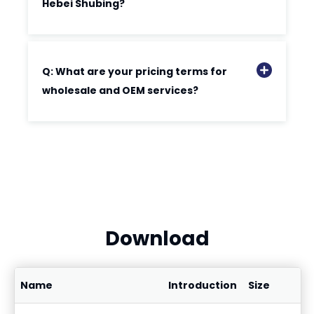
Hebei Shubing?
Q: What are your pricing terms for
wholesale and OEM services?
Download
Name
Introduction
Size