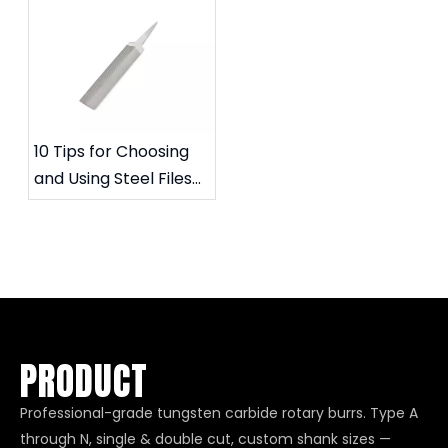
Rotary Files
service life
10 Tips for Choosing
and Using Steel Files
for Specific Needs
PRODUCT
Professional-grade tungsten carbide rotary burrs. Type A
through N, single & double cut, custom shank sizes —