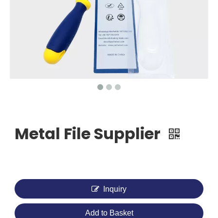
Metal File Supplier
Inquiry
Add to Basket