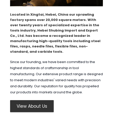
Located in Xingtai, Hebei, China our sprawling
factory spans over 20,000 square meters. With
over twenty years of specialized expertise in the
tools industry, Hebei Shubing Import and Export
Co., Ltd. has become a recognized leader in
manufacturing high-quality tools including steel
files, rasps, needle files, flexible files, non-
standard, and carbide tools.
Since our founding, we have been committed to the
highest standards of craftsmanship in tool
manufacturing. Our extensive product range is designed
to meet modern industries' varied needs with precision
and durability. Our reputation for quality has propelled
our products into markets around the globe.
View About Us