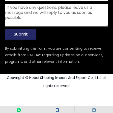
Submit
By submitting this form, you are consenting to receive
emails from PACHA® regarding updates on our services,
programs, and other relevant information.
Copyright © Hebei Shubing Import And Export Co., Ltd. all
rights reserved
Power Tools Accessories
Carbide Rotary Burr