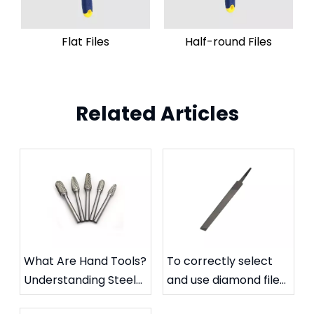
Flat Files
Half-round Files
Related Articles
What Are Hand Tools?
To correctly select
Understanding Steel
and use diamond files
Files and Carbide
to extend their