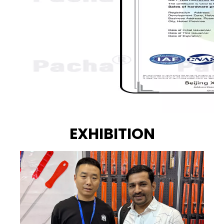
EXHIBITION