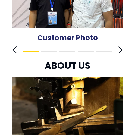
Customer Photo
ABOUT US