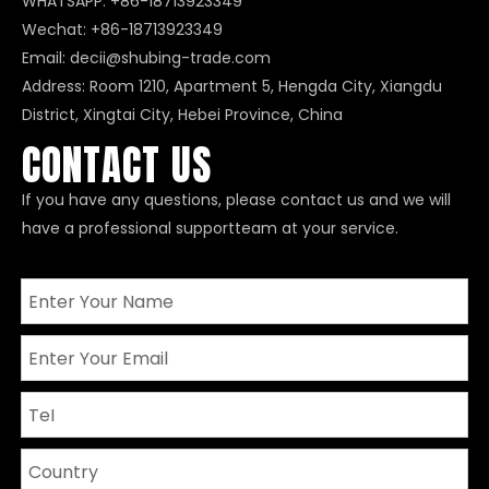
WHATSAPP:
+86-18713923349
Wechat: +86-18713923349
Email:
decii@shubing-trade.com
Address: Room 1210, Apartment 5, Hengda City, Xiangdu
District, Xingtai City, Hebei Province, China
CONTACT US
If you have any questions, please contact us and we will
have a professional supportteam at your service.