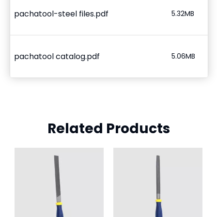
pachatool-steel files.pdf
5.32MB
pachatool catalog.pdf
5.06MB
Related Products