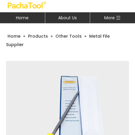
Home
About Us
More
Home
»
Products
»
Other Tools
»
Metal File
Supplier