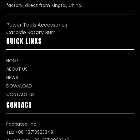
factory-direct from Xingtai, China.
Power Tools Accessories
Carbide Rotary Burr
QUICK LINKS
HOME
ABOUT US
NEWS
DOWNLOAD
CONTACT US
CONTACT
Pachatool Inc.
TEL: +86-18713923349