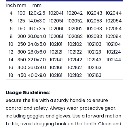
inch
mm
mm
4
100
12.0x2.5
102041
102042
102043
102044
5
125
14.0x3.0
102051
102052
102053
102054
6
150
16.0x3.5
102061
102062
102063
102064
8
200
20.0x4.0
102081
102082
102083
102084
10
250
24.0x5.0
102101
102102
102103
102104
12
300
28.0x6.0
102121
102122
102123
102124
14
350
32.0x7.0
102141
102142
102143
102144
16
400
36.0x8.0
102161
102162
102163
18
450
40.0x9.0
102181
102182
102183
Usage Guidelines:
Secure the file with a sturdy handle to ensure
control and safety. Always wear protective gear,
including goggles and gloves. Use a forward motion
to file; avoid dragging back on the teeth. Clean and