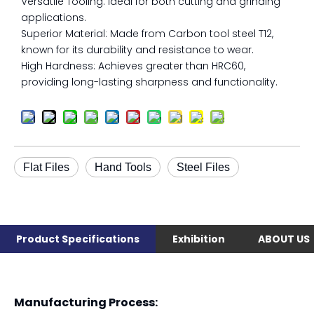
Versatile Tooling: Ideal for both cutting and grinding
applications.
Superior Material: Made from Carbon tool steel T12,
known for its durability and resistance to wear.
High Hardness: Achieves greater than HRC60,
providing long-lasting sharpness and functionality.
Flat Files
Hand Tools
Steel Files
Product Specifications
Exhibition
ABOUT US
Manufacturing Process: