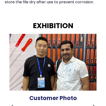
store the file dry after use to prevent corrosion.
EXHIBITION
Customer Photo