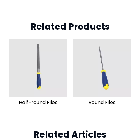
Related Products
Half-round Files
Round Files
Related Articles