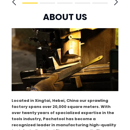
ABOUT US
Located in Xingtai, Hebei, China our sprawling
factory spans over 20,000 square meters. With
over twenty years of specialized expertise in the
tools industry, Pachatool has become a
recognized leader in manufacturing high-quality