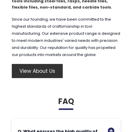
tools including steel files, rasps, needle files,
flexible files, non-standard, and carbide tools.
Since our founding, we have been committed to the
highest standards of craftsmanship in tool
manufacturing. Our extensive product range is designed
to meet modern industries' varied needs with precision
and durability. Our reputation for quality has propelled
our products into markets around the globe.
View About Us
FAQ
Q: What ensures the high quality of