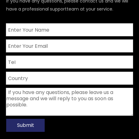
If you have any questions, please contact us and we will
have a professional supportteam at your service.
Submit