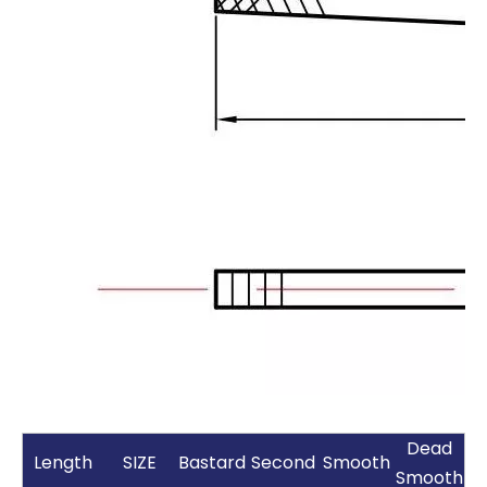
Dead
Length
SIZE
Bastard
Second
Smooth
Smooth