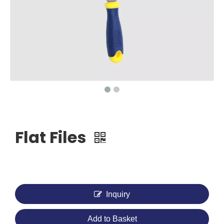
Flat Files
Inquiry
Add to Basket