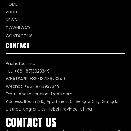
HOME
ABOUT US
NEWS
DOWNLOAD
CONTACT US
CONTACT
Pachatool Inc.
TEL: +86-18713923349
WHATSAPP:
+86-18713923349
Wechat: +86-18713923349
Email:
decii@shubing-trade.com
Address: Room 1210, Apartment 5, Hengda City, Xiangdu
District, Xingtai City, Hebei Province, China
CONTACT US