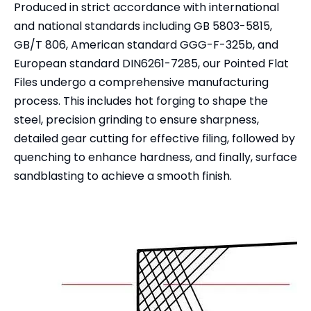
Produced in strict accordance with international
and national standards including GB 5803-5815,
GB/T 806, American standard GGG-F-325b, and
European standard DIN6261-7285, our Pointed Flat
Files undergo a comprehensive manufacturing
process. This includes hot forging to shape the
steel, precision grinding to ensure sharpness,
detailed gear cutting for effective filing, followed by
quenching to enhance hardness, and finally, surface
sandblasting to achieve a smooth finish.