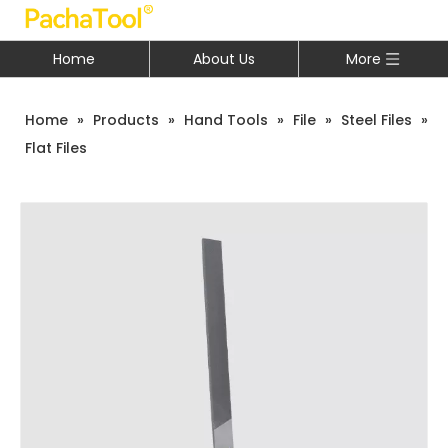
Home
About Us
More
Home
»
Products
»
Hand Tools
»
File
»
Steel Files
»
Flat Files