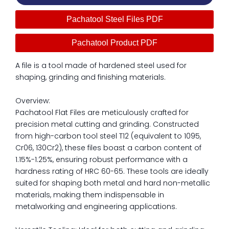
Pachatool Steel Files PDF
Pachatool Product PDF
A file is a tool made of hardened steel used for
shaping, grinding and finishing materials.
Overview:
Pachatool Flat Files are meticulously crafted for
precision metal cutting and grinding. Constructed
from high-carbon tool steel T12 (equivalent to 1095,
Cr06, 130Cr2), these files boast a carbon content of
1.15%-1.25%, ensuring robust performance with a
hardness rating of HRC 60-65. These tools are ideally
suited for shaping both metal and hard non-metallic
materials, making them indispensable in
metalworking and engineering applications.