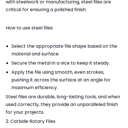
with steelwork or manufacturing, steel files are
critical for ensuring a polished finish.
How to use steel files:
Select the appropriate file shape based on the
material and surface.
Secure the metal in a vice to keep it steady.
Apply the file using smooth, even strokes,
pushing it across the surface at an angle for
maximum efficiency.
Steel files are durable, long-lasting tools, and when
used correctly, they provide an unparalleled finish
for your projects.
2. Carbide Rotary Files