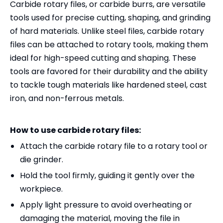
Carbide rotary files, or carbide burrs, are versatile
tools used for precise cutting, shaping, and grinding
of hard materials. Unlike steel files, carbide rotary
files can be attached to rotary tools, making them
ideal for high-speed cutting and shaping. These
tools are favored for their durability and the ability
to tackle tough materials like hardened steel, cast
iron, and non-ferrous metals.
How to use carbide rotary files:
Attach the carbide rotary file to a rotary tool or
die grinder.
Hold the tool firmly, guiding it gently over the
workpiece.
Apply light pressure to avoid overheating or
damaging the material, moving the file in