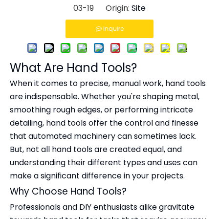
03-19 Origin:
Site
Inquire
What Are Hand Tools?
When it comes to precise, manual work, hand tools
are indispensable. Whether you're shaping metal,
smoothing rough edges, or performing intricate
detailing, hand tools offer the control and finesse
that automated machinery can sometimes lack.
But, not all hand tools are created equal, and
understanding their different types and uses can
make a significant difference in your projects.
Why Choose Hand Tools?
Professionals and DIY enthusiasts alike gravitate