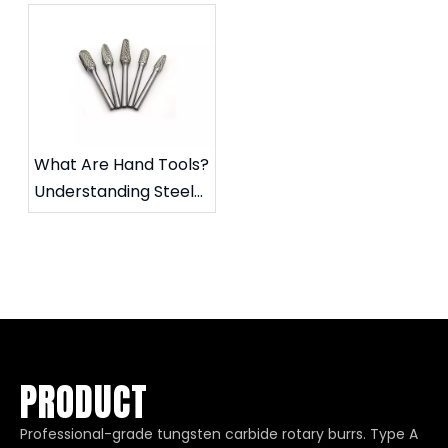
Tool?
What Are Hand Tools?
Understanding Steel
Files and Carbide
Rotary Files
PRODUCT
Professional-grade tungsten carbide rotary burrs. Type A