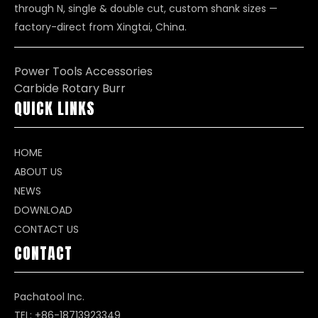
through N, single & double cut, custom shank sizes —
factory-direct from Xingtai, China.
Power Tools Accessories
Carbide Rotary Burr
QUICK LINKS
HOME
ABOUT US
NEWS
DOWNLOAD
CONTACT US
CONTACT
Pachatool Inc.
TEL: +86-18713923349