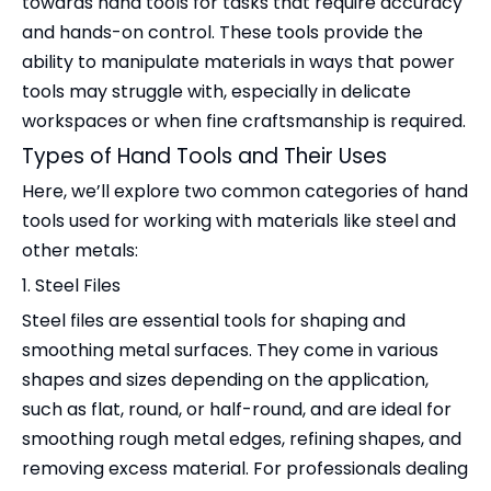
towards hand tools for tasks that require accuracy
and hands-on control. These tools provide the
ability to manipulate materials in ways that power
tools may struggle with, especially in delicate
workspaces or when fine craftsmanship is required.
Types of Hand Tools and Their Uses
Here, we’ll explore two common categories of hand
tools used for working with materials like steel and
other metals:
1. Steel Files
Steel files are essential tools for shaping and
smoothing metal surfaces. They come in various
shapes and sizes depending on the application,
such as flat, round, or half-round, and are ideal for
smoothing rough metal edges, refining shapes, and
removing excess material. For professionals dealing