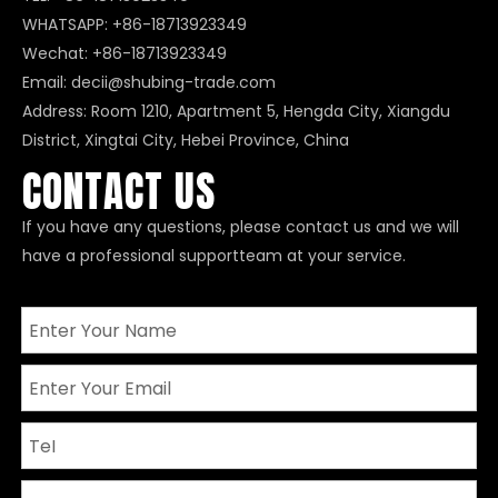
WHATSAPP:
+86-18713923349
Wechat: +86-18713923349
Email:
decii@shubing-trade.com
Address: Room 1210, Apartment 5, Hengda City, Xiangdu
District, Xingtai City, Hebei Province, China
CONTACT US
If you have any questions, please contact us and we will
have a professional supportteam at your service.