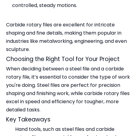
controlled, steady motions.
Carbide rotary files are excellent for intricate
shaping and fine details, making them popular in
industries like metalworking, engineering, and even
sculpture.
Choosing the Right Tool for Your Project
When deciding between a steel file and a carbide
rotary file, it’s essential to consider the type of work
you're doing. Steel files are perfect for precision
shaping and finishing work, while carbide rotary files
excel in speed and efficiency for tougher, more
detailed tasks.
Key Takeaways
Hand tools, such as steel files and carbide