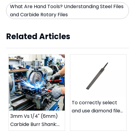
What Are Hand Tools? Understanding Steel Files
and Carbide Rotary Files
Related Articles
To correctly select
and use diamond files
3mm Vs 1/4" (6mm)
to extend their
Carbide Burr Shank:
service life
Which Size Fits Your