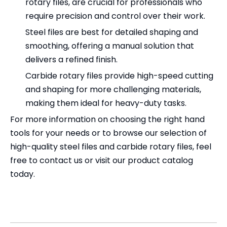
rotary files, are crucial for professionals who
require precision and control over their work.
Steel files are best for detailed shaping and
smoothing, offering a manual solution that
delivers a refined finish.
Carbide rotary files provide high-speed cutting
and shaping for more challenging materials,
making them ideal for heavy-duty tasks.
For more information on choosing the right hand
tools for your needs or to browse our selection of
high-quality steel files and carbide rotary files, feel
free to contact us or visit our product catalog
today.