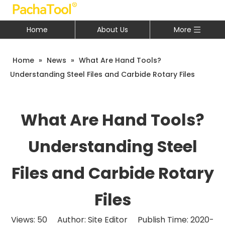
Home
About Us
More
Home
»
News
»
What Are Hand Tools?
Understanding Steel Files and Carbide Rotary Files
What Are Hand Tools?
Understanding Steel
Files and Carbide Rotary
Files
Views:
50
Author: Site Editor Publish Time: 2020-