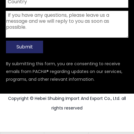
Submit
By submitting this form, you are consenting to receive
emails from PACHA® regarding updates on our services,
programs, and other relevant information.
Copyright © Hebei Shubing Import And Export Co., Ltd. all
rights reserved
Power Tools Accessories
Carbide Rotary Burr