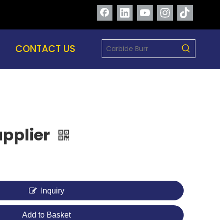
CONTACT US
Supplier
Inquiry
Add to Basket