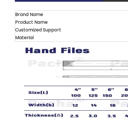
Brand Name
Product Name
Customized Support
Material