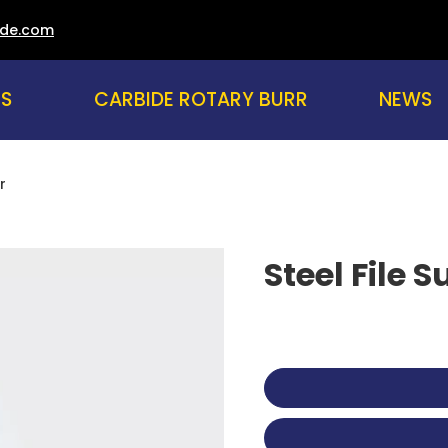
ade.com
US
CARBIDE ROTARY BURR
NEWS
r
Steel File 