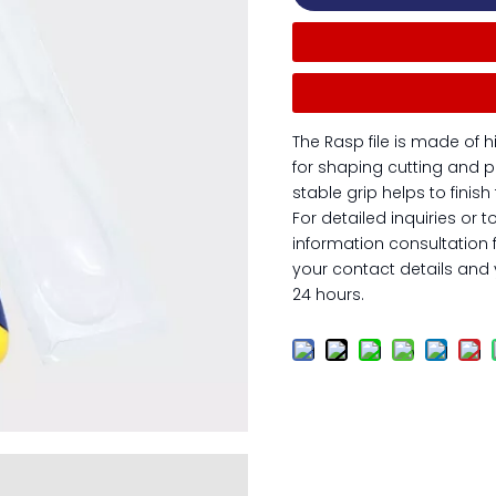
The Rasp file is made of h
for shaping cutting and p
stable grip helps to finis
For detailed inquiries or t
information consultation 
your contact details and y
24 hours.