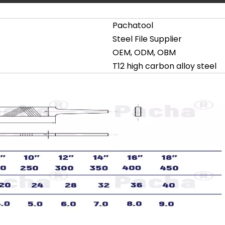
Pachatool
Steel File Supplier
OEM, ODM, OBM
T12 high carbon alloy steel