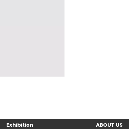
Exhibition
ABOUT US