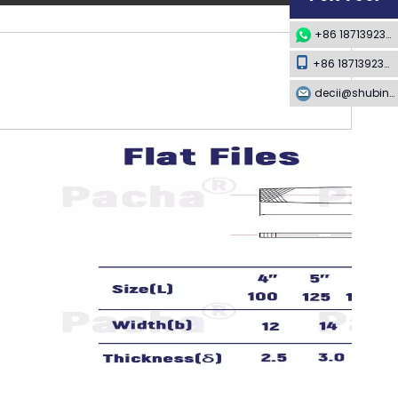
+86 18713923349
+86 18713923349
decii@shubing-trade.com