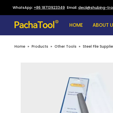
WhatsApp:
+86 18713923349
Email:
decii@shubing-tr
HOME
ABOUT 
Home
»
Products
»
Other Tools
»
Steel File Supplie