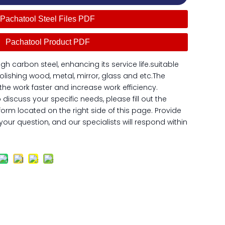
Pachatool Steel Files PDF
Pachatool Product PDF
igh carbon steel, enhancing its service life.suitable
olishing wood, metal, mirror, glass and etc.The
h the work faster and increase work efficiency.
o discuss your specific needs, please fill out the
form located on the right side of this page. Provide
our question, and our specialists will respond within