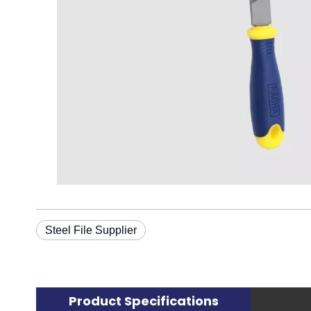
Steel File Supplier
Product Specifications