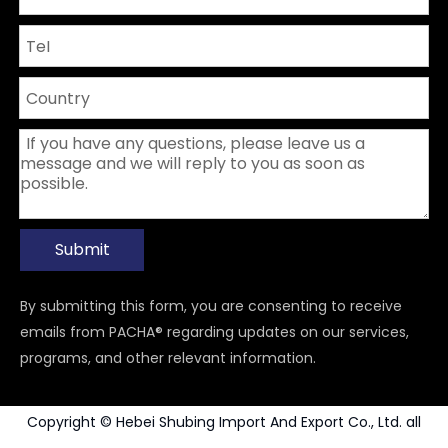
Submit
By submitting this form, you are consenting to receive
emails from PACHA® regarding updates on our services,
programs, and other relevant information.
Copyright © Hebei Shubing Import And Export Co., Ltd. all