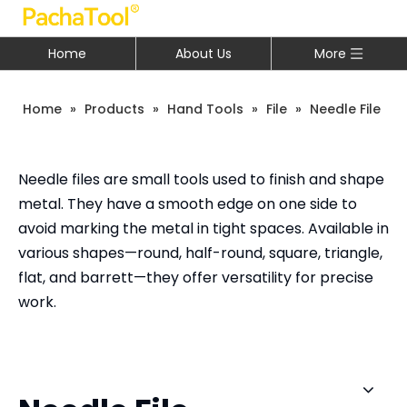
Home
About Us
More
Home
»
Products
»
Hand Tools
»
File
»
Needle File
Needle files are small tools used to finish and shape
metal. They have a smooth edge on one side to
avoid marking the metal in tight spaces. Available in
various shapes—round, half-round, square, triangle,
flat, and barrett—they offer versatility for precise
work.