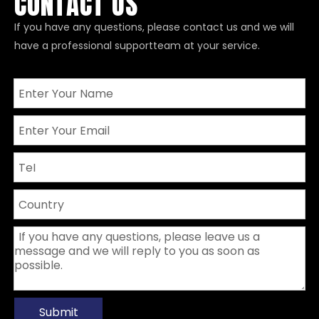
CONTACT US
If you have any questions, please contact us and we will
have a professional supportteam at your service.
Submit