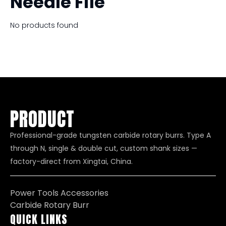
Needle File
No products found
PRODUCT
Professional-grade tungsten carbide rotary burrs. Type A
through N, single & double cut, custom shank sizes —
factory-direct from Xingtai, China.
Power Tools Accessories
Carbide Rotary Burr
QUICK LINKS