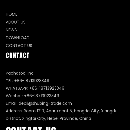
HOME
ABOUT US
NEWS
DOWNLOAD
CONTACT US
CONTACT
Pachatool Inc.
TEL: +86-18713923349
WHATSAPP:
+86-18713923349
Wechat: +86-18713923349
Email:
decii@shubing-trade.com
Address: Room 1210, Apartment 5, Hengda City, Xiangdu
District, Xingtai City, Hebei Province, China