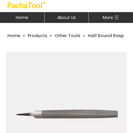
Home
About Us
More
Home
»
Products
»
Other Tools
»
Half Round Rasp