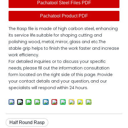
Pachatool Steel Files PDF
Pachatool Product PDF
The Rasp file is made of high carbon steel, enhancing
its service life.suitable for shaping cutting and
polishing wood, metal, mirror, glass and etc.The
stable grip helps to finish the work faster and increase
work efficiency.
For detailed inquiries or to discuss your specific
needs, please fill out the information consultation
form located on the right side of this page. Provide
your contact details and your question, and our
specialists will respond within 24 hours.
Half Round Rasp