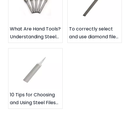
What Are Hand Tools?
To correctly select
Understanding Steel
and use diamond files
Files and Carbide
to extend their
Rotary Files
service life
10 Tips for Choosing
and Using Steel Files
for Specific Needs