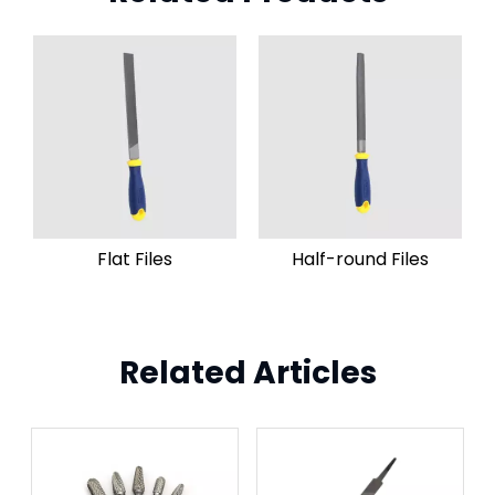
Flat Files
Half-round Files
Related Articles