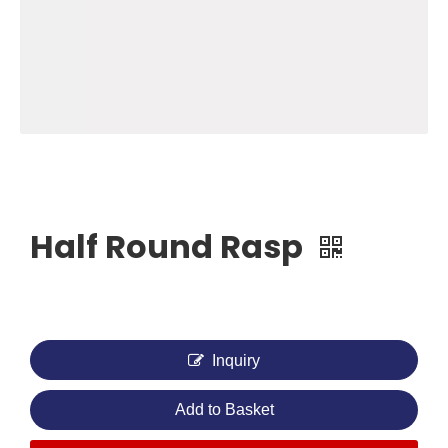
Half Round Rasp
Inquiry
Add to Basket