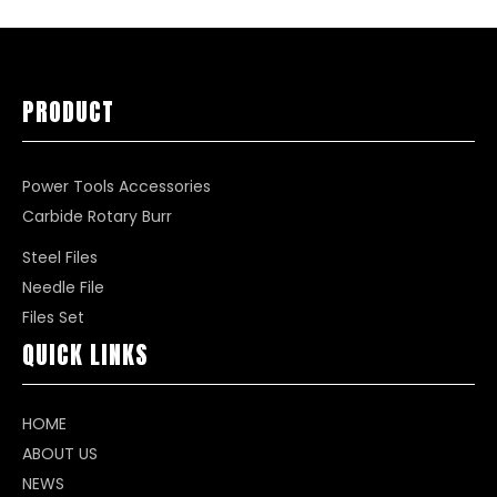
PRODUCT
Power Tools Accessories
Carbide Rotary Burr
Steel Files
Needle File
Files Set
QUICK LINKS
HOME
ABOUT US
NEWS