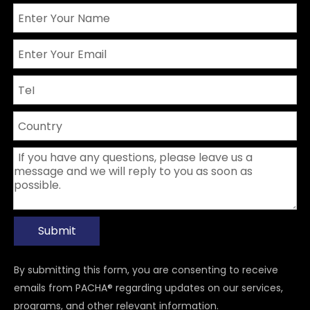
Submit
By submitting this form, you are consenting to receive
emails from PACHA® regarding updates on our services,
programs, and other relevant information.