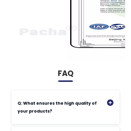
FAQ
Q: What ensures the high quality of
your products?