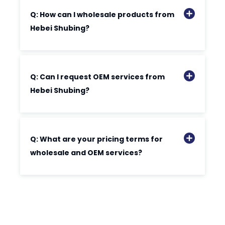
Q: How can I wholesale products from
Hebei Shubing?
Q: Can I request OEM services from
Hebei Shubing?
Q: What are your pricing terms for
wholesale and OEM services?