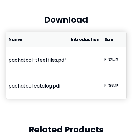
Download
Name
Introduction
Size
pachatool-steel files.pdf
5.32MB
pachatool catalog.pdf
5.06MB
Related Products