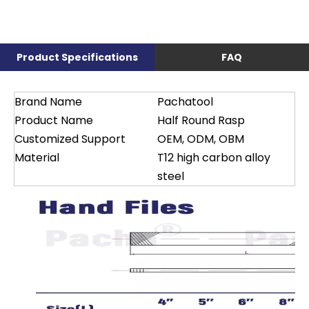
Product Specifications
FAQ
Brand Name
Pachatool
Product Name
Half Round Rasp
Customized Support
OEM, ODM, OBM
Material
T12 high carbon alloy
steel