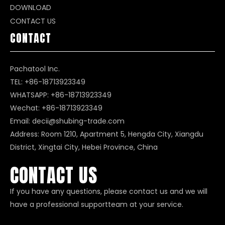
DOWNLOAD
CONTACT US
CONTACT
Pachatool Inc.
TEL: +86-18713923349
WHATSAPP:
+86-18713923349
Wechat: +86-18713923349
Email:
decii@shubing-trade.com
Address: Room 1210, Apartment 5, Hengda City, Xiangdu
District, Xingtai City, Hebei Province, China
CONTACT US
If you have any questions, please contact us and we will
have a professional supportteam at your service.