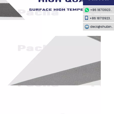
+86 18713923349
+86 18713923349
decii@shubing-trade.com