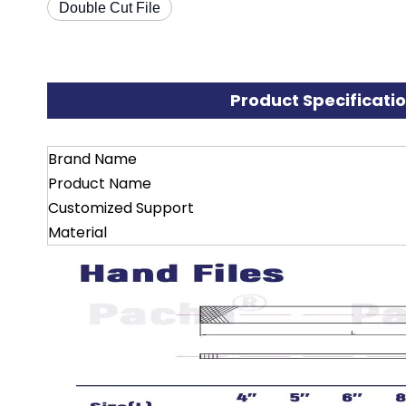
Double Cut File
Product Specificati
Brand Name
Product Name
Customized Support
Material