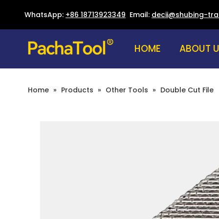
WhatsApp:
+86 18713923349
Email:
decii@shubing-tr
HOME
ABOUT 
Home
»
Products
»
Other Tools
»
Double Cut File