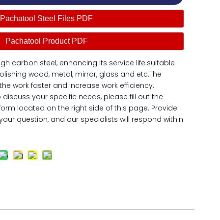
Pachatool Steel Files PDF
Pachatool Product PDF
igh carbon steel, enhancing its service life.suitable
olishing wood, metal, mirror, glass and etc.The
h the work faster and increase work efficiency.
o discuss your specific needs, please fill out the
form located on the right side of this page. Provide
our question, and our specialists will respond within