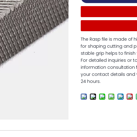
The Rasp file is made of h
for shaping cutting and p
stable grip helps to finis
For detailed inquiries or t
information consultation 
your contact details and y
24 hours.