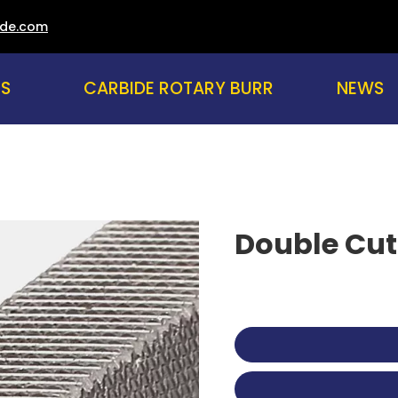
ade.com
US
CARBIDE ROTARY BURR
NEWS
Double Cut