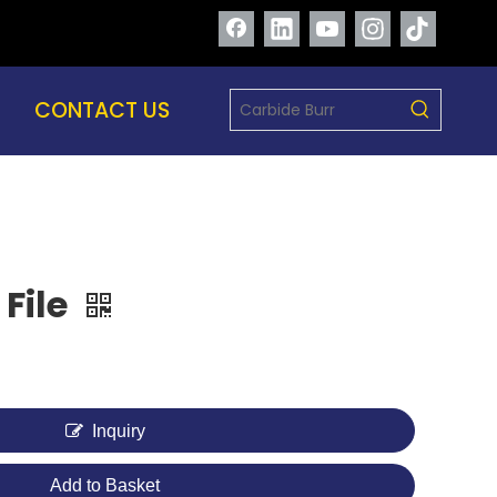
CONTACT US
 File
Inquiry
Add to Basket