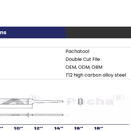
ons
Pachatool
Double Cut File
OEM, ODM, OBM
T12 high carbon alloy steel