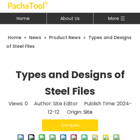
Home
About Us
More
Home
»
News
»
Product News
»
Types and Designs
of Steel Files
Types and Designs of
Steel Files
Views:
0
Author: Site Editor Publish Time: 2024-
12-12 Origin:
Site
Inquire