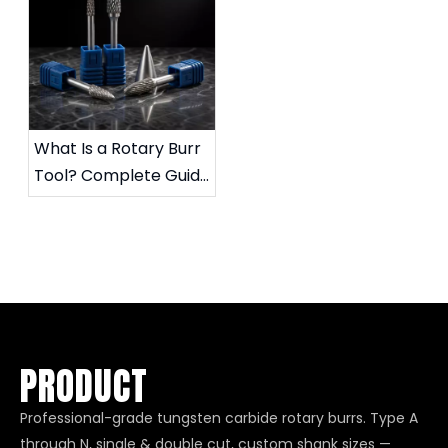
What Is a Rotary Burr
Tool? Complete Guide
to Die Grinder Burrs &
Applications
PRODUCT
Professional-grade tungsten carbide rotary burrs. Type A
through N, single & double cut, custom shank sizes —