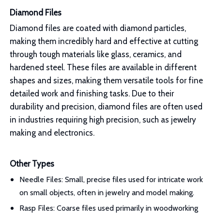
Diamond Files
Diamond files are coated with diamond particles,
making them incredibly hard and effective at cutting
through tough materials like glass, ceramics, and
hardened steel. These files are available in different
shapes and sizes, making them versatile tools for fine
detailed work and finishing tasks. Due to their
durability and precision, diamond files are often used
in industries requiring high precision, such as jewelry
making and electronics.
Other Types
Needle Files: Small, precise files used for intricate work
on small objects, often in jewelry and model making.
Rasp Files: Coarse files used primarily in woodworking