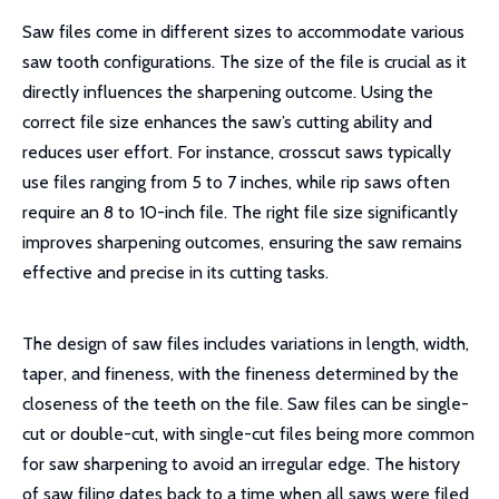
Saw files come in different sizes to accommodate various
saw tooth configurations. The size of the file is crucial as it
directly influences the sharpening outcome. Using the
correct file size enhances the saw’s cutting ability and
reduces user effort. For instance, crosscut saws typically
use files ranging from 5 to 7 inches, while rip saws often
require an 8 to 10-inch file. The right file size significantly
improves sharpening outcomes, ensuring the saw remains
effective and precise in its cutting tasks.
The design of saw files includes variations in length, width,
taper, and fineness, with the fineness determined by the
closeness of the teeth on the file. Saw files can be single-
cut or double-cut, with single-cut files being more common
for saw sharpening to avoid an irregular edge. The history
of saw filing dates back to a time when all saws were filed