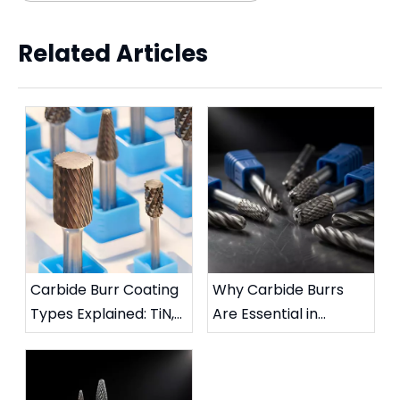
Related Articles
Carbide Burr Coating
Why Carbide Burrs
Types Explained: TiN,
Are Essential in
TiAlN, DLC & More
Metalworking:
Complete Industrial
Guide