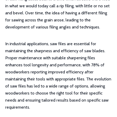
in what we would today call a rip filing, with little or no set
and bevel. Over time, the idea of having a different filing
for sawing across the grain arose, leading to the
development of various filing angles and techniques.
In industrial applications, saw files are essential for
maintaining the sharpness and efficiency of saw blades.
Proper maintenance with suitable sharpening files
enhances tool longevity and performance, with 78% of
woodworkers reporting improved efficiency after
maintaining their tools with appropriate files. The evolution
of saw files has led to a wide range of options, allowing
woodworkers to choose the right tool for their specific
needs and ensuring tailored results based on specific saw
requirements.