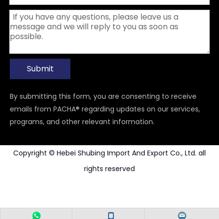
Submit
By submitting this form, you are consenting to receive
emails from PACHA® regarding updates on our services,
programs, and other relevant information.
Copyright © Hebei Shubing Import And Export Co., Ltd. all
rights reserved
Power Tools Accessories
Carbide Rotary Burr