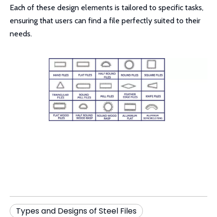
Each of these design elements is tailored to specific tasks,
ensuring that users can find a file perfectly suited to their
needs.
Types and Designs of Steel Files