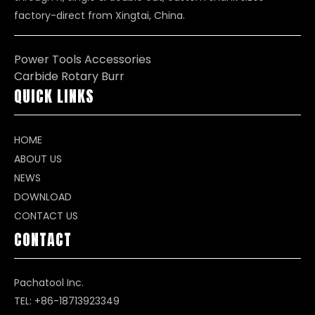
factory-direct from Xingtai, China.
Power Tools Accessories
Carbide Rotary Burr
QUICK LINKS
HOME
ABOUT US
NEWS
DOWNLOAD
CONTACT US
CONTACT
Pachatool Inc.
TEL: +86-18713923349