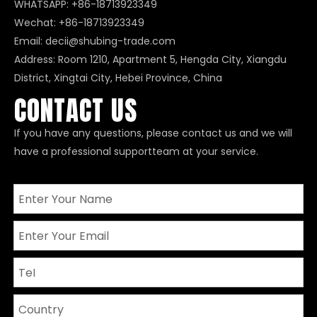
WHATSAPP:
+86-18713923349
Wechat: +86-18713923349
Email:
decii@shubing-trade.com
Address: Room 1210, Apartment 5, Hengda City, Xiangdu
District, Xingtai City, Hebei Province, China
CONTACT US
If you have any questions, please contact us and we will
have a professional supportteam at your service.