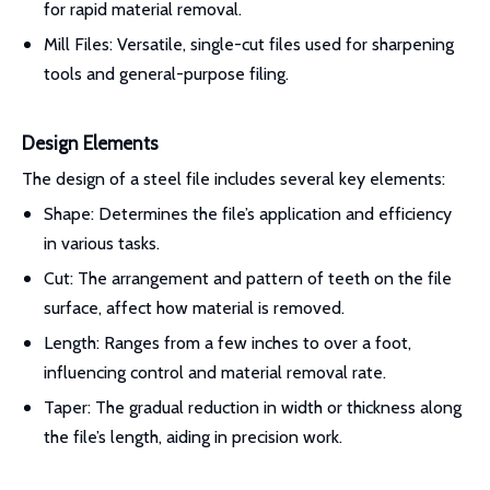
for rapid material removal.
Mill Files: Versatile, single-cut files used for sharpening
tools and general-purpose filing.
Design Elements
The design of a steel file includes several key elements:
Shape: Determines the file’s application and efficiency
in various tasks.
Cut: The arrangement and pattern of teeth on the file
surface, affect how material is removed.
Length: Ranges from a few inches to over a foot,
influencing control and material removal rate.
Taper: The gradual reduction in width or thickness along
the file’s length, aiding in precision work.