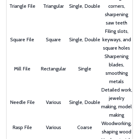
Triangle File
Triangular
Single, Double
corners,
sharpening
saw teeth
Filing slots,
Square File
Square
Single, Double
keyways, and
square holes
Sharpening
blades,
Mill File
Rectangular
Single
smoothing
metals
Detailed work,
jewelry
Needle File
Various
Single, Double
making, model
making
Woodworking,
Rasp File
Various
Coarse
shaping wood