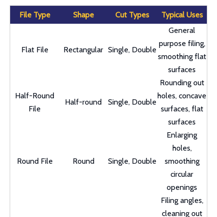
File Type
Shape
Cut Types
Typical Uses
General
purpose filing,
Flat File
Rectangular
Single, Double
smoothing flat
surfaces
Rounding out
Half-Round
holes, concave
Half-round
Single, Double
File
surfaces, flat
surfaces
Enlarging
holes,
Round File
Round
Single, Double
smoothing
circular
openings
Filing angles,
cleaning out