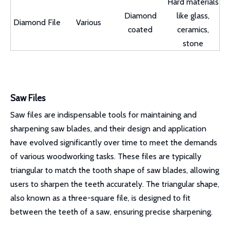
Hard materials
Diamond
like glass,
Diamond File
Various
coated
ceramics,
stone
Saw Files
Saw files are indispensable tools for maintaining and
sharpening saw blades, and their design and application
have evolved significantly over time to meet the demands
of various woodworking tasks. These files are typically
triangular to match the tooth shape of saw blades, allowing
users to sharpen the teeth accurately. The triangular shape,
also known as a three-square file, is designed to fit
between the teeth of a saw, ensuring precise sharpening.