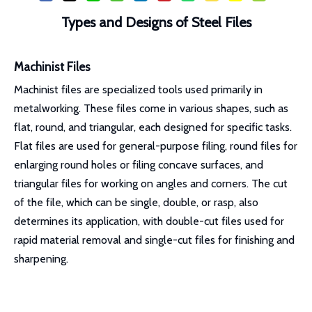
Types and Designs of Steel Files
Machinist Files
Machinist files are specialized tools used primarily in
metalworking. These files come in various shapes, such as
flat, round, and triangular, each designed for specific tasks.
Flat files are used for general-purpose filing, round files for
enlarging round holes or filing concave surfaces, and
triangular files for working on angles and corners. The cut
of the file, which can be single, double, or rasp, also
determines its application, with double-cut files used for
rapid material removal and single-cut files for finishing and
sharpening.