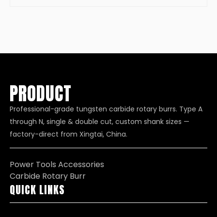
PRODUCT
Professional-grade tungsten carbide rotary burrs. Type A
through N, single & double cut, custom shank sizes —
factory-direct from Xingtai, China.
Power Tools Accessories
Carbide Rotary Burr
QUICK LINKS