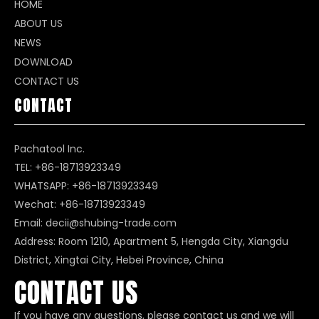
HOME
ABOUT US
NEWS
DOWNLOAD
CONTACT US
CONTACT
Pachatool Inc.
TEL: +86-18713923349
WHATSAPP:
+86-18713923349
Wechat: +86-18713923349
Email:
decii@shubing-trade.com
Address: Room 1210, Apartment 5, Hengda City, Xiangdu
District, Xingtai City, Hebei Province, China
CONTACT US
If you have any questions, please contact us and we will