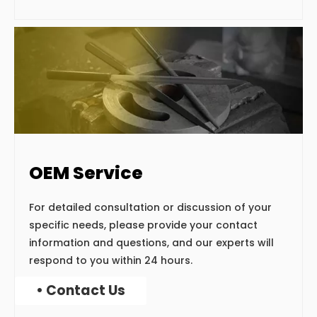
OEM Service
For detailed consultation or discussion of your
specific needs, please provide your contact
information and questions, and our experts will
respond to you within 24 hours.
• Contact Us