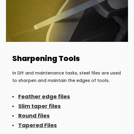
Sharpening Tools
In DIY and maintenance tasks, steel files are used
to sharpen and maintain the edges of tools.
Feather edge files
Slim taper files
Round files
Tapered Files