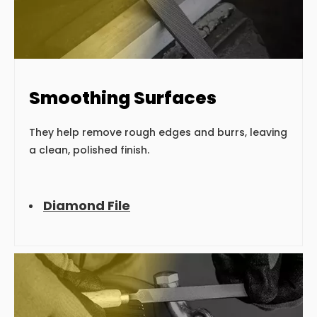
Smoothing Surfaces
They help remove rough edges and burrs, leaving
a clean, polished finish.
Diamond File