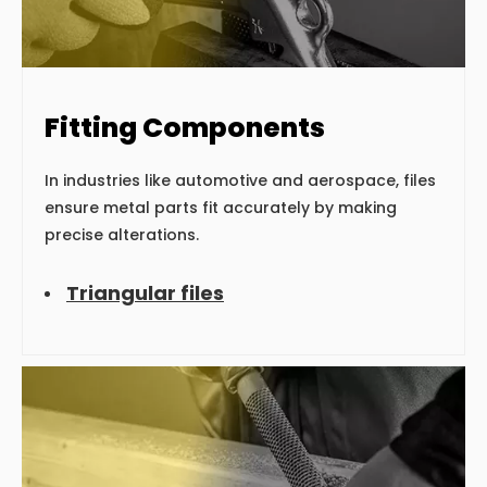
Fitting Components
In industries like automotive and aerospace, files
ensure metal parts fit accurately by making
precise alterations.
Triangular files