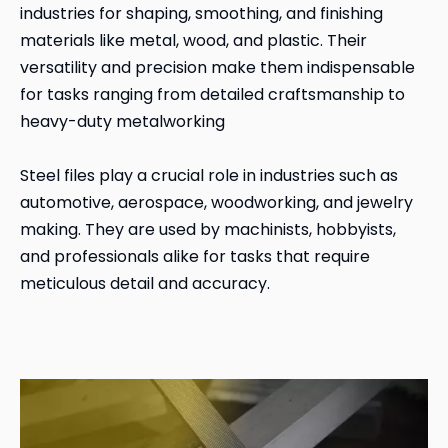
industries for shaping, smoothing, and finishing
materials like metal, wood, and plastic. Their
versatility and precision make them indispensable
for tasks ranging from detailed craftsmanship to
heavy-duty metalworking
Steel files play a crucial role in industries such as
automotive, aerospace, woodworking, and jewelry
making. They are used by machinists, hobbyists,
and professionals alike for tasks that require
meticulous detail and accuracy.