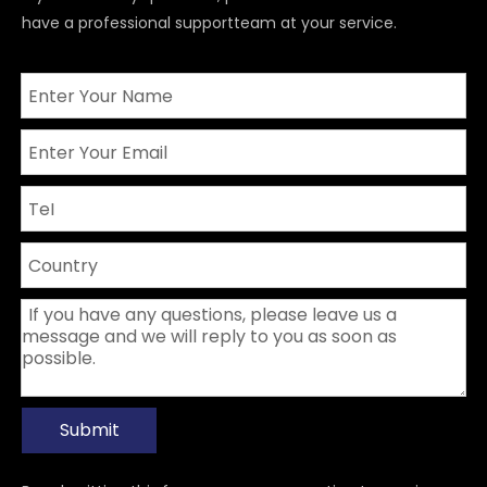
have a professional supportteam at your service.
Submit