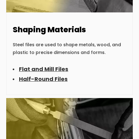
Shaping Materials
Steel files are used to shape metals, wood, and
plastic to precise dimensions and forms.
Flat and Mill Files
Half-Round Files