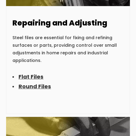
Repairing and Adjusting
Steel files are essential for fixing and refining
surfaces or parts, providing control over small
adjustments in home repairs and industrial
applications.
Flat Files
Round Files