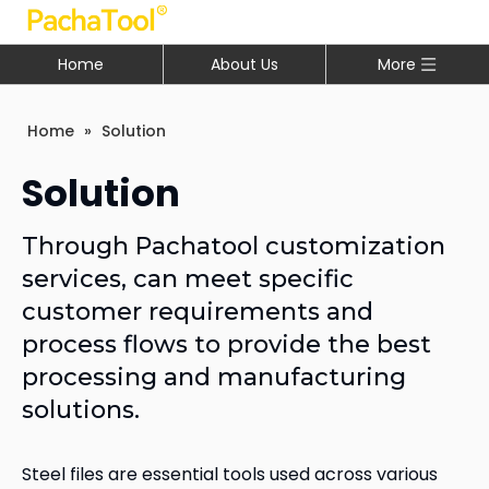
Home
About Us
More
Home
»
Solution
Solution
Through Pachatool customization
services, can meet specific
customer requirements and
process flows to provide the best
processing and manufacturing
solutions.
Steel files are essential tools used across various