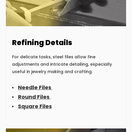
Refining Details
For delicate tasks, steel files allow fine
adjustments and intricate detailing, especially
useful in jewelry making and crafting.
Needle Files
Round Files
Square Files