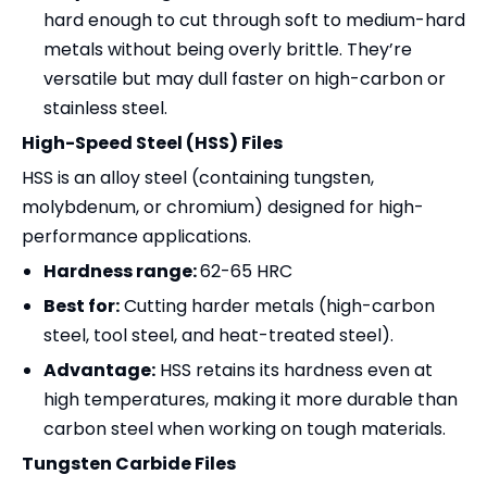
hard enough to cut through soft to medium-hard
metals without being overly brittle. They’re
versatile but may dull faster on high-carbon or
stainless steel.
High-Speed Steel (HSS) Files
HSS is an alloy steel (containing tungsten,
molybdenum, or chromium) designed for high-
performance applications.
Hardness range:
62-65 HRC
Best for:
Cutting harder metals (high-carbon
steel, tool steel, and heat-treated steel).
Advantage:
HSS retains its hardness even at
high temperatures, making it more durable than
carbon steel when working on tough materials.
Tungsten Carbide Files