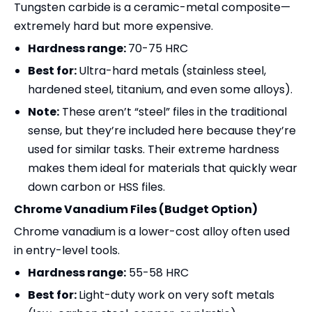
Tungsten carbide is a ceramic-metal composite—
extremely hard but more expensive.
Hardness range:
70-75 HRC
Best for:
Ultra-hard metals (stainless steel,
hardened steel, titanium, and even some alloys).
Note:
These aren’t “steel” files in the traditional
sense, but they’re included here because they’re
used for similar tasks. Their extreme hardness
makes them ideal for materials that quickly wear
down carbon or HSS files.
Chrome Vanadium Files (Budget Option)
Chrome vanadium is a lower-cost alloy often used
in entry-level tools.
Hardness range:
55-58 HRC
Best for:
Light-duty work on very soft metals