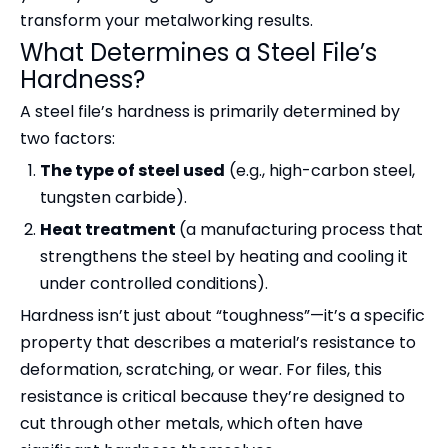
transform your metalworking results.
What Determines a Steel File’s
Hardness?
A steel file’s hardness is primarily determined by
two factors:
The type of steel used
(e.g., high-carbon steel,
tungsten carbide).
Heat treatment
(a manufacturing process that
strengthens the steel by heating and cooling it
under controlled conditions).
Hardness isn’t just about “toughness”—it’s a specific
property that describes a material’s resistance to
deformation, scratching, or wear. For files, this
resistance is critical because they’re designed to
cut through other metals, which often have