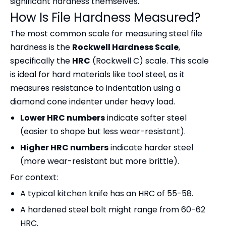
significant hardness themselves.
How Is File Hardness Measured?
The most common scale for measuring steel file
hardness is the
Rockwell Hardness Scale
,
specifically the
HRC
(Rockwell C) scale. This scale
is ideal for hard materials like tool steel, as it
measures resistance to indentation using a
diamond cone indenter under heavy load.
Lower HRC numbers
indicate softer steel
(easier to shape but less wear-resistant).
Higher HRC numbers
indicate harder steel
(more wear-resistant but more brittle).
For context:
A typical kitchen knife has an HRC of 55-58.
A hardened steel bolt might range from 60-62
HRC.