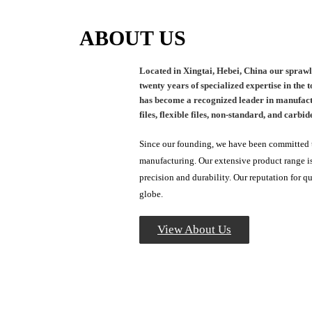
ABOUT US
Located in Xingtai, Hebei, China our sprawl
twenty years of specialized expertise in the
has become a recognized leader in manufactur
files, flexible files, non-standard, and carbide
Since our founding, we have been committed to
manufacturing. Our extensive product range is
precision and durability. Our reputation for q
globe.
View About Us