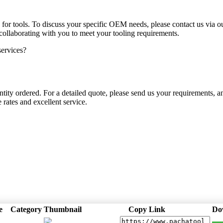
for tools. To discuss your specific OEM needs, please contact us via
ollaborating with you to meet your tooling requirements.
ervices?
tity ordered. For a detailed quote, please send us your requirements, a
 rates and excellent service.
e
Category
Thumbnail
Copy Link
Do