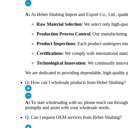
A:
At Hebei Shubing Import and Export Co., Ltd., quality i
Raw Material Selection
: We select only high-qua
Production Process Control
: Our manufacturing p
Product Inspections
: Each product undergoes mult
Certifications
: We comply with international stand
Technological Innovation
: We continually innovat
We are dedicated to providing dependable, high-quality pro
Q: How can I wholesale products from Hebei Shubing?
A:
To start wholesaling with us, please reach out throu
promptly and assist with your wholesale needs.
Q: Can I request OEM services from Hebei Shubing?