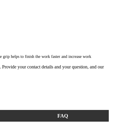
le grip helps to finish the work faster and increase work
ge. Provide your contact details and your question, and our
FAQ