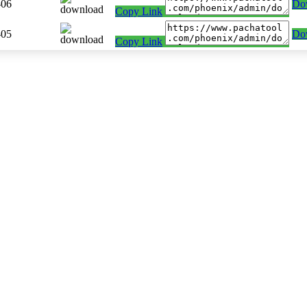
-06
Do
Copy Link
-05
Do
Copy Link