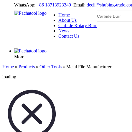
WhatsApp:
+86 18713923349
Email:
decii@shubing-trade.c
Home
About Us
Carbide Rotary Burr
News
Contact Us
More
Home
»
Products
»
Other Tools
»
Metal File Manufacturer
loading