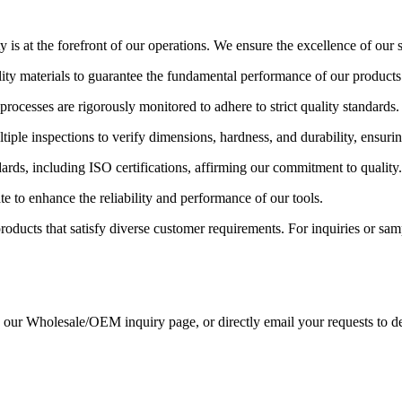
s at the forefront of our operations. We ensure the excellence of our st
lity materials to guarantee the fundamental performance of our products
rocesses are rigorously monitored to adhere to strict quality standards.
iple inspections to verify dimensions, hardness, and durability, ensuri
ards, including ISO certifications, affirming our commitment to quality.
e to enhance the reliability and performance of our tools.
ducts that satisfy diverse customer requirements. For inquiries or sample
gh our Wholesale/OEM inquiry page, or directly email your requests to