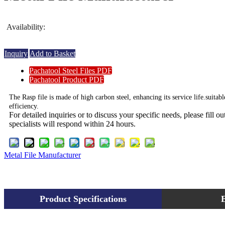
Availability:
Inquiry
Add to Basket
Pachatool Steel Files PDF
Pachatool Product PDF
The Rasp file is made of high carbon steel, enhancing its service life.suitab
efficiency.
For detailed inquiries or to discuss your specific needs, please fill 
specialists will respond within 24 hours.
Metal File Manufacturer
Product Specifications
E