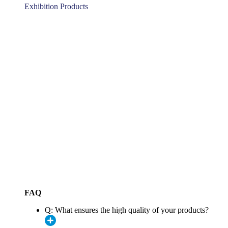
Exhibition Products
FAQ
Q: What ensures the high quality of your products?