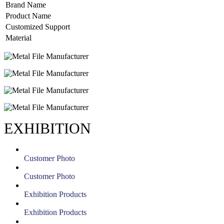
Brand Name
Product Name
Customized Support
Material
EXHIBITION
Customer Photo
Customer Photo
Exhibition Products
Exhibition Products