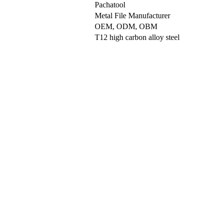
Pachatool
Metal File Manufacturer
OEM, ODM, OBM
T12 high carbon alloy steel