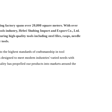
ing factory spans over 20,000 square meters. With over
 tools industry, Hebei Shubing Import and Export Co., Ltd.
ing high-quality tools including steel files, rasps, needle
 tools.
 the highest standards of craftsmanship in tool
 designed to meet modern industries' varied needs with
uality has propelled our products into markets around the