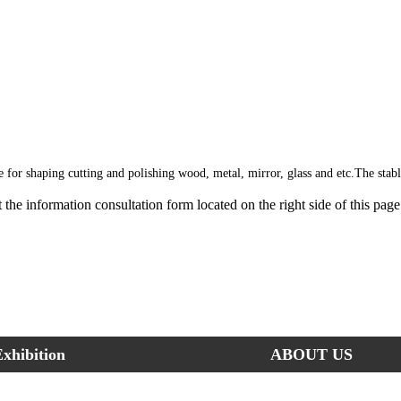
le for shaping cutting and polishing wood, metal, mirror, glass and etc.The stab
out the information consultation form located on the right side of this pa
xhibition
ABOUT US