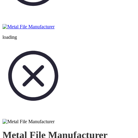
loading
Metal File Manufacturer