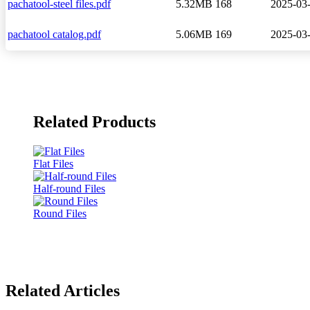
pachatool-steel files.pdf
5.32MB
168
2025-03
pachatool catalog.pdf
5.06MB
169
2025-03
Related Products
Flat Files
Half-round Files
Round Files
Related Articles