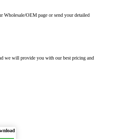
 our Wholesale/OEM page or send your detailed
nd we will provide you with our best pricing and
wnload