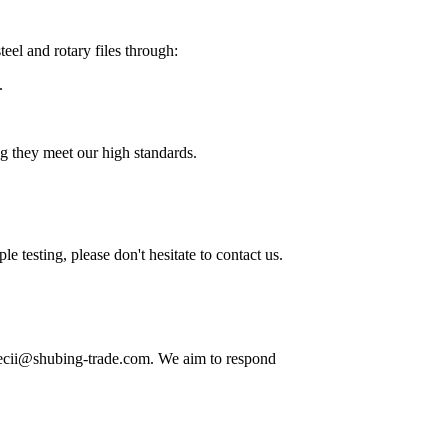
eel and rotary files through:
.
ng they meet our high standards.
 testing, please don't hesitate to contact us.
 decii@shubing-trade.com. We aim to respond