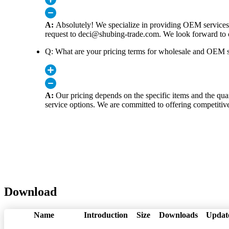
A:
Absolutely! We specialize in providing OEM services 
request to deci@shubing-trade.com. We look forward to c
Q: What are your pricing terms for wholesale and OEM s
A:
Our pricing depends on the specific items and the quan
service options. We are committed to offering competitive
Download
Name
Introduction
Size
Downloads
Updat