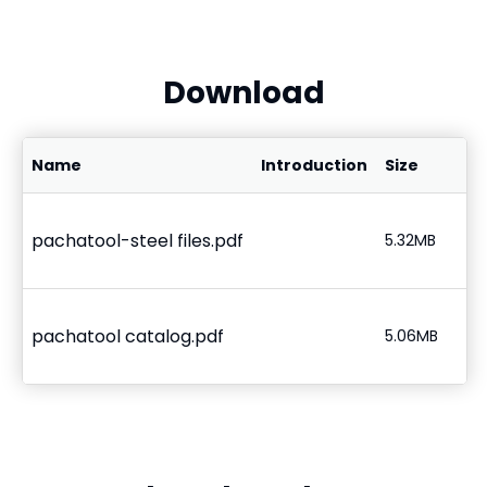
Download
Name
Introduction
Size
pachatool-steel files.pdf
5.32MB
pachatool catalog.pdf
5.06MB