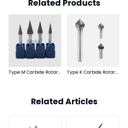
Related Products
Type M Carbide Rotary Burr File
Type K Carbide Rotary Burr File
Related Articles