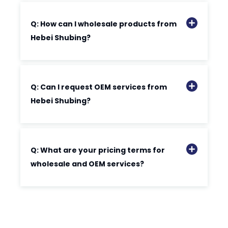
Q: How can I wholesale products from
Hebei Shubing?
Q: Can I request OEM services from
Hebei Shubing?
Q: What are your pricing terms for
wholesale and OEM services?