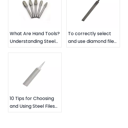
What Are Hand Tools?
To correctly select
Understanding Steel
and use diamond files
Files and Carbide
to extend their
Rotary Files
service life
10 Tips for Choosing
and Using Steel Files
for Specific Needs