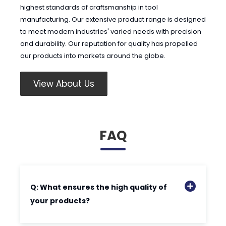
highest standards of craftsmanship in tool
manufacturing. Our extensive product range is designed
to meet modern industries' varied needs with precision
and durability. Our reputation for quality has propelled
our products into markets around the globe.
View About Us
FAQ
Q: What ensures the high quality of
your products?