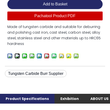
Add to Basket
Pachatool Product PDF
Made of tungsten carbide and suitable for deburring
and polishing cast iron, cast steel, carbon steel, alloy
steel, stainless steel and other materials up to HRC65
hardness
Tungsten Carbide Burr Supplier
Product Specifications
Exhibition
ABOUT US