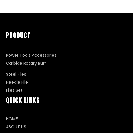
PRODUCT
Power Tools Accessories
Carbide Rotary Burr
Steel Files
Needle File
Files Set
QUICK LINKS
HOME
ABOUT US