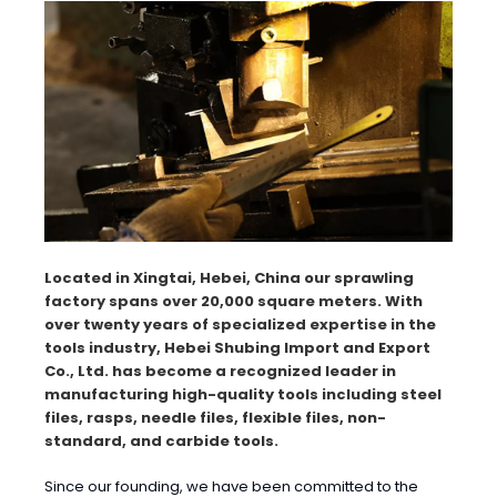
Located in Xingtai, Hebei, China our sprawling
factory spans over 20,000 square meters. With
over twenty years of specialized expertise in the
tools industry, Hebei Shubing Import and Export
Co., Ltd. has become a recognized leader in
manufacturing high-quality tools including steel
files, rasps, needle files, flexible files, non-
standard, and carbide tools.
Since our founding, we have been committed to the