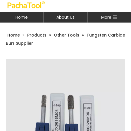
Home
About Us
More
Home
»
Products
»
Other Tools
»
Tungsten Carbide
Burr Supplier