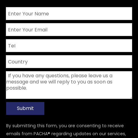
Submit
By submitting this form, you are consenting to receive
emails from PACHA® regarding updates on our services,