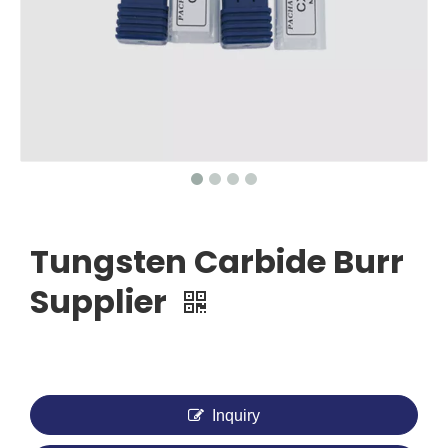
Tungsten Carbide Burr
Supplier
Inquiry