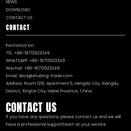
NEWS
DOWNLOAD
CONTACT US
CONTACT
Pachatool Inc.
TEL: +86-18713923349
WHATSAPP:
+86-18713923349
Wechat: +86-18713923349
Email:
decii@shubing-trade.com
Address: Room 1210, Apartment 5, Hengda City, Xiangdu
District, Xingtai City, Hebei Province, China
CONTACT US
If you have any questions, please contact us and we will
have a professional supportteam at your service.