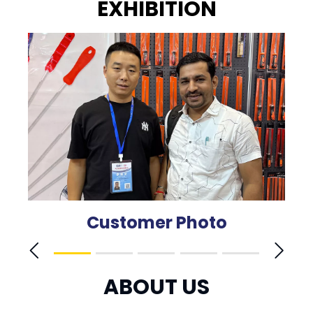
EXHIBITION
Customer Photo
ABOUT US