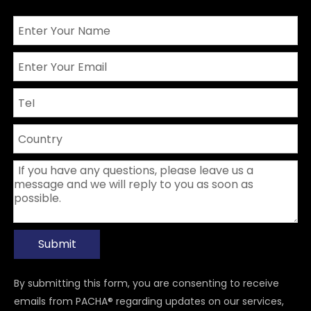
Submit
By submitting this form, you are consenting to receive
emails from PACHA® regarding updates on our services,