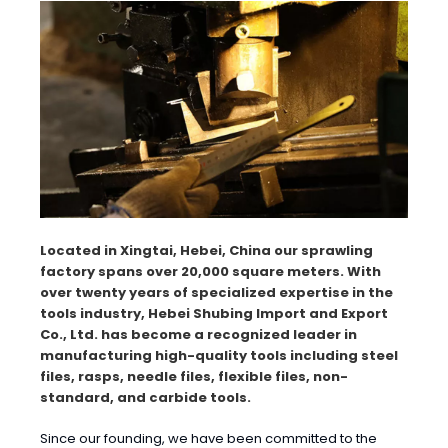
Located in Xingtai, Hebei, China our sprawling
factory spans over 20,000 square meters. With
over twenty years of specialized expertise in the
tools industry, Hebei Shubing Import and Export
Co., Ltd. has become a recognized leader in
manufacturing high-quality tools including steel
files, rasps, needle files, flexible files, non-
standard, and carbide tools.
Since our founding, we have been committed to the