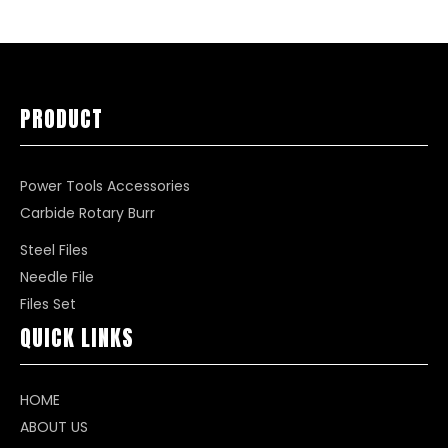
PRODUCT
Power Tools Accessories
Carbide Rotary Burr
Steel Files
Needle File
Files Set
QUICK LINKS
HOME
ABOUT US