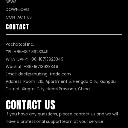
NEWS
DOWNLOAD
CONTACT US
CONTACT
Pachatool Inc.
TEL: +86-18713923349
WHATSAPP:
+86-18713923349
Wechat: +86-18713923349
Email:
decii@shubing-trade.com
Address: Room 1210, Apartment 5, Hengda City, Xiangdu
District, Xingtai City, Hebei Province, China
CONTACT US
If you have any questions, please contact us and we will
have a professional supportteam at your service.