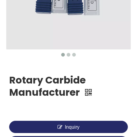
Rotary Carbide
Manufacturer
Inquiry