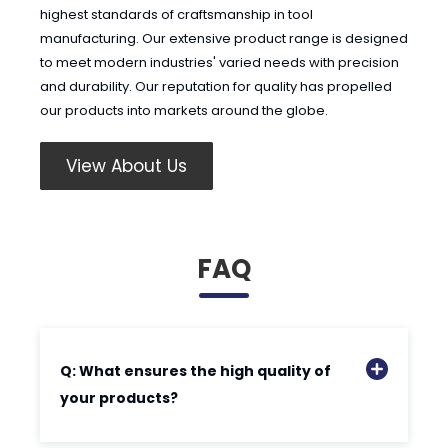
highest standards of craftsmanship in tool
manufacturing. Our extensive product range is designed
to meet modern industries' varied needs with precision
and durability. Our reputation for quality has propelled
our products into markets around the globe.
View About Us
FAQ
Q: What ensures the high quality of
your products?