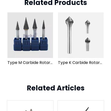
Related Products
Type M Carbide Rotary Burr File
Type K Carbide Rotary Burr File
Related Articles