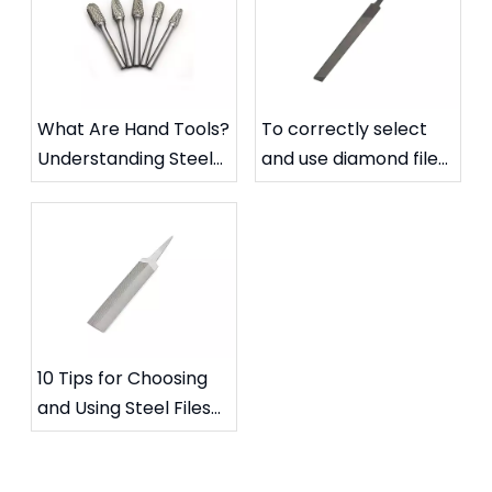
What Are Hand Tools?
To correctly select
Understanding Steel
and use diamond files
Files and Carbide
to extend their
Rotary Files
service life
10 Tips for Choosing
and Using Steel Files
for Specific Needs