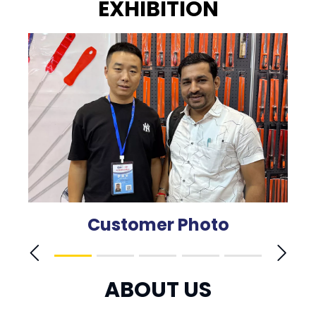
EXHIBITION
Customer Photo
ABOUT US