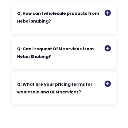
Q: How can I wholesale products from
Hebei Shubing?
Q: Can I request OEM services from
Hebei Shubing?
Q: What are your pricing terms for
wholesale and OEM services?