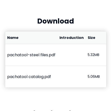
Download
Name
Introduction
Size
pachatool-steel files.pdf
5.32MB
pachatool catalog.pdf
5.06MB