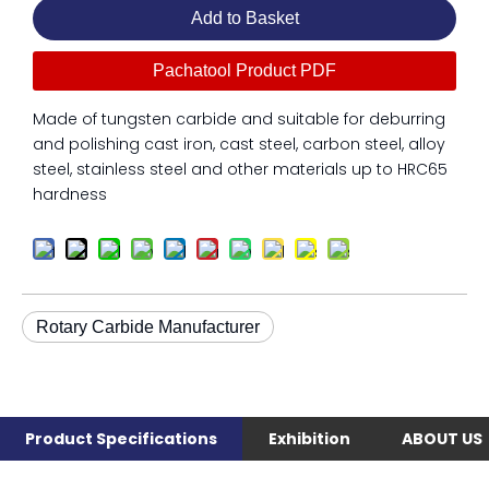
Add to Basket
Pachatool Product PDF
Made of tungsten carbide and suitable for deburring
and polishing cast iron, cast steel, carbon steel, alloy
steel, stainless steel and other materials up to HRC65
hardness
Rotary Carbide Manufacturer
Product Specifications
Exhibition
ABOUT US