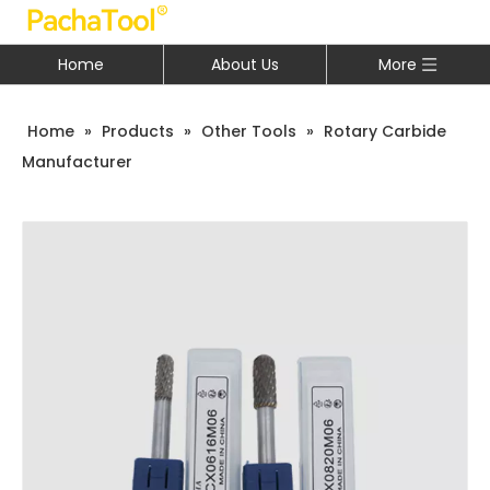
Home
About Us
More
Home
»
Products
»
Other Tools
»
Rotary Carbide
Manufacturer