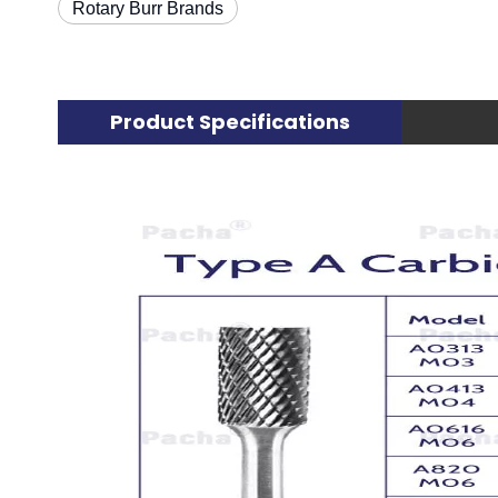
Rotary Burr Brands
Product Specifications