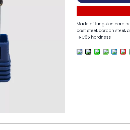
Made of tungsten carbide 
cast steel, carbon steel, a
HRC65 hardness