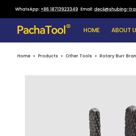
WhatsApp:
+86 18713923349
Email:
decii@shubing-tr
HOME
ABOUT 
Home
»
Products
»
Other Tools
»
Rotary Burr Bra