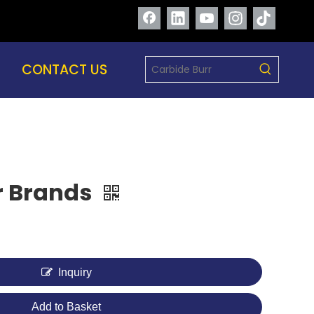
CONTACT US
r Brands
Inquiry
Add to Basket