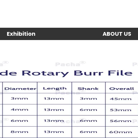
Exhibition
ABOUT US