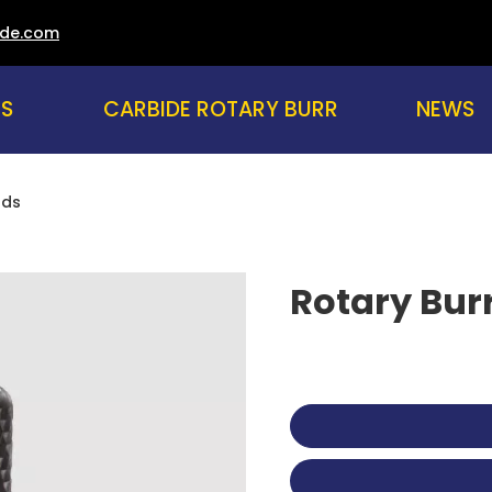
ade.com
US
CARBIDE ROTARY BURR
NEWS
nds
Rotary Bur