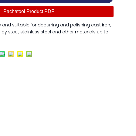
Pachatool Product PDF
and suitable for deburring and polishing cast iron,
lloy steel, stainless steel and other materials up to