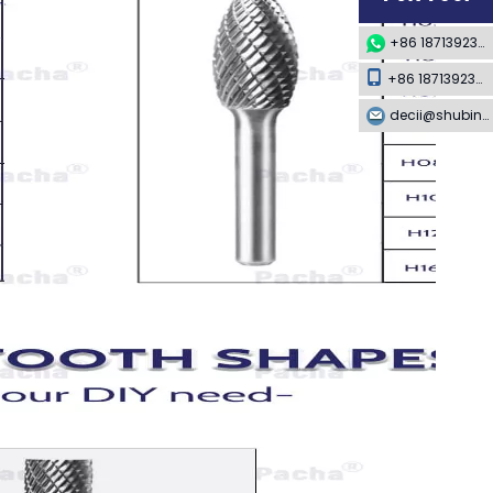
+86 18713923349
+86 18713923349
decii@shubing-trade.com