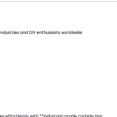
ndustries and DIY enthusiasts worldwide:
 effortlessly with **industrial-grade carbide tips.