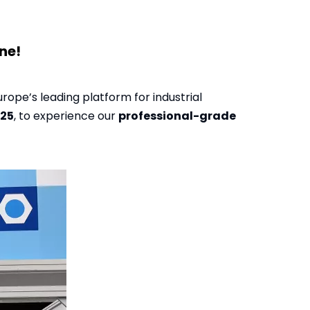
ne!
Europe’s leading platform for industrial
025
, to experience our
professional-grade