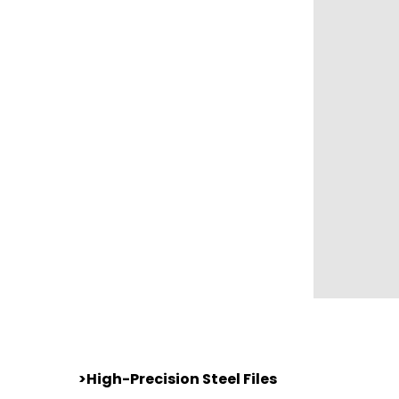
>High-Precision Steel Files