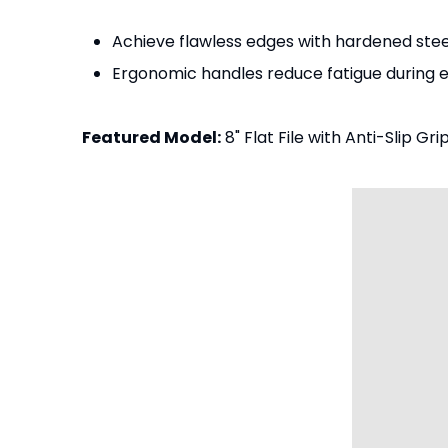
Achieve flawless edges with hardened steel
Ergonomic handles reduce fatigue during 
Featured Model:
8" Flat File with Anti-Slip Grip