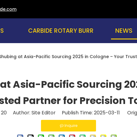
ade.com
NEWS
US
CARBIDE ROTARY BURR
hubing at Asia-Pacific Sourcing 2025 in Cologne – Your Trust
at Asia-Pacific Sourcing 20
sted Partner for Precision T
:
20
Author: Site Editor Publish Time: 2025-03-11 Orig
Inquire