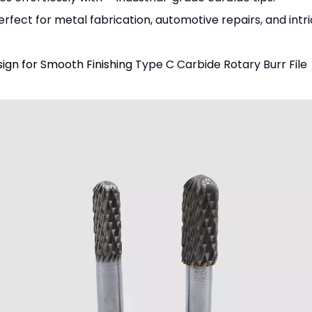
rfect for metal fabrication, automotive repairs, and intri
gn for Smooth Finishing
Type C Carbide Rotary Burr File