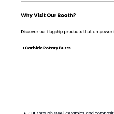
Why Visit Our Booth?
Discover our flagship products that empower i
>Carbide Rotary Burrs
Cut through steel, ceramics, and composites