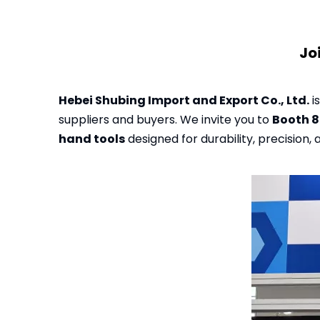
Jo
Hebei Shubing Import and Export Co., Ltd.
i
suppliers and buyers. We invite you to
Booth 
hand tools
designed for durability, precision, a