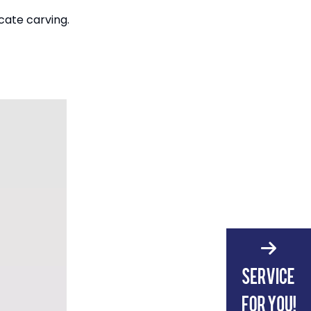
cate carving.