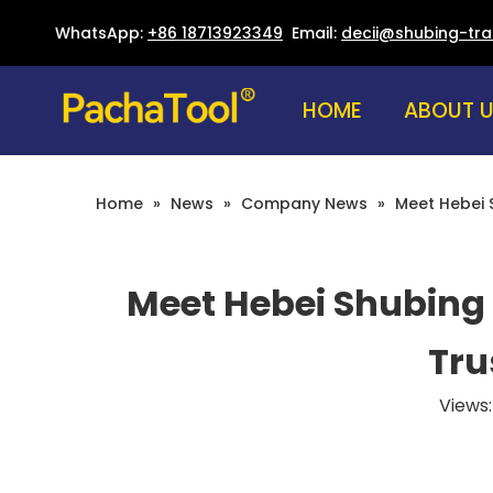
WhatsApp:
+86 18713923349
Email:
decii@shubing-tr
HOME
ABOUT 
Home
»
News
»
Company News
»
Meet Hebei S
Meet Hebei Shubing 
Tru
Views