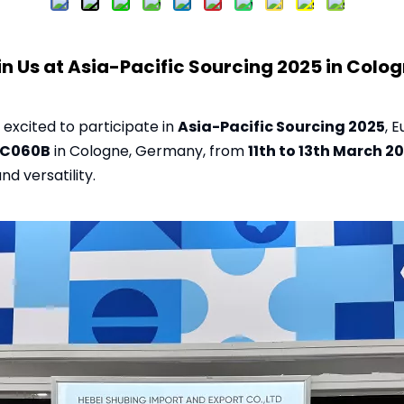
in Us at Asia-Pacific Sourcing 2025 in Colog
s excited to participate in
Asia-Pacific Sourcing 2025
, 
8C060B
in Cologne, Germany, from
11th to 13th March 2
nd versatility.