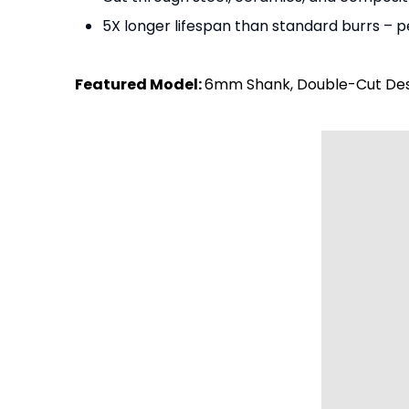
5X longer lifespan than standard burrs – pe
Featured Model:
6mm Shank, Double-Cut Desi