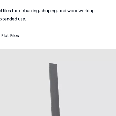
 files for deburring, shaping, and woodworking.
extended use.
.
Flat Files