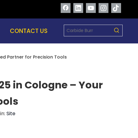
CONTACT US
ed Partner for Precision Tools
25 in Cologne – Your
ools
in:
Site