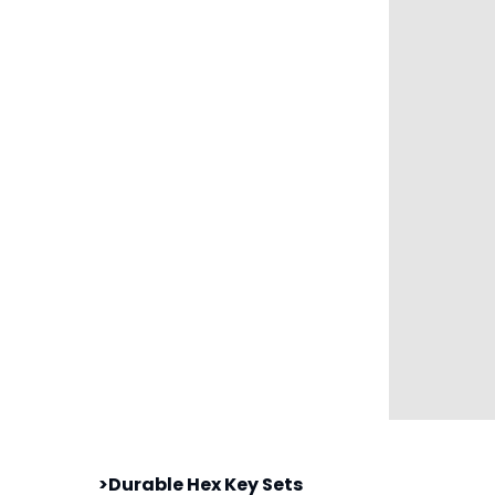
>Durable Hex Key Sets