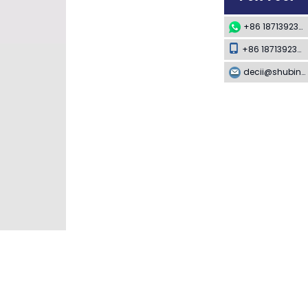
+86 18713923349
+86 18713923349
decii@shubing-trade.com