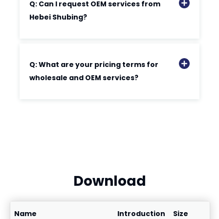
Q: Can I request OEM services from
Hebei Shubing?
Q: What are your pricing terms for
wholesale and OEM services?
Download
Name
Introduction
Size