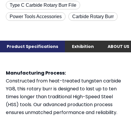
Type C Carbide Rotary Burr File
Power Tools Accessories
Carbide Rotary Burr
Product Specifications
Exhibition
ABOUT US
Manufacturing Process:
Constructed from heat-treated tungsten carbide
YG8, this rotary burr is designed to last up to ten
times longer than traditional High-Speed Steel
(HSS) tools. Our advanced production process
ensures unmatched performance and reliability.