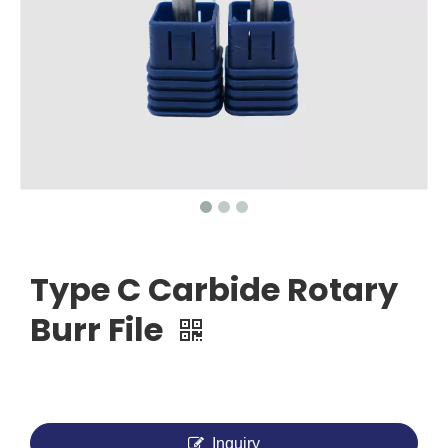
Type C Carbide Rotary
Burr File
Inquiry