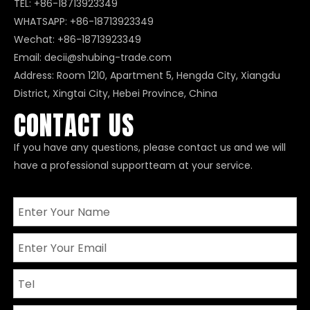
TEL: +86-18713923349
WHATSAPP:
+86-18713923349
Wechat: +86-18713923349
Email:
decii@shubing-trade.com
Address: Room 1210, Apartment 5, Hengda City, Xiangdu
District, Xingtai City, Hebei Province, China
CONTACT US
If you have any questions, please contact us and we will
have a professional supportteam at your service.