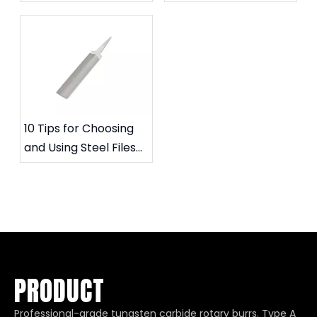
Files and Carbide
to extend their
Rotary Files
service life
10 Tips for Choosing
and Using Steel Files
for Specific Needs
PRODUCT
Professional-grade tungsten carbide rotary burrs. Type A