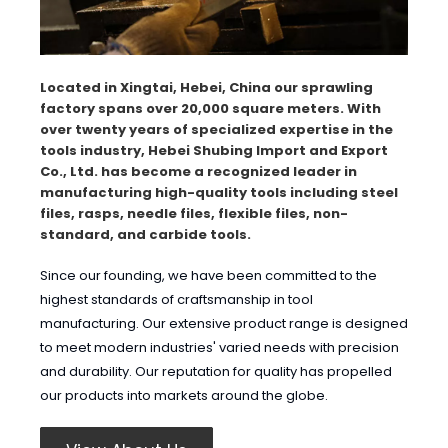
Located in Xingtai, Hebei, China our sprawling
factory spans over 20,000 square meters. With
over twenty years of specialized expertise in the
tools industry, Hebei Shubing Import and Export
Co., Ltd. has become a recognized leader in
manufacturing high-quality tools including steel
files, rasps, needle files, flexible files, non-
standard, and carbide tools.
Since our founding, we have been committed to the
highest standards of craftsmanship in tool
manufacturing. Our extensive product range is designed
to meet modern industries' varied needs with precision
and durability. Our reputation for quality has propelled
our products into markets around the globe.