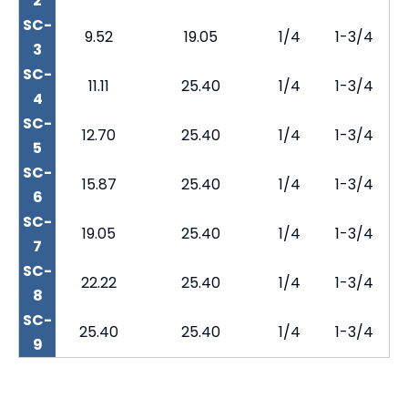
2
SC-
9.52
19.05
1/4
1-3/4
3
SC-
11.11
25.40
1/4
1-3/4
4
SC-
12.70
25.40
1/4
1-3/4
5
SC-
15.87
25.40
1/4
1-3/4
6
SC-
19.05
25.40
1/4
1-3/4
7
SC-
22.22
25.40
1/4
1-3/4
8
SC-
25.40
25.40
1/4
1-3/4
9