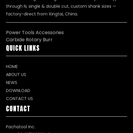
through N, single & double cut, custom shank sizes —
factory-direct from Xingtai, China.
Power Tools Accessories
Carbide Rotary Burr
QUICK LINKS
HOME
ABOUT US
NEWS
DOWNLOAD
CONTACT US
CONTACT
Pachatool Inc.