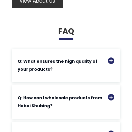
View About Us
FAQ
Q: What ensures the high quality of
your products?
Q: How can I wholesale products from
Hebei Shubing?