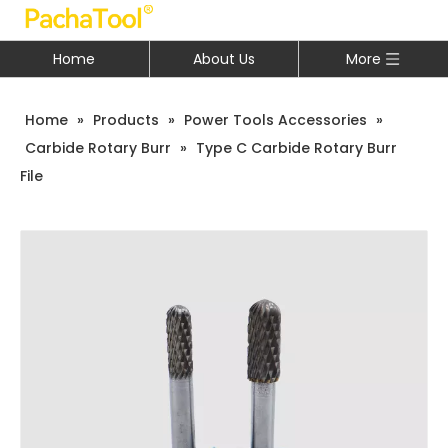
Home
About Us
More
Home
»
Products
»
Power Tools Accessories
»
Carbide Rotary Burr
»
Type C Carbide Rotary Burr
File