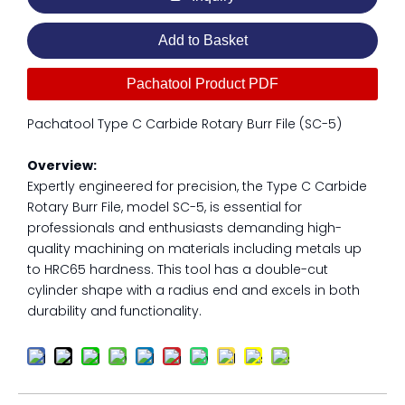
Add to Basket
Pachatool Product PDF
Pachatool Type C Carbide Rotary Burr File (SC-5)
Overview:
Expertly engineered for precision, the Type C Carbide
Rotary Burr File, model SC-5, is essential for
professionals and enthusiasts demanding high-
quality machining on materials including metals up
to HRC65 hardness. This tool has a double-cut
cylinder shape with a radius end and excels in both
durability and functionality.