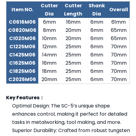
Cutter
Cutter
Shank
Item NO.
Overall
Dia
Length
Dia
C0616M06
6mm
16mm
6mm
61mm
C0820M06
8mm
20mm
6mm
65mm
C1020M06
10mm
20mm
6mm
65mm
C1225M06
12mm
25mm
6mm
70mm
C1425M06
14mm
25mm
6mm
70mm
C1625M06
16mm
25mm
6mm
70mm
C1825M06
18mm
25mm
6mm
70mm
C2025M06
20mm
25mm
6mm
70mm
Key Features：
Optimal Design: The SC-5’s unique shape
enhances control, making it perfect for detailed
tasks in metalworking, tool making, and more.
Superior Durability: Crafted from robust tungsten