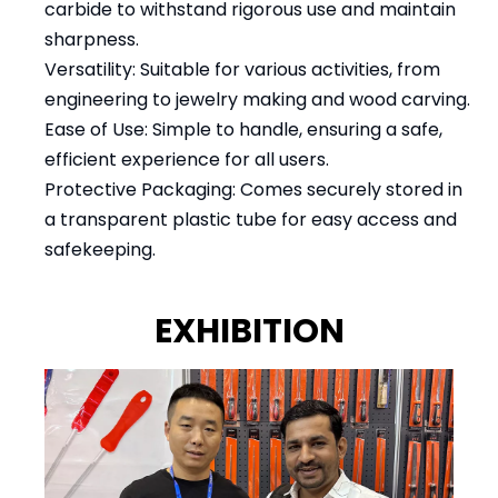
carbide to withstand rigorous use and maintain
sharpness.
Versatility: Suitable for various activities, from
engineering to jewelry making and wood carving.
Ease of Use: Simple to handle, ensuring a safe,
efficient experience for all users.
Protective Packaging: Comes securely stored in
a transparent plastic tube for easy access and
safekeeping.
EXHIBITION