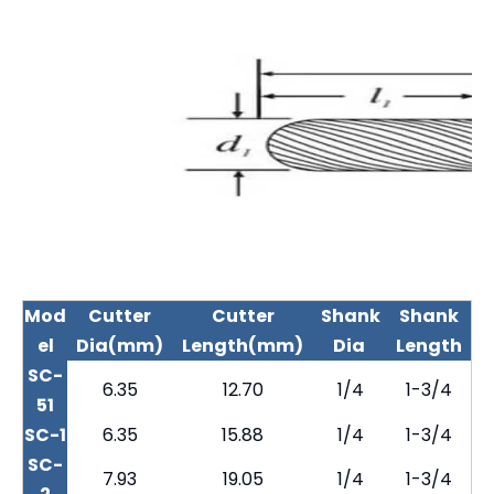
Mod
Cutter
Cutter
Shank
Shank
el
Dia(mm)
Length(mm)
Dia
Length
SC-
6.35
12.70
1/4
1-3/4
51
SC-1
6.35
15.88
1/4
1-3/4
SC-
7.93
19.05
1/4
1-3/4