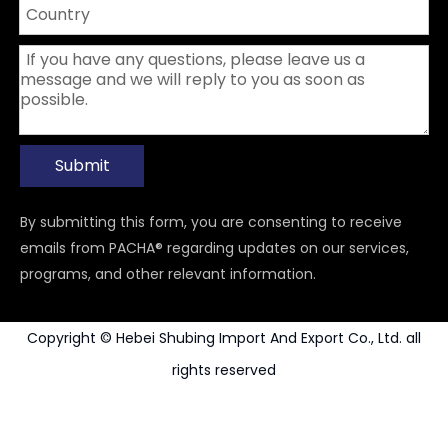
Submit
By submitting this form, you are consenting to receive
emails from PACHA® regarding updates on our services,
programs, and other relevant information.
Copyright © Hebei Shubing Import And Export Co., Ltd. all
rights reserved
Power Tools Accessories
Carbide Rotary Burr