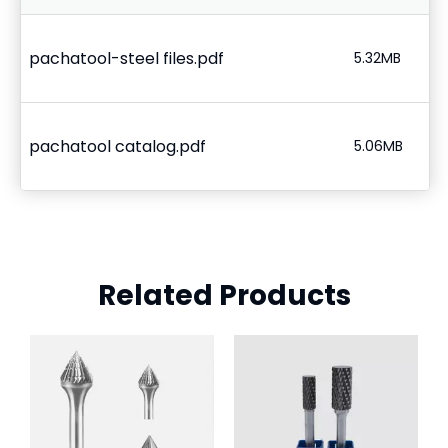
pachatool-steel files.pdf
5.32MB
pachatool catalog.pdf
5.06MB
Related Products