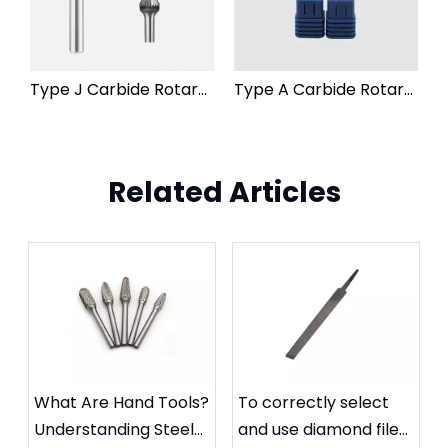
Type J Carbide Rotary Burr File
Type A Carbide Rotary Burr File
Related Articles
What Are Hand Tools?
To correctly select
Understanding Steel
and use diamond files