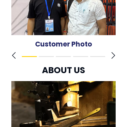
Customer Photo
ABOUT US