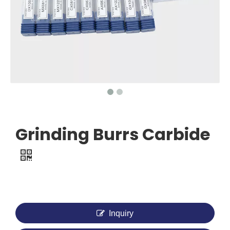
Grinding Burrs Carbide
Inquiry