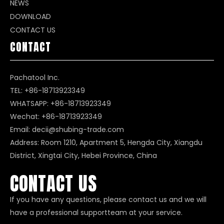
NEWS
DOWNLOAD
CONTACT US
CONTACT
Pachatool Inc.
TEL: +86-18713923349
WHATSAPP:
+86-18713923349
Wechat: +86-18713923349
Email:
decii@shubing-trade.com
Address: Room 1210, Apartment 5, Hengda City, Xiangdu
District, Xingtai City, Hebei Province, China
CONTACT US
If you have any questions, please contact us and we will
have a professional supportteam at your service.