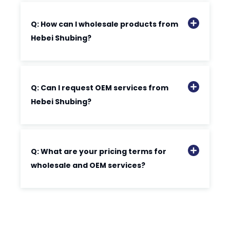
Q: How can I wholesale products from
Hebei Shubing?
Q: Can I request OEM services from
Hebei Shubing?
Q: What are your pricing terms for
wholesale and OEM services?