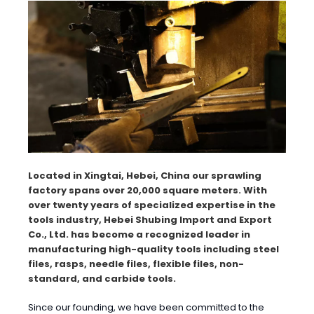
Located in Xingtai, Hebei, China our sprawling
factory spans over 20,000 square meters. With
over twenty years of specialized expertise in the
tools industry, Hebei Shubing Import and Export
Co., Ltd. has become a recognized leader in
manufacturing high-quality tools including steel
files, rasps, needle files, flexible files, non-
standard, and carbide tools.
Since our founding, we have been committed to the