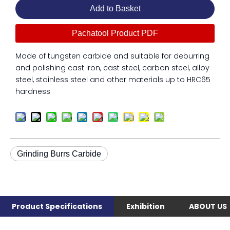
Add to Basket
Pachatool Product PDF
Made of tungsten carbide and suitable for deburring
and polishing cast iron, cast steel, carbon steel, alloy
steel, stainless steel and other materials up to HRC65
hardness
Grinding Burrs Carbide
Product Specifications
Exhibition
ABOUT US