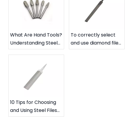
What Are Hand Tools?
To correctly select
Understanding Steel
and use diamond files
Files and Carbide
to extend their
Rotary Files
service life
10 Tips for Choosing
and Using Steel Files
for Specific Needs