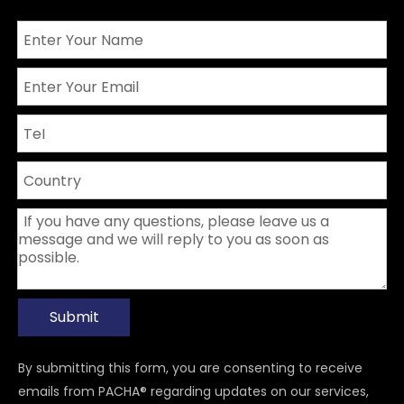
Submit
By submitting this form, you are consenting to receive
emails from PACHA® regarding updates on our services,