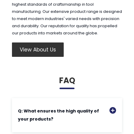
highest standards of craftsmanship in tool
manufacturing. Our extensive product range is designed
to meet modern industries' varied needs with precision
and durability. Our reputation for quality has propelled
our products into markets around the globe.
View About Us
FAQ
Q: What ensures the high quality of
your products?