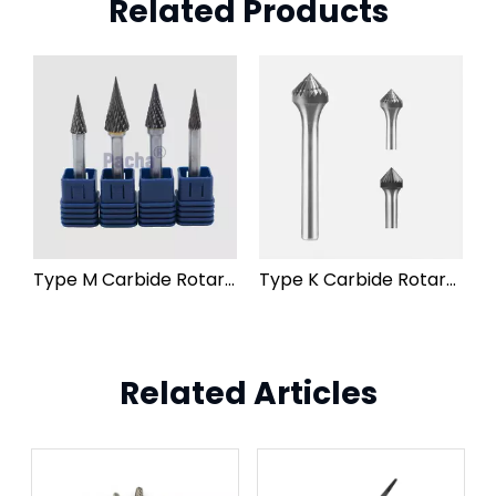
Related Products
Type M Carbide Rotary Burr File
Type K Carbide Rotary Burr File
Related Articles