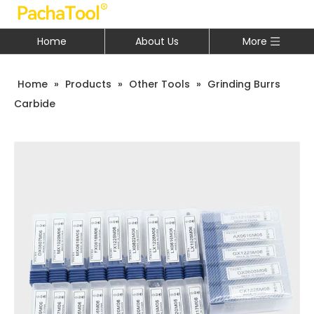
Home
About Us
More
Home
»
Products
»
Other Tools
»
Grinding Burrs
Carbide