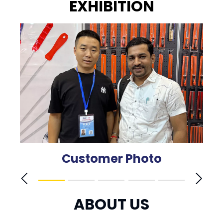
EXHIBITION
Customer Photo
ABOUT US