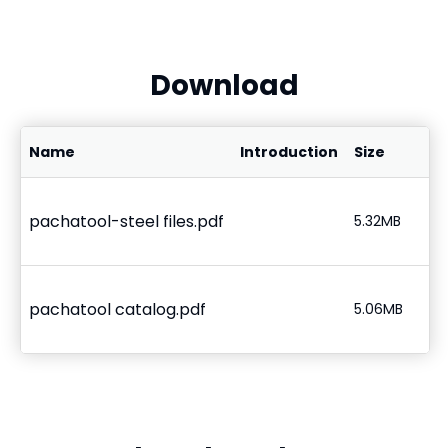
Download
Name
Introduction
Size
pachatool-steel files.pdf
5.32MB
pachatool catalog.pdf
5.06MB