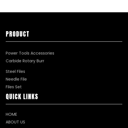
PRODUCT
Power Tools Accessories
Carbide Rotary Burr
Steel Files
Needle File
Files Set
QUICK LINKS
HOME
ABOUT US