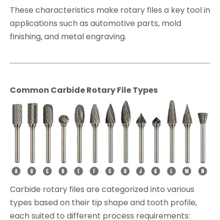
These characteristics make rotary files a key tool in
applications such as automotive parts, mold
finishing, and metal engraving.
Common Carbide Rotary File Types
Carbide rotary files are categorized into various
types based on their tip shape and tooth profile,
each suited to different process requirements: