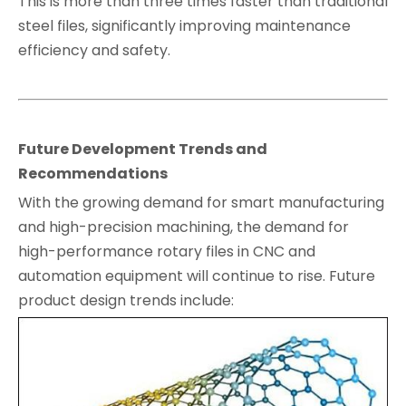
This is more than three times faster than traditional
steel files, significantly improving maintenance
efficiency and safety.
Future Development Trends and
Recommendations
With the growing demand for smart manufacturing
and high-precision machining, the demand for
high-performance rotary files in CNC and
automation equipment will continue to rise. Future
product design trends include: