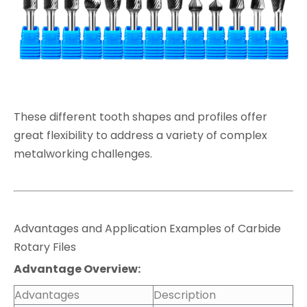
These different tooth shapes and profiles offer
great flexibility to address a variety of complex
metalworking challenges.
Advantages and Application Examples of Carbide
Rotary Files
Advantage Overview:
Advantages
Description