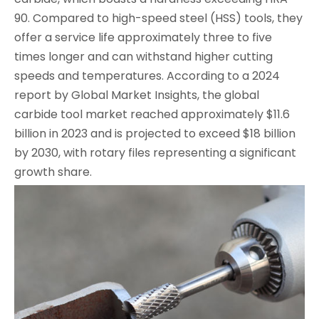
90. Compared to high-speed steel (HSS) tools, they
offer a service life approximately three to five
times longer and can withstand higher cutting
speeds and temperatures. According to a 2024
report by Global Market Insights, the global
carbide tool market reached approximately $11.6
billion in 2023 and is projected to exceed $18 billion
by 2030, with rotary files representing a significant
growth share.