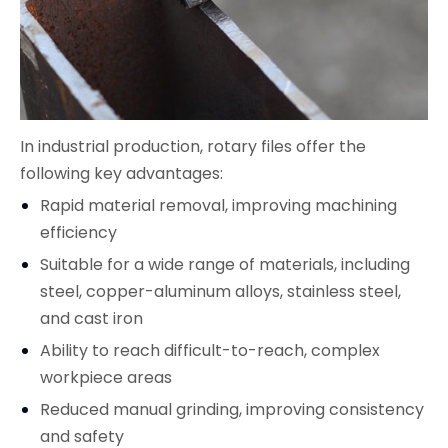
In industrial production, rotary files offer the
following key advantages:
Rapid material removal, improving machining
efficiency
Suitable for a wide range of materials, including
steel, copper-aluminum alloys, stainless steel,
and cast iron
Ability to reach difficult-to-reach, complex
workpiece areas
Reduced manual grinding, improving consistency
and safety