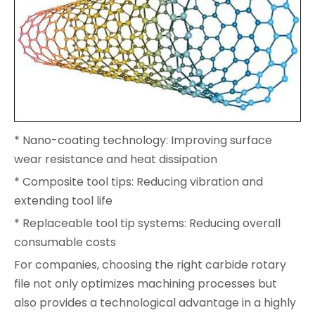
* Nano-coating technology: Improving surface
wear resistance and heat dissipation
* Composite tool tips: Reducing vibration and
extending tool life
* Replaceable tool tip systems: Reducing overall
consumable costs
For companies, choosing the right carbide rotary
file not only optimizes machining processes but
also provides a technological advantage in a highly