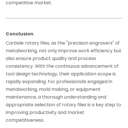
competitive market.
Conclusion
Carbide rotary files, as the "precision engravers" of
metalworking, not only improve work efficiency but
also ensure product quality and process
consistency. With the continuous advancement of
tool design technology, their application scope is
rapidly expanding. For professionals engaged in
metalworking, mold making, or equipment
maintenance, a thorough understanding and
appropriate selection of rotary files is a key step to
improving productivity and market
competitiveness.