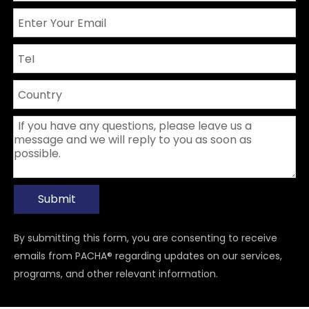
Submit
By submitting this form, you are consenting to receive
emails from PACHA® regarding updates on our services,
programs, and other relevant information.