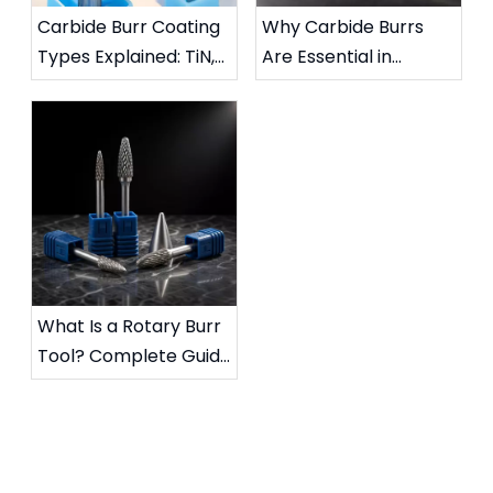
Carbide Burr Coating
Why Carbide Burrs
Types Explained: TiN,
Are Essential in
TiAlN, DLC & More
Metalworking:
Complete Industrial
Guide
What Is a Rotary Burr
Tool? Complete Guide
to Die Grinder Burrs &
Applications