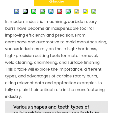
Inquire
In modern industrial machining, carbide rotary
burrs have become an indispensable tool for
improving efficiency and precision. From
aerospace and automotive to mold manufacturing,
various industries rely on these high-hardness,
high-precision cutting tools for metal removal,
weld cleaning, chamfering, and surface finishing.
This article will explore the importance, different
types, and advantages of carbide rotary burrs,
citing relevant data and application examples to
fully explain their critical role in the manufacturing
industry.