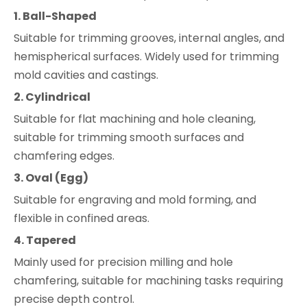
1. Ball-Shaped
Suitable for trimming grooves, internal angles, and
hemispherical surfaces. Widely used for trimming
mold cavities and castings.
2. Cylindrical
Suitable for flat machining and hole cleaning,
suitable for trimming smooth surfaces and
chamfering edges.
3. Oval (Egg)
Suitable for engraving and mold forming, and
flexible in confined areas.
4. Tapered
Mainly used for precision milling and hole
chamfering, suitable for machining tasks requiring
precise depth control.