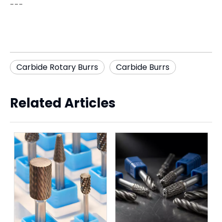
---
Carbide Rotary Burrs
Carbide Burrs
Related Articles