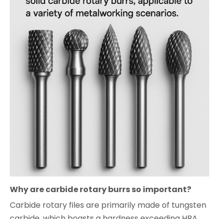
Why are carbide rotary burrs so important?
Carbide rotary files are primarily made of tungsten
carbide, which boasts a hardness exceeding HRA