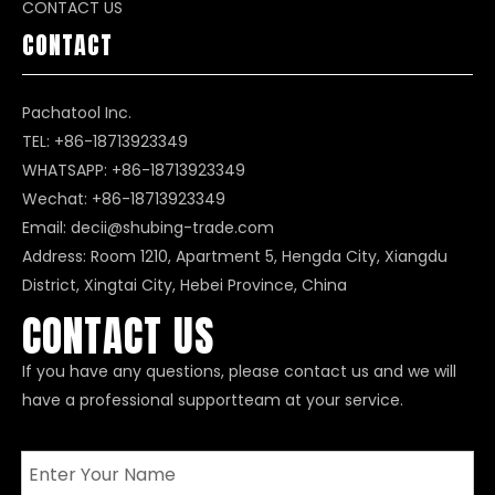
CONTACT US
CONTACT
Pachatool Inc.
TEL: +86-18713923349
WHATSAPP:
+86-18713923349
Wechat: +86-18713923349
Email:
decii@shubing-trade.com
Address: Room 1210, Apartment 5, Hengda City, Xiangdu
District, Xingtai City, Hebei Province, China
CONTACT US
If you have any questions, please contact us and we will
have a professional supportteam at your service.