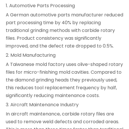
1. Automotive Parts Processing
A German automotive parts manufacturer reduced
part processing time by 40% by replacing
traditional grinding methods with carbide rotary
files. Product consistency was significantly
improved, and the defect rate dropped to 0.5%.
2. Mold Manufacturing
A Taiwanese mold factory uses olive-shaped rotary
files for micro-finishing mold cavities. Compared to
the diamond grinding heads they previously used,
this reduces tool replacement frequency by half,
significantly reducing maintenance costs.
3. Aircraft Maintenance Industry
In aircraft maintenance, carbide rotary files are
used to remove weld defects and corroded areas.