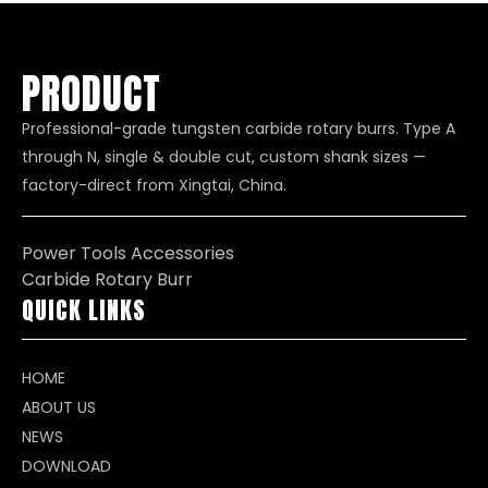
PRODUCT
Professional-grade tungsten carbide rotary burrs. Type A
through N, single & double cut, custom shank sizes —
factory-direct from Xingtai, China.
Power Tools Accessories
Carbide Rotary Burr
QUICK LINKS
HOME
ABOUT US
NEWS
DOWNLOAD