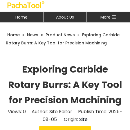
Home
About Us
More
Home
»
News
»
Product News
»
Exploring Carbide
Rotary Burrs: A Key Tool for Precision Machining
Exploring Carbide
Rotary Burrs: A Key Tool
for Precision Machining
Views:
0
Author: Site Editor Publish Time: 2025-
08-05 Origin:
Site