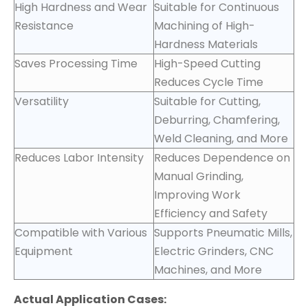
High Hardness and Wear
Suitable for Continuous
Resistance
Machining of High-
Hardness Materials
Saves Processing Time
High-Speed Cutting
Reduces Cycle Time
Versatility
Suitable for Cutting,
Deburring, Chamfering,
Weld Cleaning, and More
Reduces Labor Intensity
Reduces Dependence on
Manual Grinding,
Improving Work
Efficiency and Safety
Compatible with Various
Supports Pneumatic Mills,
Equipment
Electric Grinders, CNC
Machines, and More
Actual Application Cases: