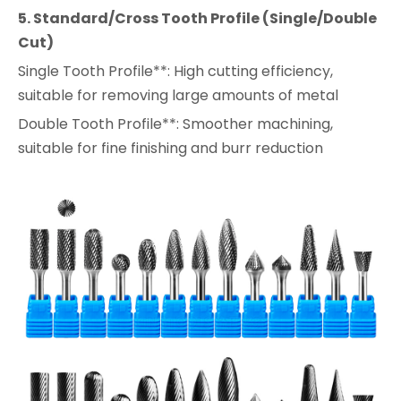
5. Standard/Cross Tooth Profile (Single/Double
Cut)
Single Tooth Profile**: High cutting efficiency,
suitable for removing large amounts of metal
Double Tooth Profile**: Smoother machining,
suitable for fine finishing and burr reduction