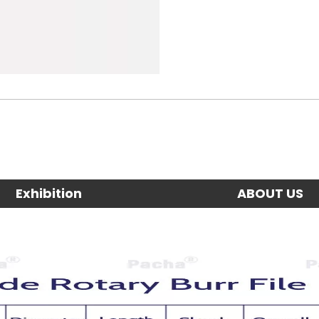
Exhibition
ABOUT US