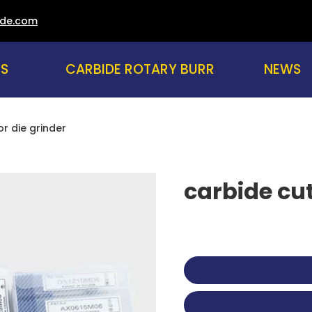
ade.com
US
CARBIDE ROTARY BURR
NEWS
or die grinder
carbide cut