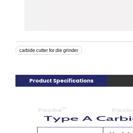
carbide cutter for die grinder
Product Specifications