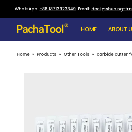
WhatsApp:
+86 18713923349
Email:
decii@shubing-tr
HOME
ABOUT 
Home
»
Products
»
Other Tools
»
carbide cutter f