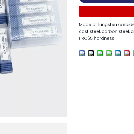
Made of tungsten carbide 
cast steel, carbon steel, a
HRC65 hardness