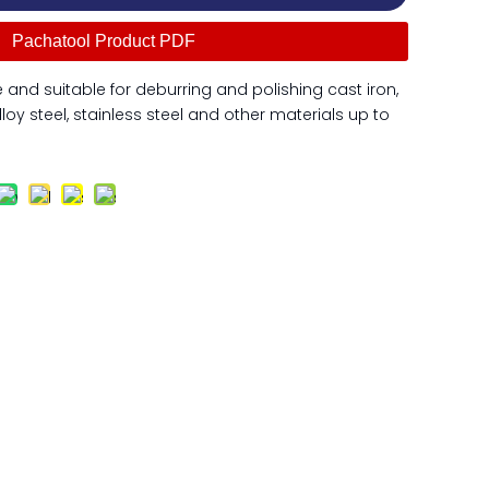
Pachatool Product PDF
and suitable for deburring and polishing cast iron,
lloy steel, stainless steel and other materials up to