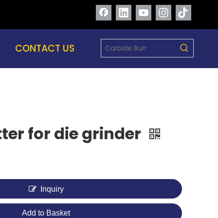
CONTACT US
ter for die grinder
Inquiry
Add to Basket