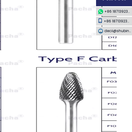
+86 18713923349
+86 18713923349
decii@shubing-trade.com