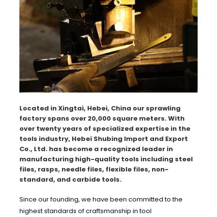
Located in Xingtai, Hebei, China our sprawling
factory spans over 20,000 square meters. With
over twenty years of specialized expertise in the
tools industry, Hebei Shubing Import and Export
Co., Ltd. has become a recognized leader in
manufacturing high-quality tools including steel
files, rasps, needle files, flexible files, non-
standard, and carbide tools.
Since our founding, we have been committed to the
highest standards of craftsmanship in tool