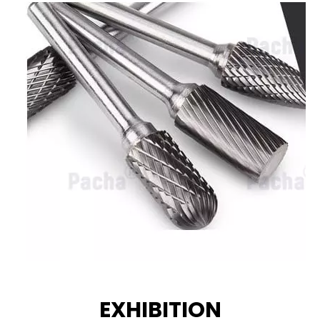
EXHIBITION