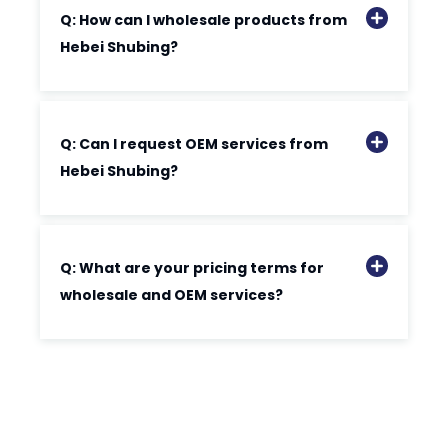
Q: How can I wholesale products from
Hebei Shubing?
Q: Can I request OEM services from
Hebei Shubing?
Q: What are your pricing terms for
wholesale and OEM services?