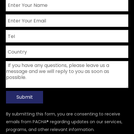
Submit
By submitting this form, you are consenting to receive
emails from PACHA® regarding updates on our services,
programs, and other relevant information.