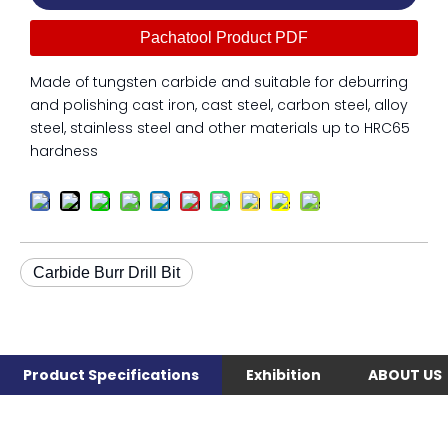
Pachatool Product PDF
Made of tungsten carbide and suitable for deburring
and polishing cast iron, cast steel, carbon steel, alloy
steel, stainless steel and other materials up to HRC65
hardness
Carbide Burr Drill Bit
Product Specifications
Exhibition
ABOUT US