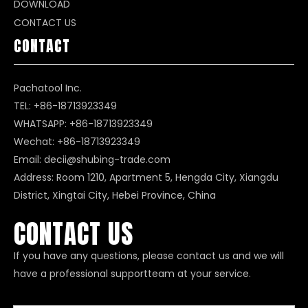
DOWNLOAD
CONTACT US
CONTACT
Pachatool Inc.
TEL: +86-18713923349
WHATSAPP:
+86-18713923349
Wechat: +86-18713923349
Email:
decii@shubing-trade.com
Address: Room 1210, Apartment 5, Hengda City, Xiangdu
District, Xingtai City, Hebei Province, China
CONTACT US
If you have any questions, please contact us and we will
have a professional supportteam at your service.