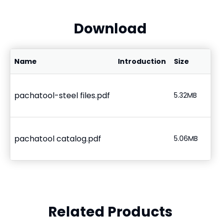
Download
Name
Introduction
Size
pachatool-steel files.pdf
5.32MB
pachatool catalog.pdf
5.06MB
Related Products