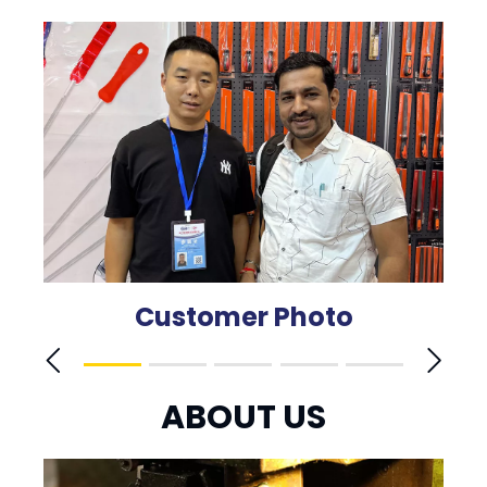
Customer Photo
ABOUT US