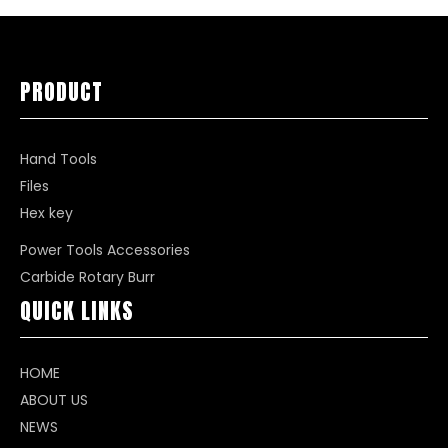
PRODUCT
Hand Tools
Files
Hex key
Power Tools Accessories
Carbide Rotary Burr
QUICK LINKS
HOME
ABOUT US
NEWS