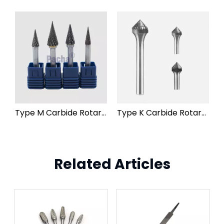
Type M Carbide Rotary Burr File
Type K Carbide Rotary Burr File
Related Articles