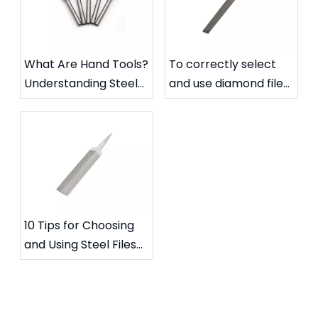
What Are Hand Tools?
To correctly select
Understanding Steel
and use diamond files
Files and Carbide
to extend their
Rotary Files
service life
10 Tips for Choosing
and Using Steel Files
for Specific Needs