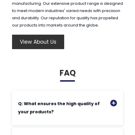
manufacturing. Our extensive product range is designed
to meet modern industries' varied needs with precision
and durability. Our reputation for quality has propelled
our products into markets around the globe.
View About Us
FAQ
Q: What ensures the high quality of
your products?