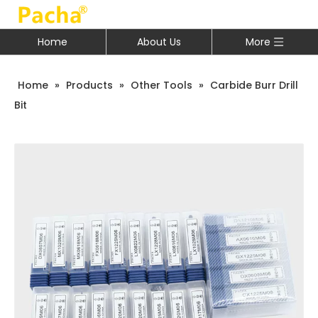
Home
About Us
More
Home
»
Products
»
Other Tools
»
Carbide Burr Drill
Bit