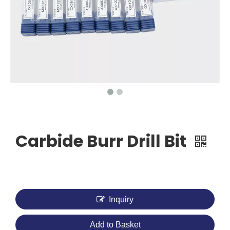
Carbide Burr Drill Bit
Inquiry
Add to Basket