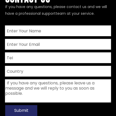
If you have any questions, please contact us and we will
have a professional supportteam at your service.
Submit