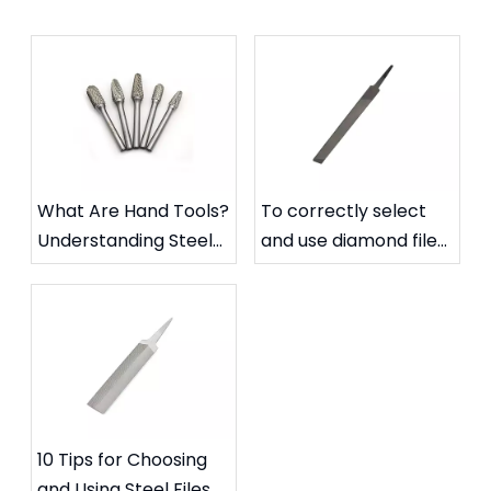
What Are Hand Tools?
To correctly select
Understanding Steel
and use diamond files
Files and Carbide
to extend their
Rotary Files
service life
10 Tips for Choosing
and Using Steel Files