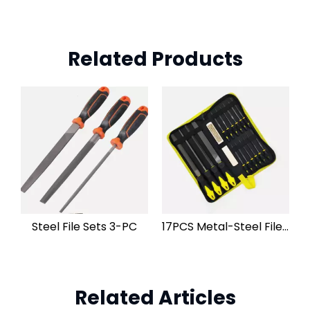
Related Products
Steel File Sets 3-PC
17PCS Metal-Steel File Set
Related Articles