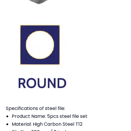
Specifications of steel file:
Product Name: 5pcs steel file set
Material: High Carbon Steel T12