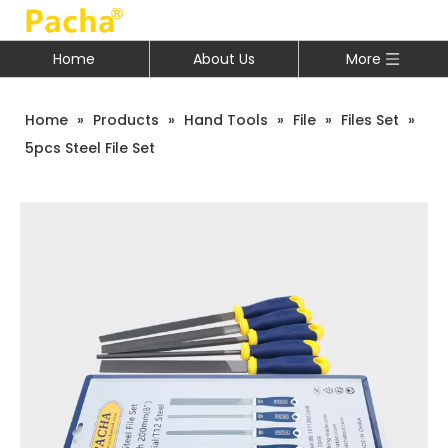
Home
About Us
More
Home
»
Products
»
Hand Tools
»
File
»
Files Set
»
5pcs Steel File Set