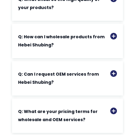
your products?
Q: How can I wholesale products from
Hebei Shubing?
Q: Can I request OEM services from
Hebei Shubing?
Q: What are your pricing terms for
wholesale and OEM services?