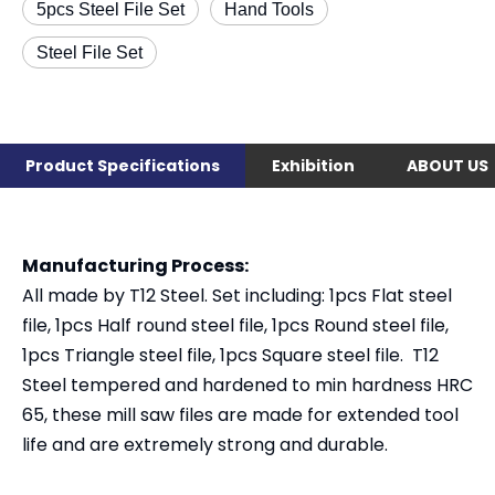
5pcs Steel File Set
Hand Tools
Steel File Set
Product Specifications
Exhibition
ABOUT US
Manufacturing Process:
All made by T12 Steel. Set including: 1pcs Flat steel
file, 1pcs Half round steel file, 1pcs Round steel file,
1pcs Triangle steel file, 1pcs Square steel file. T12
Steel tempered and hardened to min hardness HRC
65, these mill saw files are made for extended tool
life and are extremely strong and durable.