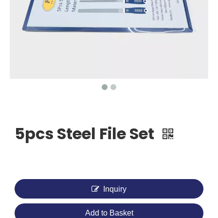
5pcs Steel File Set
Inquiry
Add to Basket