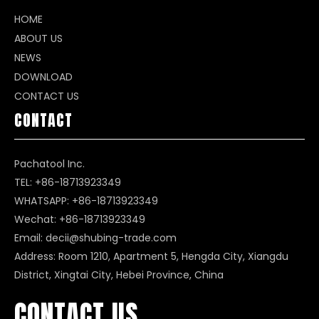
HOME
ABOUT US
NEWS
DOWNLOAD
CONTACT US
CONTACT
Pachatool Inc.
TEL: +86-18713923349
WHATSAPP:
+86-18713923349
Wechat: +86-18713923349
Email:
decii@shubing-trade.com
Address: Room 1210, Apartment 5, Hengda City, Xiangdu
District, Xingtai City, Hebei Province, China
CONTACT US