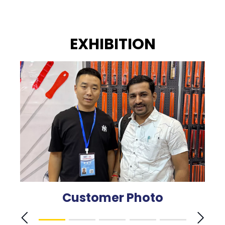
EXHIBITION
Customer Photo