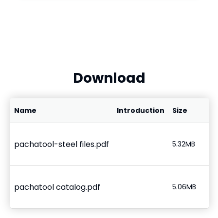
Download
Name
Introduction
Size
pachatool-steel files.pdf
5.32MB
pachatool catalog.pdf
5.06MB