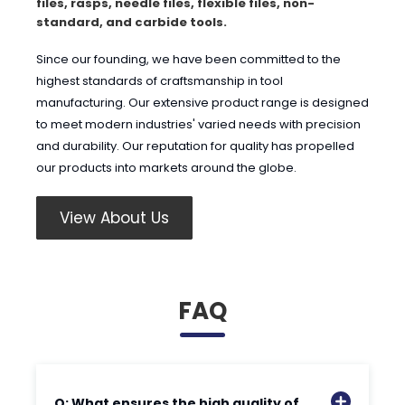
files, rasps, needle files, flexible files, non-
standard, and carbide tools.
Since our founding, we have been committed to the
highest standards of craftsmanship in tool
manufacturing. Our extensive product range is designed
to meet modern industries' varied needs with precision
and durability. Our reputation for quality has propelled
our products into markets around the globe.
View About Us
FAQ
Q: What ensures the high quality of