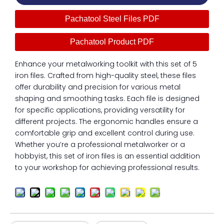
Pachatool Steel Files PDF
Pachatool Product PDF
Enhance your metalworking toolkit with this set of 5
iron files. Crafted from high-quality steel, these files
offer durability and precision for various metal
shaping and smoothing tasks. Each file is designed
for specific applications, providing versatility for
different projects. The ergonomic handles ensure a
comfortable grip and excellent control during use.
Whether you’re a professional metalworker or a
hobbyist, this set of iron files is an essential addition
to your workshop for achieving professional results.