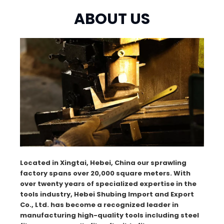
ABOUT US
Located in Xingtai, Hebei, China our sprawling
factory spans over 20,000 square meters. With
over twenty years of specialized expertise in the
tools industry, Hebei Shubing Import and Export
Co., Ltd. has become a recognized leader in
manufacturing high-quality tools including steel