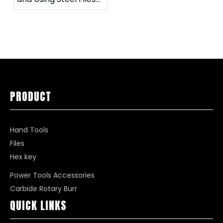
for Specific Needs
PRODUCT
Hand Tools
Files
Hex key
Power Tools Accessories
Carbide Rotary Burr
QUICK LINKS