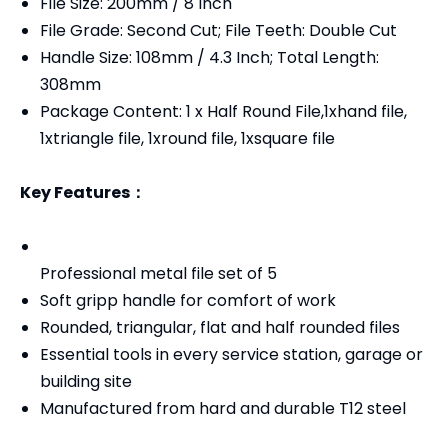
File Size: 200mm / 8 Inch
File Grade: Second Cut; File Teeth: Double Cut
Handle Size: 108mm / 4.3 Inch; Total Length:
308mm
Package Content: 1 x Half Round File,1xhand file,
1xtriangle file, 1xround file, 1xsquare file
Key Features：
Professional metal file set of 5
Soft gripp handle for comfort of work
Rounded, triangular, flat and half rounded files
Essential tools in every service station, garage or
building site
Manufactured from hard and durable T12 steel