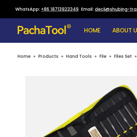
WhatsApp:
+86 18713923349
Email:
decii@shubing-tr
HOME
ABOUT 
Home
»
Products
»
Hand Tools
»
File
»
Files Set