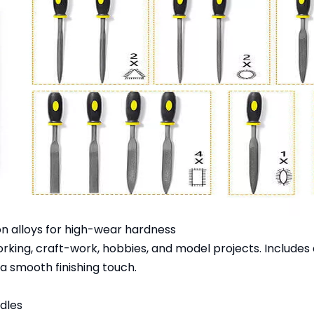
n alloys for high-wear hardness
orking, craft-work, hobbies, and model projects. Includes 
a smooth finishing touch.
ndles