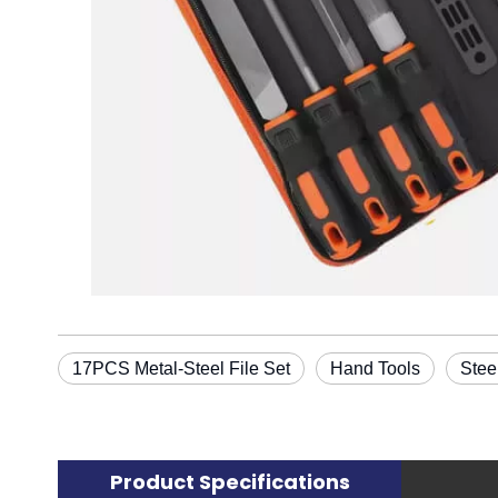
17PCS Metal-Steel File Set
Hand Tools
Stee
Product Specifications