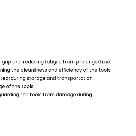
 grip and reducing fatigue from prolonged use.
ing the cleanliness and efficiency of the tools.
dtearduring storage and transportation.
e of the tools.
eguarding the tools from damage during