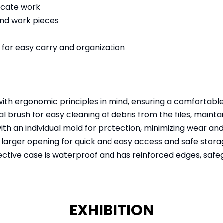
licate work
 and work pieces
e for easy carry and organization
th ergonomic principles in mind, ensuring a comfortable
 brush for easy cleaning of debris from the files, maintain
th an individual mold for protection, minimizing wear an
larger opening for quick and easy access and safe storag
ctive case is waterproof and has reinforced edges, saf
EXHIBITION