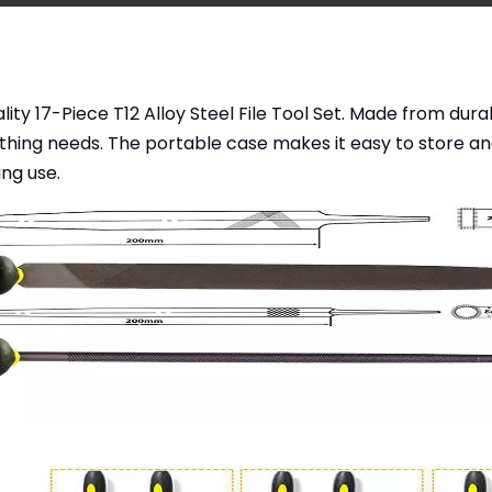
y 17-Piece T12 Alloy Steel File Tool Set. Made from durable 
thing needs. The portable case makes it easy to store and
ng use.