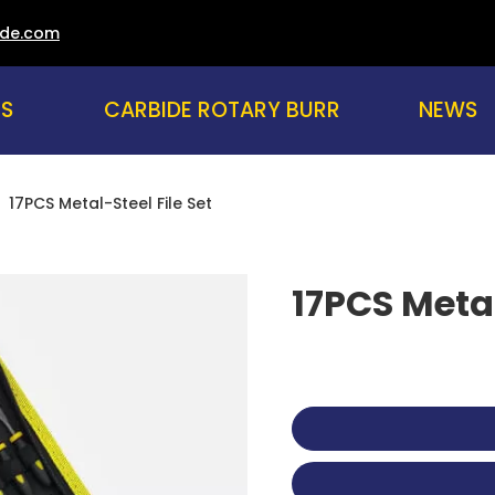
ade.com
US
CARBIDE ROTARY BURR
NEWS
»
17PCS Metal-Steel File Set
17PCS Metal