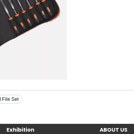
l File Set
Exhibition
ABOUT US