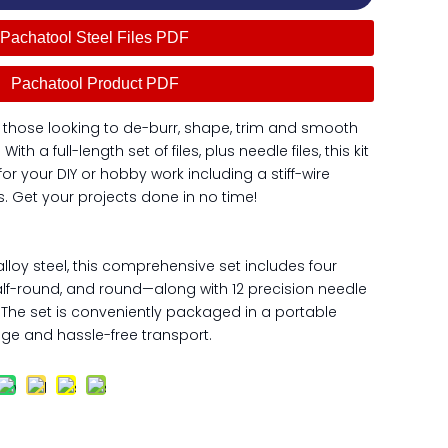
Pachatool Steel Files PDF
Pachatool Product PDF
 those looking to de-burr, shape, trim and smooth
th a full-length set of files, plus needle files, this kit
r your DIY or hobby work including a stiff-wire
. Get your projects done in no time!
lloy steel, this comprehensive set includes four
, half-round, and round—along with 12 precision needle
. The set is conveniently packaged in a portable
ge and hassle-free transport.