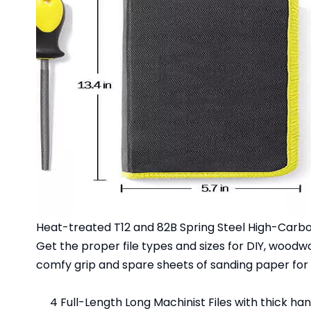
Heat-treated T12 and 82B Spring Steel High-Carbo
Get the proper file types and sizes for DIY, woodw
comfy grip and spare sheets of sanding paper for 
4 Full-Length Long Machinist Files with thick ha