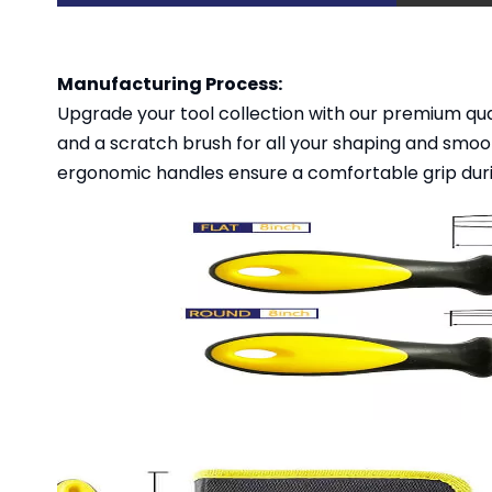
Manufacturing Process:
Upgrade your tool collection with our premium qualit
and a scratch brush for all your shaping and smoo
ergonomic handles ensure a comfortable grip duri