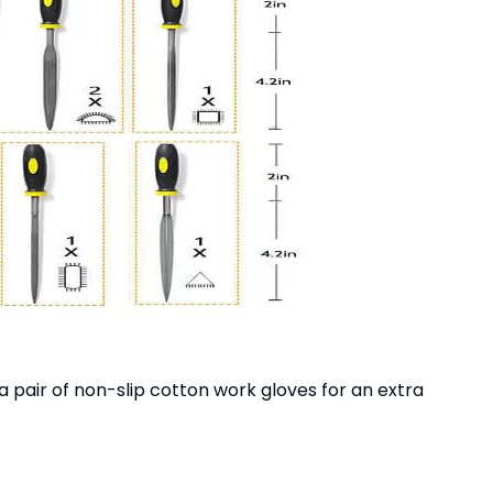
a pair of non-slip cotton work gloves for an extra