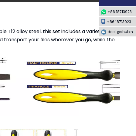
+86 18713923349
+86 18713923349
T12 alloy steel, this set includes a variety of files
decii@shubing-trade.com
 transport your files wherever you go, while the