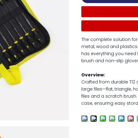
The complete solution for
metal, wood and plastics. Wi
has everything you need fo
brush and non-slip gloves
Overview:
Crafted from durable T12 a
large files—flat, triangle
files and a scratch brush
case, ensuring easy stora