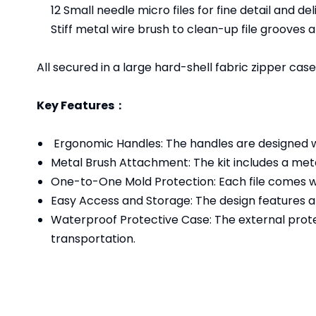
12 Small needle micro files for fine detail and de
Stiff metal wire brush to clean-up file grooves
All secured in a large hard-shell fabric zipper cas
Key Features：
Ergonomic Handles: The handles are designed wi
Metal Brush Attachment: The kit includes a metal
One-to-One Mold Protection: Each file comes wi
Easy Access and Storage: The design features a 
Waterproof Protective Case: The external prote
transportation.