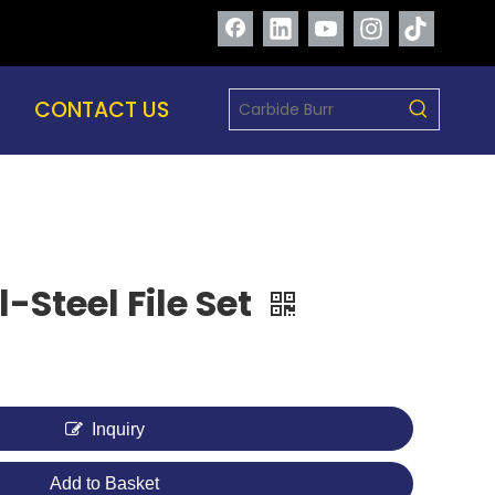
CONTACT US
-Steel File Set
Inquiry
Add to Basket