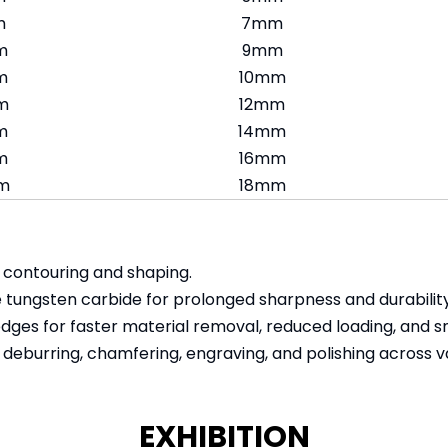
m
7mm
m
9mm
m
10mm
m
12mm
m
14mm
m
16mm
m
18mm
e contouring and shaping.
 tungsten carbide for prolonged sharpness and durability
edges for faster material removal, reduced loading, and s
 deburring, chamfering, engraving, and polishing across va
EXHIBITION