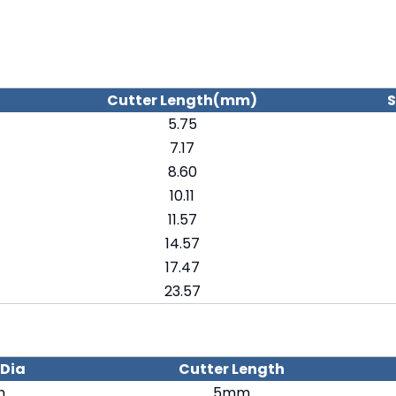
Cutter Length(mm)
S
5.75
7.17
8.60
10.11
11.57
14.57
17.47
23.57
 Dia
Cutter Length
m
5mm