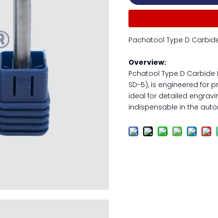
Pachatool Type D Carbide 
Overview:
Pchatool Type D Carbide R
SD-5), is engineered for pr
ideal for detailed engravi
indispensable in the auto