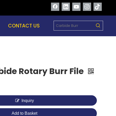
CONTACT US
ide Rotary Burr File
Inquiry
Add to Basket