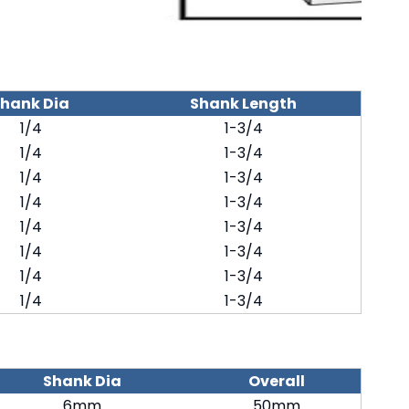
hank Dia
Shank Length
1/4
1-3/4
1/4
1-3/4
1/4
1-3/4
1/4
1-3/4
1/4
1-3/4
1/4
1-3/4
1/4
1-3/4
1/4
1-3/4
Shank Dia
Overall
6mm
50mm