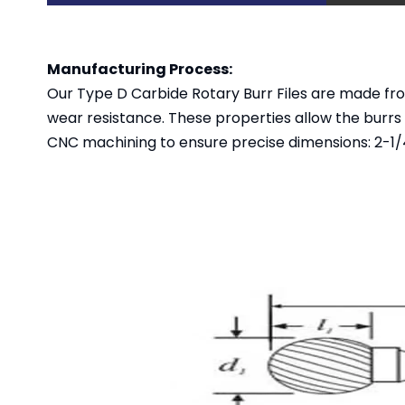
Manufacturing Process:
Our Type D Carbide Rotary Burr Files are made fr
wear resistance. These properties allow the burrs
CNC machining to ensure precise dimensions: 2-1/4"