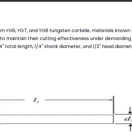
om YG6, YG7, and YG8 tungsten carbide, materials known f
 to maintain their cutting effectiveness under demanding
 total length, 1/4" shank diameter, and 1/2" head diamet