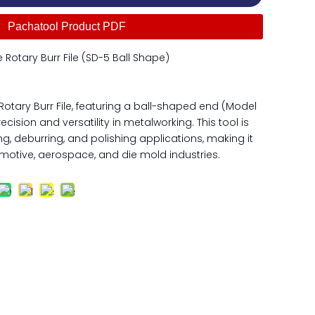
Pachatool Product PDF
Rotary Burr File (SD-5 Ball Shape)
otary Burr File, featuring a ball-shaped end (Model
ecision and versatility in metalworking. This tool is
ng, deburring, and polishing applications, making it
motive, aerospace, and die mold industries.