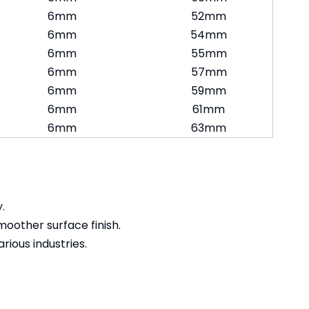
6mm
52mm
6mm
54mm
6mm
55mm
6mm
57mm
6mm
59mm
6mm
61mm
6mm
63mm
.
moother surface finish.
rious industries.