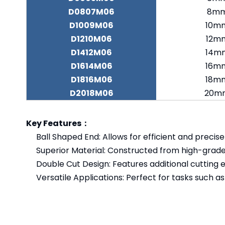
D0807M06
8m
D1009M06
10m
D1210M06
12m
D1412M06
14m
D1614M06
16m
D1816M06
18m
D2018M06
20m
Key Features：
Ball Shaped End: Allows for efficient and precis
Superior Material: Constructed from high-grade
Double Cut Design: Features additional cutting 
Versatile Applications: Perfect for tasks such as