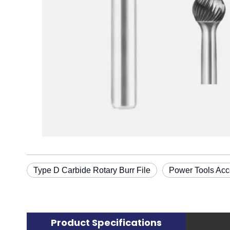
Type D Carbide Rotary Burr File
Power Tools Acc
Product Specifications