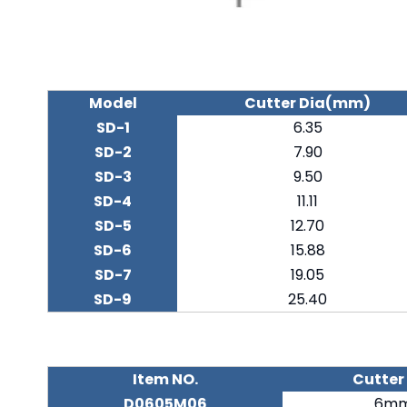
Model
Cutter Dia(mm)
SD-1
6.35
SD-2
7.90
SD-3
9.50
SD-4
11.11
SD-5
12.70
SD-6
15.88
SD-7
19.05
SD-9
25.40
Item NO.
Cutter
D0605M06
6m