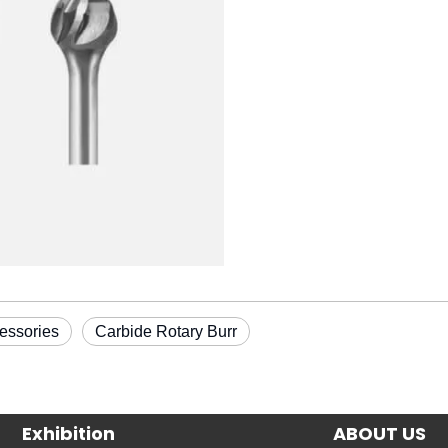
essories
Carbide Rotary Burr
Exhibition
ABOUT US