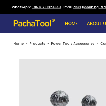
WhatsApp:
+86 18713923349
Email:
decii@shubing-tr
HOME
ABOUT 
Home
»
Products
»
Power Tools Accessories
»
Car