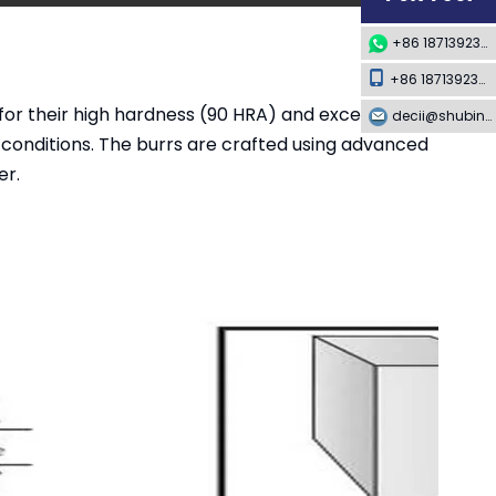
+86 18713923349
+86 18713923349
or their high hardness (90 HRA) and exceptional
decii@shubing-trade.com
 conditions. The burrs are crafted using advanced
er.