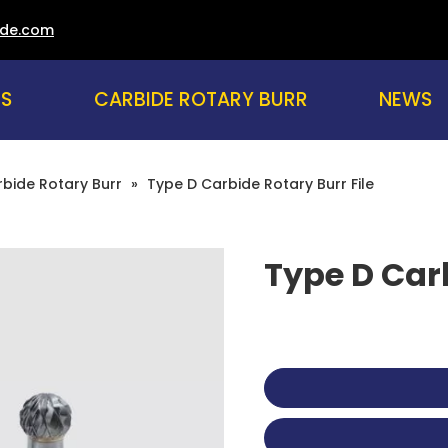
ade.com
US
CARBIDE ROTARY BURR
NEWS
bide Rotary Burr
»
Type D Carbide Rotary Burr File
Type D Carb