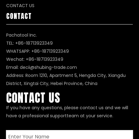
CONTACT US
CONTACT
Pachatool Inc.
TEL: +86-18713923349
WHATSAPP:
+86-18713923349
Wechat: +86-18713923349
Email:
decii@shubing-trade.com
Address: Room 1210, Apartment 5, Hengda City, Xiangdu
District, Xingtai City, Hebei Province, China
CONTACT US
If you have any questions, please contact us and we will
have a professional supportteam at your service.