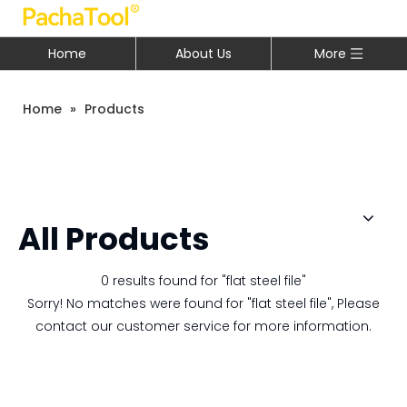
Home
About Us
More
Home
»
Products
All Products
0 results found for "flat steel file"
Sorry! No matches were found for "flat steel file", Please
contact our customer service for more information.