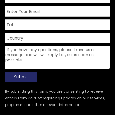
Submit
By submitting this form, you are consenting to receive
emails from PACHA® regarding updates on our services,
programs, and other relevant information.