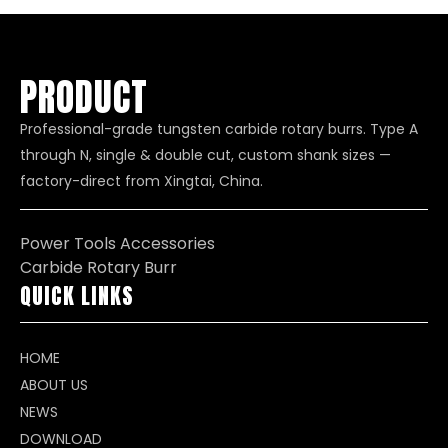
PRODUCT
Professional-grade tungsten carbide rotary burrs. Type A
through N, single & double cut, custom shank sizes —
factory-direct from Xingtai, China.
Power Tools Accessories
Carbide Rotary Burr
QUICK LINKS
HOME
ABOUT US
NEWS
DOWNLOAD