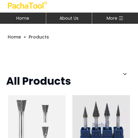
Home
About Us
More
Home
»
Products
All Products