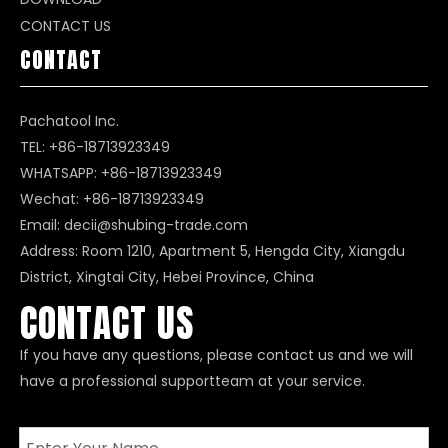
CONTACT US
CONTACT
Pachatool Inc.
TEL: +86-18713923349
WHATSAPP:
+86-18713923349
Wechat: +86-18713923349
Email:
decii@shubing-trade.com
Address: Room 1210, Apartment 5, Hengda City, Xiangdu
District, Xingtai City, Hebei Province, China
CONTACT US
If you have any questions, please contact us and we will
have a professional supportteam at your service.