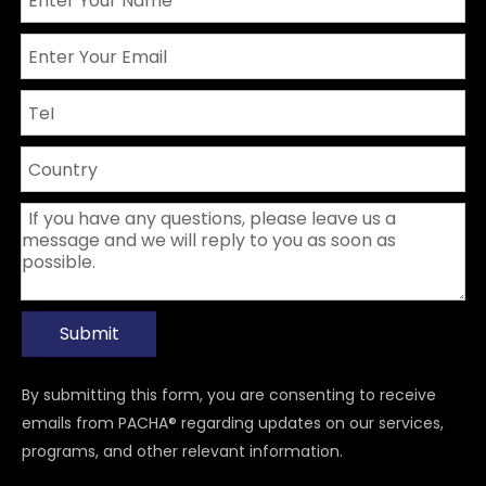
Submit
By submitting this form, you are consenting to receive
emails from PACHA® regarding updates on our services,
programs, and other relevant information.