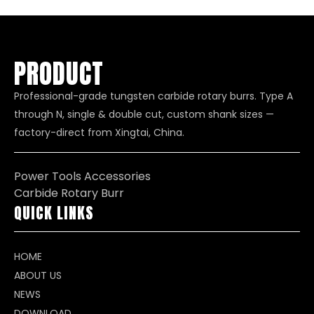
to HRC65 hardness
PRODUCT
Professional-grade tungsten carbide rotary burrs. Type A
through N, single & double cut, custom shank sizes —
factory-direct from Xingtai, China.
Power Tools Accessories
Carbide Rotary Burr
QUICK LINKS
HOME
ABOUT US
NEWS
DOWNLOAD