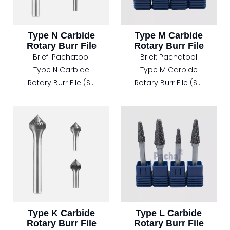
Type N Carbide
Type M Carbide
Rotary Burr File
Rotary Burr File
Brief:
Pachatool
Brief:
Pachatool
Type N Carbide
Type M Carbide
Rotary Burr File (SN
Rotary Burr File (SM
Inverted Cone
Pointed Cone
Shape)
Shape)
Overview:
Product Overview:
The Type N Carbide
The Type M Carbide
Rotary Burr File,
Rotary Burr File,
featuring an
model SM with a
Inverted Cone
Pointed Cone
Shape (Model SN), is
Shape, is
specifically
meticulously
Type K Carbide
Type L Carbide
Rotary Burr File
Rotary Burr File
engineered for
engineered for