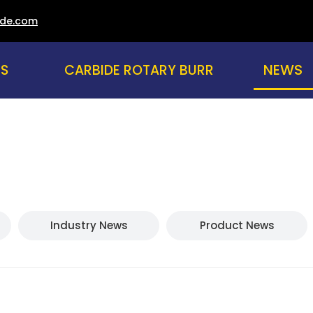
ade.com
NEWS
US
CARBIDE ROTARY BURR
Industry News
Product News