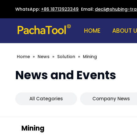
WhatsApp:
+86 18713923349
Email:
decii@shubing-tr
HOME
ABOUT 
Home
»
News
»
Solution
»
Mining
News and Events
All Categories
Company News
Mining