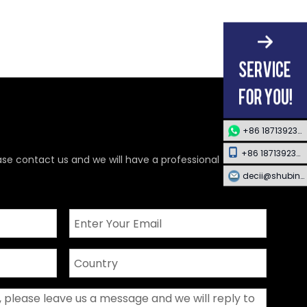
+86 18713923349
+86 18713923349
ase contact us and we will have a professional
decii@shubing-trade.com