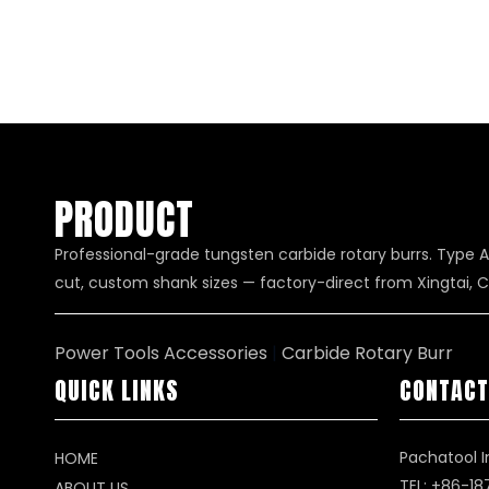
PRODUCT
Professional-grade tungsten carbide rotary burrs. Type A
cut, custom shank sizes — factory-direct from Xingtai, C
Power Tools Accessories
|
Carbide Rotary Burr
QUICK LINKS
CONTACT
Pachatool I
HOME
TEL: +86-1
ABOUT US