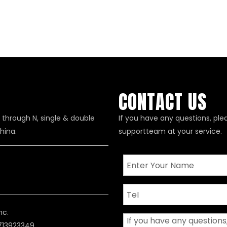
CONTACT US
 through N, single & double
If you have any questions, ple
hina.
supportteam at your service.
nc.
8713923349