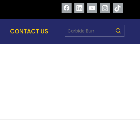
CONTACT US