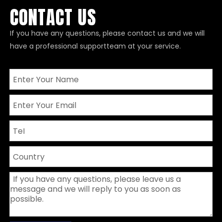
CONTACT US
If you have any questions, please contact us and we will
have a professional supportteam at your service.