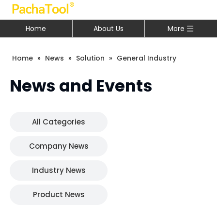
Home
About Us
More
Home
»
News
»
Solution
»
General Industry
News and Events
All Categories
Company News
Industry News
Product News