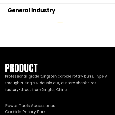
General Industry
PRODUCT
Professional-grade tungsten carbide rotary burrs. Type A
through N, single & double cut, custom shank sizes —
factory-direct from Xingtai, China.
Power Tools Accessories
Carbide Rotary Burr