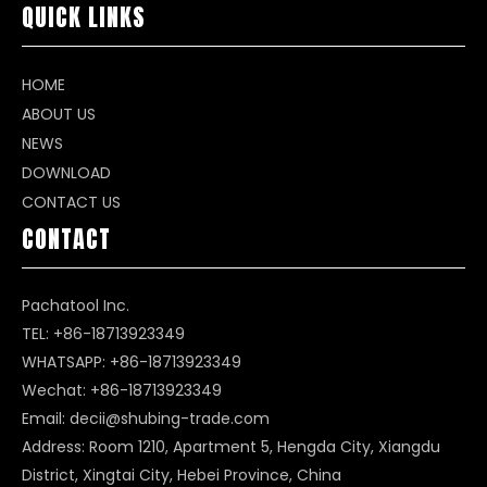
QUICK LINKS
HOME
ABOUT US
NEWS
DOWNLOAD
CONTACT US
CONTACT
Pachatool Inc.
TEL: +86-18713923349
WHATSAPP:
+86-18713923349
Wechat: +86-18713923349
Email:
decii@shubing-trade.com
Address: Room 1210, Apartment 5, Hengda City, Xiangdu
District, Xingtai City, Hebei Province, China