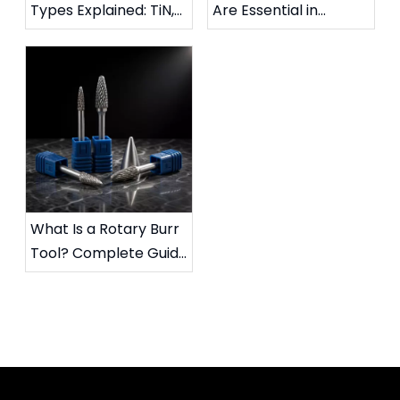
Types Explained: TiN,
Are Essential in
TiAlN, DLC & More
Metalworking:
Complete Industrial
Guide
What Is a Rotary Burr
Tool? Complete Guide
to Die Grinder Burrs &
Applications