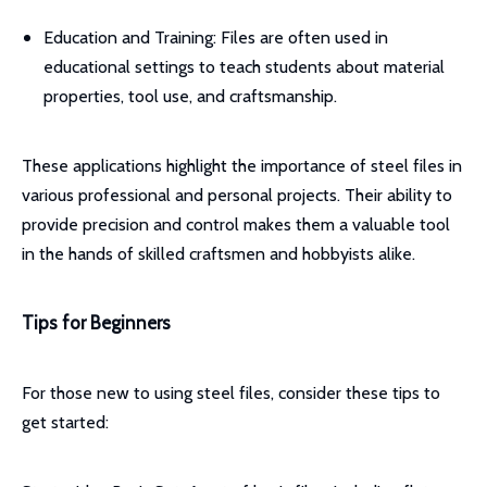
Education and Training: Files are often used in
educational settings to teach students about material
properties, tool use, and craftsmanship.
These applications highlight the importance of steel files in
various professional and personal projects. Their ability to
provide precision and control makes them a valuable tool
in the hands of skilled craftsmen and hobbyists alike.
Tips for Beginners
For those new to using steel files, consider these tips to
get started: