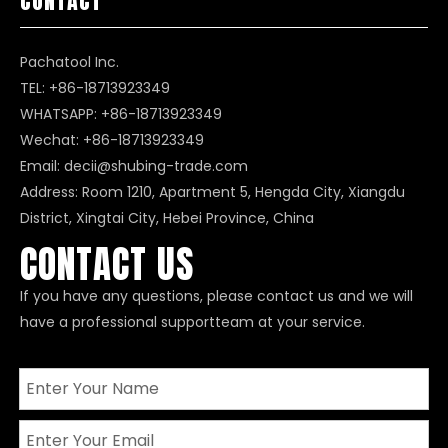
CONTACT
Pachatool Inc.
TEL: +86-18713923349
WHATSAPP:
+86-18713923349
Wechat: +86-18713923349
Email:
decii@shubing-trade.com
Address: Room 1210, Apartment 5, Hengda City, Xiangdu
District, Xingtai City, Hebei Province, China
CONTACT US
If you have any questions, please contact us and we will
have a professional supportteam at your service.