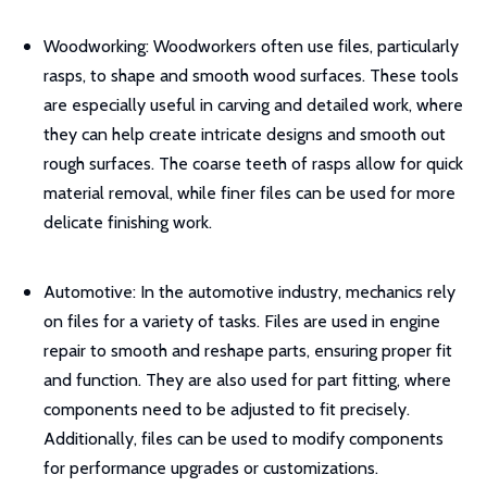
Woodworking: Woodworkers often use files, particularly
rasps, to shape and smooth wood surfaces. These tools
are especially useful in carving and detailed work, where
they can help create intricate designs and smooth out
rough surfaces. The coarse teeth of rasps allow for quick
material removal, while finer files can be used for more
delicate finishing work.
Automotive: In the automotive industry, mechanics rely
on files for a variety of tasks. Files are used in engine
repair to smooth and reshape parts, ensuring proper fit
and function. They are also used for part fitting, where
components need to be adjusted to fit precisely.
Additionally, files can be used to modify components
for performance upgrades or customizations.