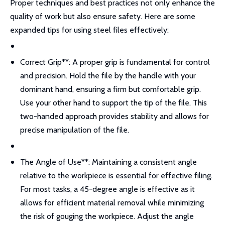
Proper techniques and best practices not only enhance the
quality of work but also ensure safety. Here are some
expanded tips for using steel files effectively:
Correct Grip**: A proper grip is fundamental for control
and precision. Hold the file by the handle with your
dominant hand, ensuring a firm but comfortable grip.
Use your other hand to support the tip of the file. This
two-handed approach provides stability and allows for
precise manipulation of the file.
The Angle of Use**: Maintaining a consistent angle
relative to the workpiece is essential for effective filing.
For most tasks, a 45-degree angle is effective as it
allows for efficient material removal while minimizing
the risk of gouging the workpiece. Adjust the angle