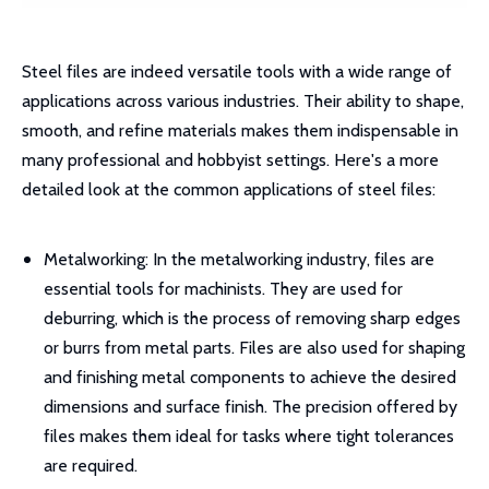
Steel files are indeed versatile tools with a wide range of
applications across various industries. Their ability to shape,
smooth, and refine materials makes them indispensable in
many professional and hobbyist settings. Here's a more
detailed look at the common applications of steel files:
Metalworking: In the metalworking industry, files are
essential tools for machinists. They are used for
deburring, which is the process of removing sharp edges
or burrs from metal parts. Files are also used for shaping
and finishing metal components to achieve the desired
dimensions and surface finish. The precision offered by
files makes them ideal for tasks where tight tolerances
are required.