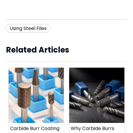
Using Steel Files
Related Articles
Carbide Burr Coating
Why Carbide Burrs