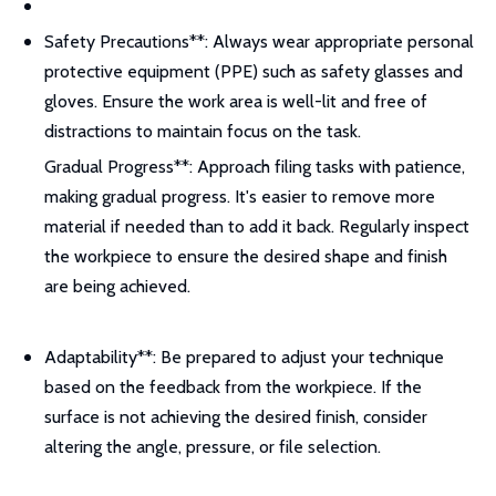
Safety Precautions**: Always wear appropriate personal
protective equipment (PPE) such as safety glasses and
gloves. Ensure the work area is well-lit and free of
distractions to maintain focus on the task.
Gradual Progress**: Approach filing tasks with patience,
making gradual progress. It's easier to remove more
material if needed than to add it back. Regularly inspect
the workpiece to ensure the desired shape and finish
are being achieved.
Adaptability**: Be prepared to adjust your technique
based on the feedback from the workpiece. If the
surface is not achieving the desired finish, consider
altering the angle, pressure, or file selection.