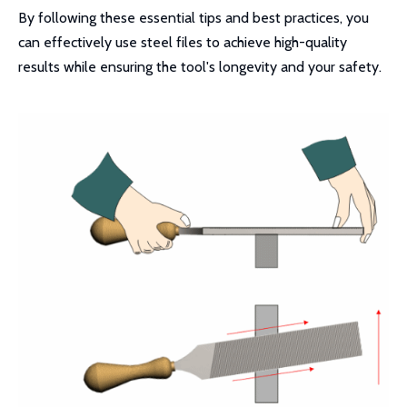
By following these essential tips and best practices, you
can effectively use steel files to achieve high-quality
results while ensuring the tool's longevity and your safety.