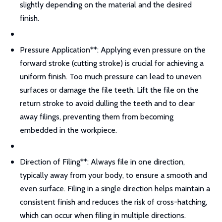
slightly depending on the material and the desired
finish.
Pressure Application**: Applying even pressure on the
forward stroke (cutting stroke) is crucial for achieving a
uniform finish. Too much pressure can lead to uneven
surfaces or damage the file teeth. Lift the file on the
return stroke to avoid dulling the teeth and to clear
away filings, preventing them from becoming
embedded in the workpiece.
Direction of Filing**: Always file in one direction,
typically away from your body, to ensure a smooth and
even surface. Filing in a single direction helps maintain a
consistent finish and reduces the risk of cross-hatching,
which can occur when filing in multiple directions.