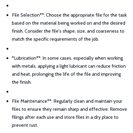
File Selection**: Choose the appropriate file for the task
based on the material being worked on and the desired
finish. Consider the file's shape, size, and coarseness to
match the specific requirements of the job.
*Lubrication**: In some cases, especially when working
with metals, applying a light lubricant can reduce friction
and heat, prolonging the life of the file and improving
the finish.
File Maintenance**: Regularly clean and maintain your
files to ensure they remain sharp and effective. Remove
filings after each use and store files in a dry place to
prevent rust.