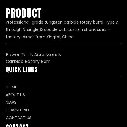
PRODUCT
Professional-grade tungsten carbide rotary burrs. Type A
through N, single & double cut, custom shank sizes —
factory-direct from Xingtai, China.
Power Tools Accessories
Carbide Rotary Burr
QUICK LINKS
HOME
ABOUT US
NEWS
DOWNLOAD
CONTACT US