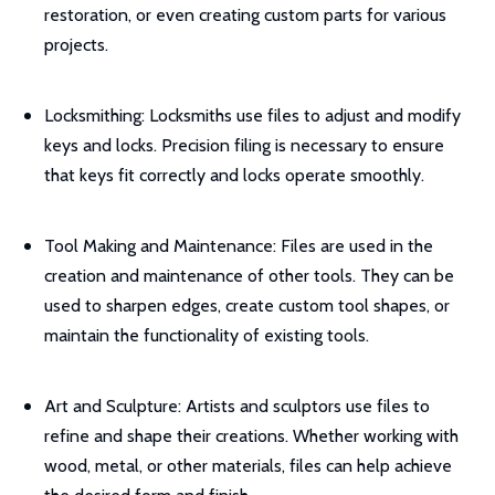
restoration, or even creating custom parts for various
projects.
Locksmithing: Locksmiths use files to adjust and modify
keys and locks. Precision filing is necessary to ensure
that keys fit correctly and locks operate smoothly.
Tool Making and Maintenance: Files are used in the
creation and maintenance of other tools. They can be
used to sharpen edges, create custom tool shapes, or
maintain the functionality of existing tools.
Art and Sculpture: Artists and sculptors use files to
refine and shape their creations. Whether working with
wood, metal, or other materials, files can help achieve