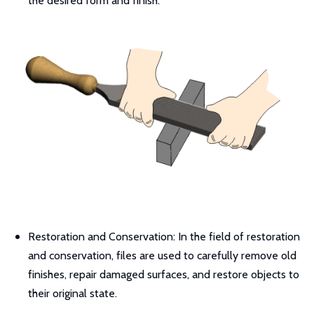
the desired form and finish.
Restoration and Conservation: In the field of restoration
and conservation, files are used to carefully remove old
finishes, repair damaged surfaces, and restore objects to
their original state.