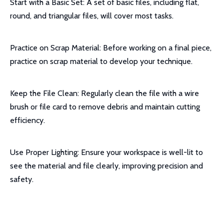
Start with a Basic Set: A set of basic files, including flat,
round, and triangular files, will cover most tasks.
Practice on Scrap Material: Before working on a final piece,
practice on scrap material to develop your technique.
Keep the File Clean: Regularly clean the file with a wire
brush or file card to remove debris and maintain cutting
efficiency.
Use Proper Lighting: Ensure your workspace is well-lit to
see the material and file clearly, improving precision and
safety.