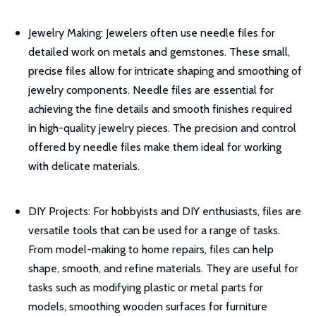
Jewelry Making: Jewelers often use needle files for
detailed work on metals and gemstones. These small,
precise files allow for intricate shaping and smoothing of
jewelry components. Needle files are essential for
achieving the fine details and smooth finishes required
in high-quality jewelry pieces. The precision and control
offered by needle files make them ideal for working
with delicate materials.
DIY Projects: For hobbyists and DIY enthusiasts, files are
versatile tools that can be used for a range of tasks.
From model-making to home repairs, files can help
shape, smooth, and refine materials. They are useful for
tasks such as modifying plastic or metal parts for
models, smoothing wooden surfaces for furniture