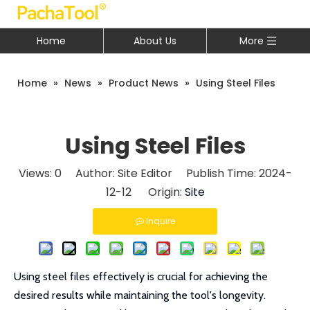
Home
About Us
More
Home
»
News
»
Product News
»
Using Steel Files
Using Steel Files
Views:
0
Author: Site Editor Publish Time: 2024-
12-12 Origin:
Site
Inquire
Using steel files effectively is crucial for achieving the
desired results while maintaining the tool's longevity.