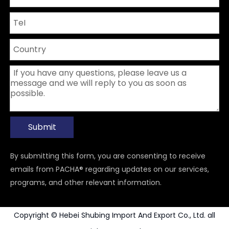
Submit
By submitting this form, you are consenting to receive
emails from PACHA® regarding updates on our services,
programs, and other relevant information.
Copyright © Hebei Shubing Import And Export Co., Ltd. all