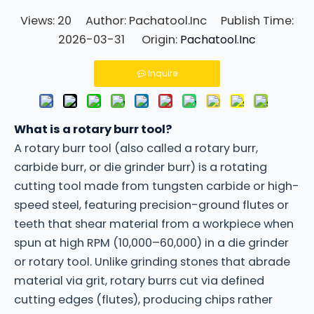
Views:
20
Author: Pachatool.Inc Publish Time:
2026-03-31 Origin:
Pachatool.Inc
Inquire
What is a rotary burr tool?
A rotary burr tool (also called a rotary burr,
carbide burr, or die grinder burr) is a rotating
cutting tool made from tungsten carbide or high-
speed steel, featuring precision-ground flutes or
teeth that shear material from a workpiece when
spun at high RPM (10,000–60,000) in a die grinder
or rotary tool. Unlike grinding stones that abrade
material via grit, rotary burrs cut via defined
cutting edges (flutes), producing chips rather