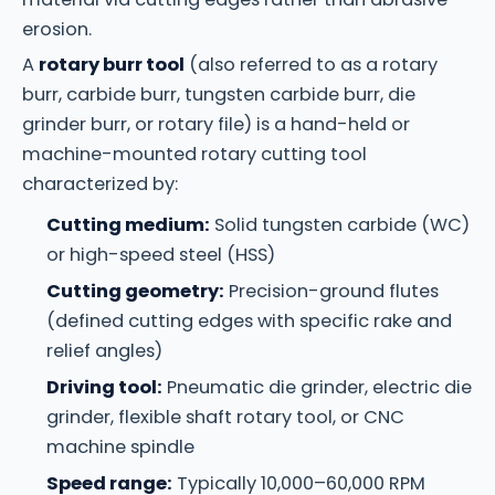
erosion.
A
rotary burr tool
(also referred to as a rotary
burr, carbide burr, tungsten carbide burr, die
grinder burr, or rotary file) is a hand-held or
machine-mounted rotary cutting tool
characterized by:
Cutting medium:
Solid tungsten carbide (WC)
or high-speed steel (HSS)
Cutting geometry:
Precision-ground flutes
(defined cutting edges with specific rake and
relief angles)
Driving tool:
Pneumatic die grinder, electric die
grinder, flexible shaft rotary tool, or CNC
machine spindle
Speed range:
Typically 10,000–60,000 RPM