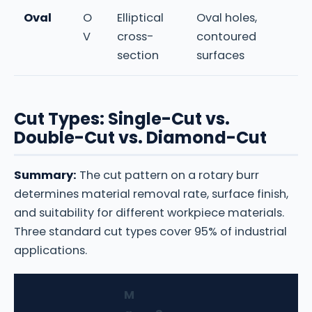
Oval
O
Elliptical
Oval holes,
V
cross-
contoured
section
surfaces
Cut Types: Single-Cut vs.
Double-Cut vs. Diamond-Cut
Summary:
The cut pattern on a rotary burr
determines material removal rate, surface finish,
and suitability for different workpiece materials.
Three standard cut types cover 95% of industrial
applications.
M