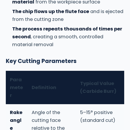
material
from the workpiece surface
The chip flows up the flute face
and is ejected
from the cutting zone
The process repeats thousands of times per
second
, creating a smooth, controlled
material removal
Key Cutting Parameters
Para
Typical Value
mete
Definition
(Carbide Burr)
r
Rake
Angle of the
5–15° positive
angl
cutting face
(standard cut)
e
relative to the