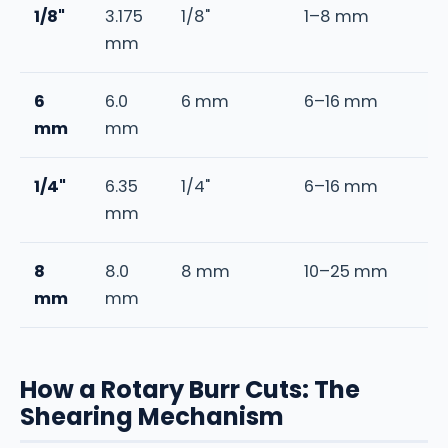
1/8"
3.175
1/8"
1–8 mm
mm
6
6.0
6 mm
6–16 mm
mm
mm
1/4"
6.35
1/4"
6–16 mm
mm
8
8.0
8 mm
10–25 mm
mm
mm
How a Rotary Burr Cuts: The
Shearing Mechanism