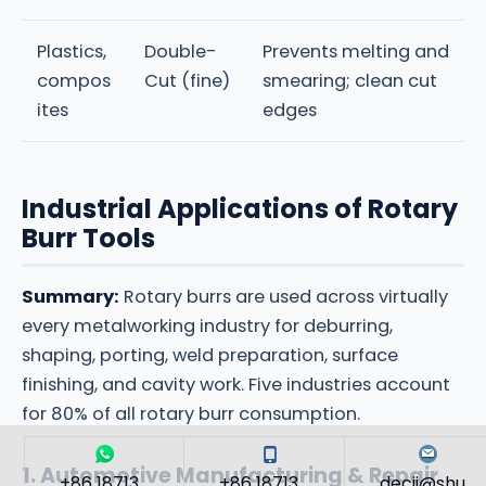
Plastics,
Double-
Prevents melting and
compos
Cut (fine)
smearing; clean cut
ites
edges
Industrial Applications of Rotary
Burr Tools
Summary:
Rotary burrs are used across virtually
every metalworking industry for deburring,
shaping, porting, weld preparation, surface
finishing, and cavity work. Five industries account
for 80% of all rotary burr consumption.
1. Automotive Manufacturing & Repair
+86 18713...
+86 18713...
decii@shu...