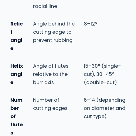
radial line
Relie
Angle behind the
8–12°
f
cutting edge to
angl
prevent rubbing
e
Helix
Angle of flutes
15–30° (single-
angl
relative to the
cut), 30–45°
e
burr axis
(double-cut)
Num
Number of
6–14 (depending
ber
cutting edges
on diameter and
of
cut type)
flute
s