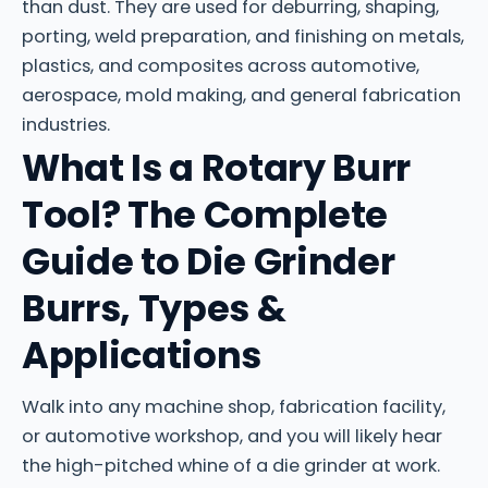
than dust. They are used for deburring, shaping,
porting, weld preparation, and finishing on metals,
plastics, and composites across automotive,
aerospace, mold making, and general fabrication
industries.
What Is a Rotary Burr
Tool? The Complete
Guide to Die Grinder
Burrs, Types &
Applications
Walk into any machine shop, fabrication facility,
or automotive workshop, and you will likely hear
the high-pitched whine of a die grinder at work.