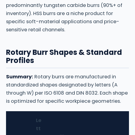
predominantly tungsten carbide burrs (90%+ of
inventory). HSS burrs are a niche product for
specific soft-material applications and price-
sensitive retail channels.
Rotary Burr Shapes & Standard
Profiles
Summary:
Rotary burrs are manufactured in
standardized shapes designated by letters (A
through W) per ISO 6108 and DIN 8032. Each shape
is optimized for specific workpiece geometries.
Le
tt