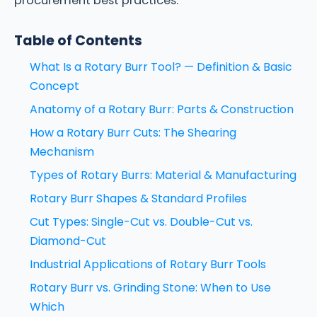
procurement best practices.
Table of Contents
What Is a Rotary Burr Tool? — Definition & Basic
Concept
Anatomy of a Rotary Burr: Parts & Construction
How a Rotary Burr Cuts: The Shearing
Mechanism
Types of Rotary Burrs: Material & Manufacturing
Rotary Burr Shapes & Standard Profiles
Cut Types: Single-Cut vs. Double-Cut vs.
Diamond-Cut
Industrial Applications of Rotary Burr Tools
Rotary Burr vs. Grinding Stone: When to Use
Which