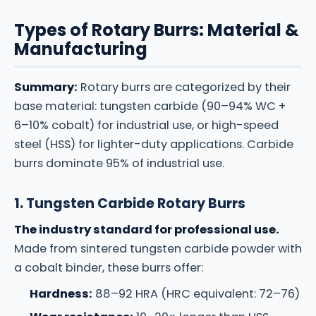
Types of Rotary Burrs: Material &
Manufacturing
Summary:
Rotary burrs are categorized by their
base material: tungsten carbide (90–94% WC +
6–10% cobalt) for industrial use, or high-speed
steel (HSS) for lighter-duty applications. Carbide
burrs dominate 95% of industrial use.
1. Tungsten Carbide Rotary Burrs
The industry standard for professional use.
Made from sintered tungsten carbide powder with
a cobalt binder, these burrs offer:
Hardness:
88–92 HRA (HRC equivalent: 72–76)