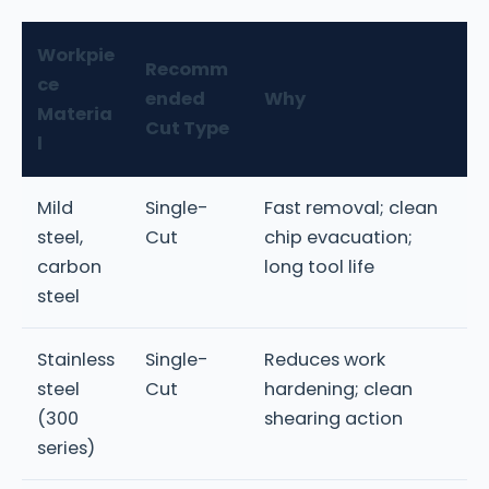
Workpie
Recomm
ce
ended
Why
Materia
Cut Type
l
Mild
Single-
Fast removal; clean
steel,
Cut
chip evacuation;
carbon
long tool life
steel
Stainless
Single-
Reduces work
steel
Cut
hardening; clean
(300
shearing action
series)