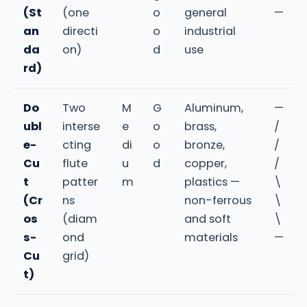
(St
(one
o
general
—
an
directi
o
industrial
da
on)
d
use
rd)
Do
Two
M
G
Aluminum,
—
ubl
interse
e
o
brass,
/
e-
cting
di
o
bronze,
/
Cu
flute
u
d
copper,
/
t
patter
m
plastics —
\
(Cr
ns
non-ferrous
\
os
(diam
and soft
\
s-
ond
materials
—
Cu
grid)
t)