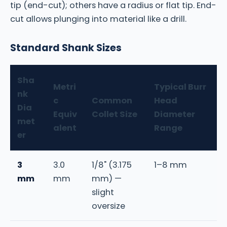
tip (end-cut); others have a radius or flat tip. End-
cut allows plunging into material like a drill.
Standard Shank Sizes
Sha
Metri
Typical Burr
nk
c
Common
Head
Dia
Equiv
Collet Size
Diameter
met
alent
Range
er
3
3.0
1/8" (3.175
1–8 mm
mm
mm
mm) —
slight
oversize