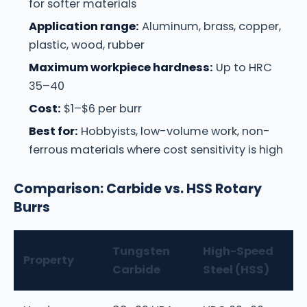
for softer materials
Application range:
Aluminum, brass, copper,
plastic, wood, rubber
Maximum workpiece hardness:
Up to HRC
35–40
Cost:
$1–$6 per burr
Best for:
Hobbyists, low-volume work, non-
ferrous materials where cost sensitivity is high
Comparison: Carbide vs. HSS Rotary
Burrs
Tungsten
High-Speed
Property
Carbide
Steel (HSS)