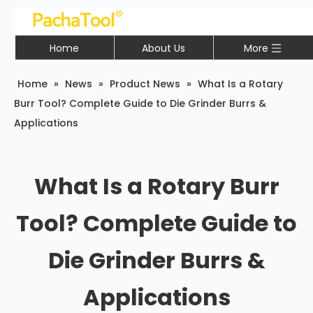
Home
About Us
More
Home
»
News
»
Product News
»
What Is a Rotary
Burr Tool? Complete Guide to Die Grinder Burrs &
Applications
What Is a Rotary Burr
Tool? Complete Guide to
Die Grinder Burrs &
Applications