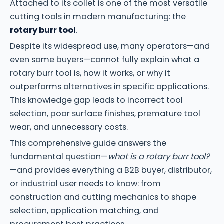
Attached to its collet is one of the most versatile
cutting tools in modern manufacturing: the
rotary burr tool
.
Despite its widespread use, many operators—and
even some buyers—cannot fully explain what a
rotary burr tool is, how it works, or why it
outperforms alternatives in specific applications.
This knowledge gap leads to incorrect tool
selection, poor surface finishes, premature tool
wear, and unnecessary costs.
This comprehensive guide answers the
fundamental question—
what is a rotary burr tool?
—and provides everything a B2B buyer, distributor,
or industrial user needs to know: from
construction and cutting mechanics to shape
selection, application matching, and