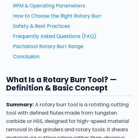
RPM & Operating Parameters
How to Choose the Right Rotary Burr
Safety & Best Practices
Frequently Asked Questions (FAQ)
Pachatool Rotary Burr Range
Conclusion
What Is a Rotary Burr Tool? —
Definition & Basic Concept
Summary:
A rotary burr tool is a rotating cutting
tool with defined flutes made from tungsten
carbide or HSS, designed for high-speed material
removal in die grinders and rotary tools. It shears
material via cutting edges rather than abrasive