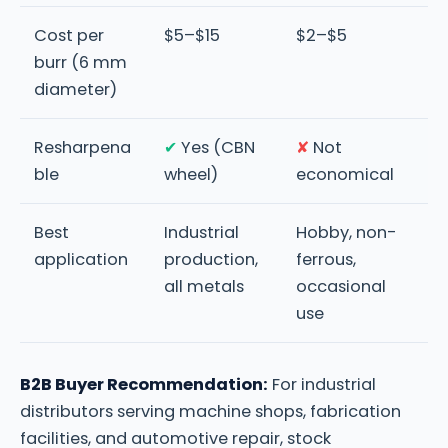
Cost per
$5–$15
$2–$5
burr (6 mm
diameter)
Resharpena
✔
Yes (CBN
✘
Not
ble
wheel)
economical
Best
Industrial
Hobby, non-
application
production,
ferrous,
all metals
occasional
use
B2B Buyer Recommendation:
For industrial
distributors serving machine shops, fabrication
facilities, and automotive repair, stock