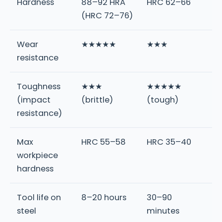
Hardness
88–92 HRA
HRC 62–66
(HRC 72–76)
Wear
★★★★★
★★★
resistance
Toughness
★★★
★★★★★
(impact
(brittle)
(tough)
resistance)
Max
HRC 55–58
HRC 35–40
workpiece
hardness
Tool life on
8–20 hours
30–90
steel
minutes