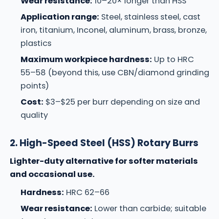
Wear resistance:
10–20× longer than HSS
Application range:
Steel, stainless steel, cast
iron, titanium, Inconel, aluminum, brass, bronze,
plastics
Maximum workpiece hardness:
Up to HRC
55–58 (beyond this, use CBN/diamond grinding
points)
Cost:
$3–$25 per burr depending on size and
quality
2. High-Speed Steel (HSS) Rotary Burrs
Lighter-duty alternative for softer materials
and occasional use.
Hardness:
HRC 62–66
Wear resistance:
Lower than carbide; suitable