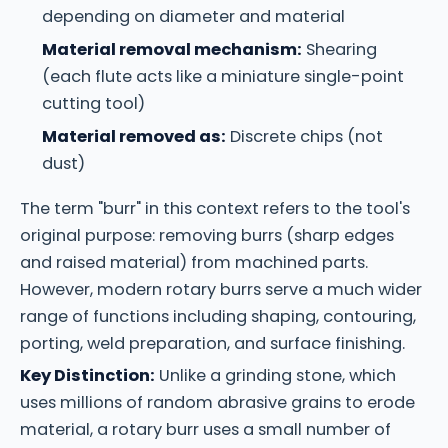
depending on diameter and material
Material removal mechanism:
Shearing
(each flute acts like a miniature single-point
cutting tool)
Material removed as:
Discrete chips (not
dust)
The term "burr" in this context refers to the tool's
original purpose: removing burrs (sharp edges
and raised material) from machined parts.
However, modern rotary burrs serve a much wider
range of functions including shaping, contouring,
porting, weld preparation, and surface finishing.
Key Distinction:
Unlike a grinding stone, which
uses millions of random abrasive grains to erode
material, a rotary burr uses a small number of