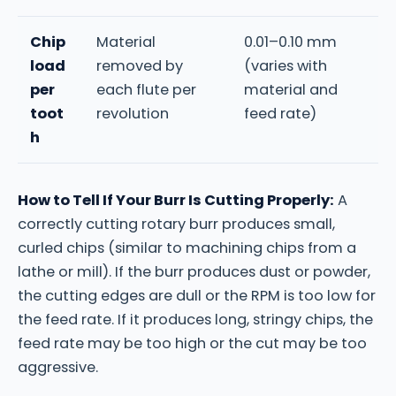
Chip
Material
0.01–0.10 mm
load
removed by
(varies with
per
each flute per
material and
toot
revolution
feed rate)
h
How to Tell If Your Burr Is Cutting Properly:
A
correctly cutting rotary burr produces small,
curled chips (similar to machining chips from a
lathe or mill). If the burr produces dust or powder,
the cutting edges are dull or the RPM is too low for
the feed rate. If it produces long, stringy chips, the
feed rate may be too high or the cut may be too
aggressive.