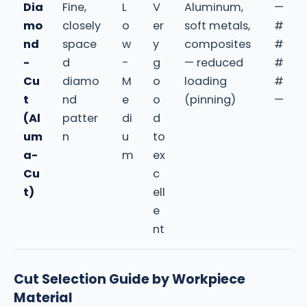
Dia
Fine,
L
V
Aluminum,
—
mo
closely
o
er
soft metals,
#
nd
space
w
y
composites
#
-
d
-
g
— reduced
#
Cu
diamo
M
o
loading
#
t
nd
e
o
(pinning)
—
(Al
patter
di
d
um
n
u
to
a-
m
ex
Cu
c
t)
ell
e
nt
Cut Selection Guide by Workpiece
Material