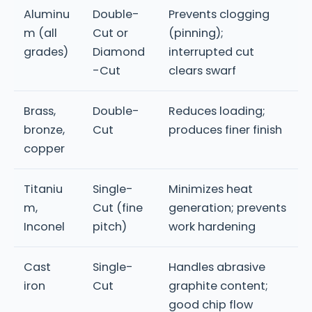
Aluminu
Double-
Prevents clogging
m (all
Cut or
(pinning);
grades)
Diamond
interrupted cut
-Cut
clears swarf
Brass,
Double-
Reduces loading;
bronze,
Cut
produces finer finish
copper
Titaniu
Single-
Minimizes heat
m,
Cut (fine
generation; prevents
Inconel
pitch)
work hardening
Cast
Single-
Handles abrasive
iron
Cut
graphite content;
good chip flow