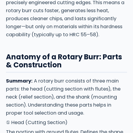
precisely engineered cutting edges. This means a
rotary burr cuts faster, generates less heat,
produces cleaner chips, and lasts significantly
longer—but only on materials within its hardness
capability (typically up to HRC 55–58).
Anatomy of a Rotary Burr: Parts
& Construction
Summary:
A rotary burr consists of three main
parts: the head (cutting section with flutes), the
neck (relief section), and the shank (mounting
section). Understanding these parts helps in
proper tool selection and usage.
① Head (Cutting Section)
The portion with ground flutes. Defines the shape