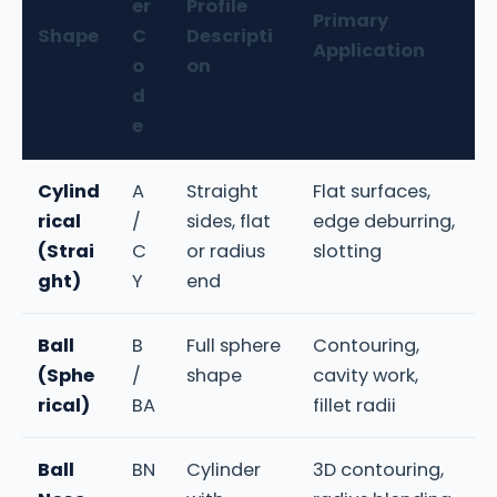
er
Profile
Primary
Shape
C
Descripti
Application
o
on
d
e
Cylind
A
Straight
Flat surfaces,
rical
/
sides, flat
edge deburring,
(Strai
C
or radius
slotting
ght)
Y
end
Ball
B
Full sphere
Contouring,
(Sphe
/
shape
cavity work,
rical)
BA
fillet radii
Ball
BN
Cylinder
3D contouring,