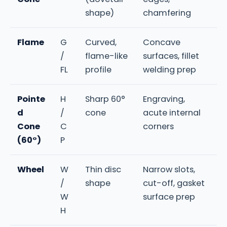
shape)
chamfering
Flame
G
Curved,
Concave
/
flame-like
surfaces, fillet
FL
profile
welding prep
Pointe
H
Sharp 60°
Engraving,
d
/
cone
acute internal
Cone
C
corners
(60°)
P
Wheel
W
Thin disc
Narrow slots,
/
shape
cut-off, gasket
W
surface prep
H