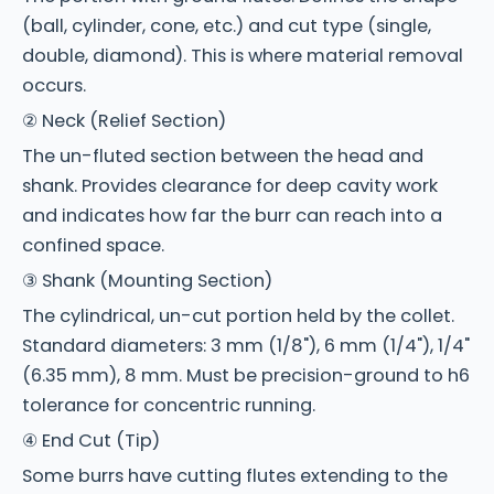
(ball, cylinder, cone, etc.) and cut type (single,
double, diamond). This is where material removal
occurs.
② Neck (Relief Section)
The un-fluted section between the head and
shank. Provides clearance for deep cavity work
and indicates how far the burr can reach into a
confined space.
③ Shank (Mounting Section)
The cylindrical, un-cut portion held by the collet.
Standard diameters: 3 mm (1/8"), 6 mm (1/4"), 1/4"
(6.35 mm), 8 mm. Must be precision-ground to h6
tolerance for concentric running.
④ End Cut (Tip)
Some burrs have cutting flutes extending to the