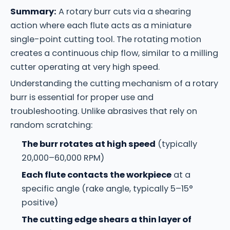
Summary:
A rotary burr cuts via a shearing
action where each flute acts as a miniature
single-point cutting tool. The rotating motion
creates a continuous chip flow, similar to a milling
cutter operating at very high speed.
Understanding the cutting mechanism of a rotary
burr is essential for proper use and
troubleshooting. Unlike abrasives that rely on
random scratching:
The burr rotates at high speed
(typically
20,000–60,000 RPM)
Each flute contacts the workpiece
at a
specific angle (rake angle, typically 5–15°
positive)
The cutting edge shears a thin layer of