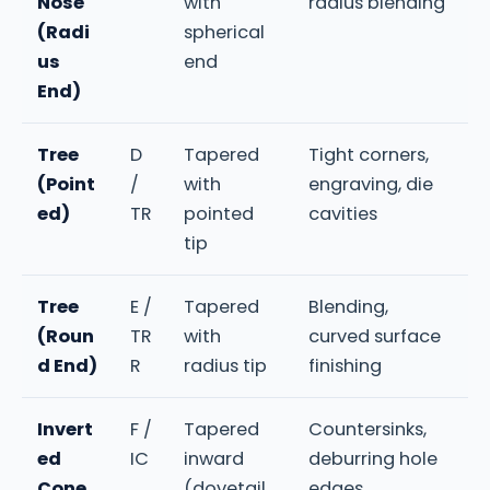
Nose
with
radius blending
(Radi
spherical
us
end
End)
Tree
D
Tapered
Tight corners,
(Point
/
with
engraving, die
ed)
TR
pointed
cavities
tip
Tree
E /
Tapered
Blending,
(Roun
TR
with
curved surface
d End)
R
radius tip
finishing
Invert
F /
Tapered
Countersinks,
ed
IC
inward
deburring hole
Cone
(dovetail
edges,