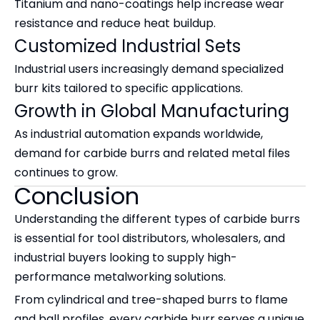
Titanium and nano-coatings help increase wear
resistance and reduce heat buildup.
Customized Industrial Sets
Industrial users increasingly demand specialized
burr kits tailored to specific applications.
Growth in Global Manufacturing
As industrial automation expands worldwide,
demand for carbide burrs and related metal files
continues to grow.
Conclusion
Understanding the different types of carbide burrs
is essential for tool distributors, wholesalers, and
industrial buyers looking to supply high-
performance metalworking solutions.
From cylindrical and tree-shaped burrs to flame
and ball profiles, every carbide burr serves a unique