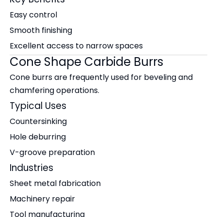
Easy control
Smooth finishing
Excellent access to narrow spaces
Cone Shape Carbide Burrs
Cone burrs are frequently used for beveling and
chamfering operations.
Typical Uses
Countersinking
Hole deburring
V-groove preparation
Industries
Sheet metal fabrication
Machinery repair
Tool manufacturing