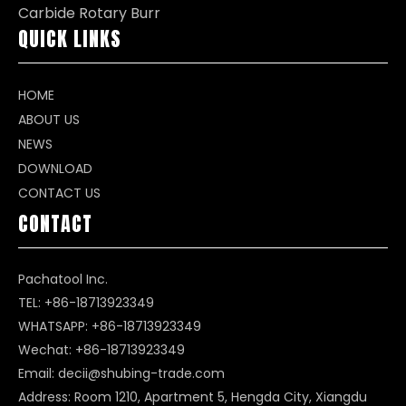
Carbide Rotary Burr
QUICK LINKS
HOME
ABOUT US
NEWS
DOWNLOAD
CONTACT US
CONTACT
Pachatool Inc.
TEL: +86-18713923349
WHATSAPP:
+86-18713923349
Wechat: +86-18713923349
Email:
decii@shubing-trade.com
Address: Room 1210, Apartment 5, Hengda City, Xiangdu