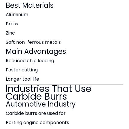
Best Materials
Aluminum
Brass
Zinc
Soft non-ferrous metals
Main Advantages
Reduced chip loading
Faster cutting
Longer tool life
Industries That Use
Carbide Burrs
Automotive Industry
Carbide burrs are used for:
Porting engine components