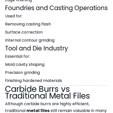
Foundries and Casting Operations
Used for:
Removing casting flash
Surface correction
Internal contour grinding
Tool and Die Industry
Essential for:
Mold cavity shaping
Precision grinding
Finishing hardened materials
Carbide Burrs vs
Traditional Metal Files
Although carbide burrs are highly efficient,
traditional
metal files
still remain valuable in many