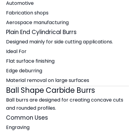
Automotive
Fabrication shops
Aerospace manufacturing
Plain End Cylindrical Burrs
Designed mainly for side cutting applications.
Ideal For
Flat surface finishing
Edge deburring
Material removal on large surfaces
Ball Shape Carbide Burrs
Ball burrs are designed for creating concave cuts
and rounded profiles.
Common Uses
Engraving