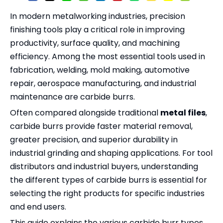
In modern metalworking industries, precision
finishing tools play a critical role in improving
productivity, surface quality, and machining
efficiency. Among the most essential tools used in
fabrication, welding, mold making, automotive
repair, aerospace manufacturing, and industrial
maintenance are carbide burrs.
Often compared alongside traditional
metal files
,
carbide burrs provide faster material removal,
greater precision, and superior durability in
industrial grinding and shaping applications. For tool
distributors and industrial buyers, understanding
the different types of carbide burrs is essential for
selecting the right products for specific industries
and end users.
This guide explains the various carbide burr types,