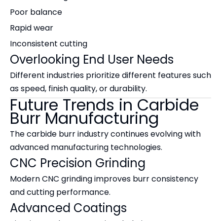
Poor balance
Rapid wear
Inconsistent cutting
Overlooking End User Needs
Different industries prioritize different features such
as speed, finish quality, or durability.
Future Trends in Carbide
Burr Manufacturing
The carbide burr industry continues evolving with
advanced manufacturing technologies.
CNC Precision Grinding
Modern CNC grinding improves burr consistency
and cutting performance.
Advanced Coatings