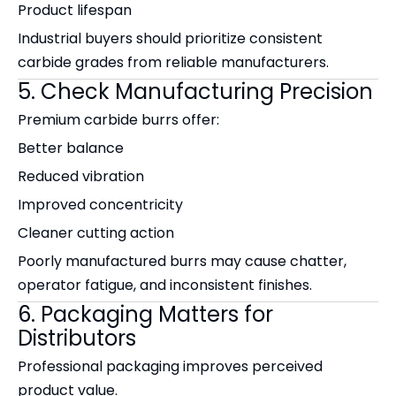
Product lifespan
Industrial buyers should prioritize consistent
carbide grades from reliable manufacturers.
5. Check Manufacturing Precision
Premium carbide burrs offer:
Better balance
Reduced vibration
Improved concentricity
Cleaner cutting action
Poorly manufactured burrs may cause chatter,
operator fatigue, and inconsistent finishes.
6. Packaging Matters for
Distributors
Professional packaging improves perceived
product value.