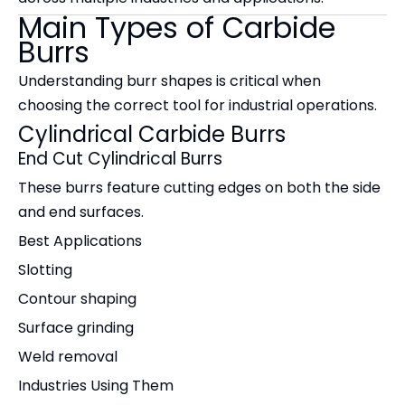
Main Types of Carbide
Burrs
Understanding burr shapes is critical when
choosing the correct tool for industrial operations.
Cylindrical Carbide Burrs
End Cut Cylindrical Burrs
These burrs feature cutting edges on both the side
and end surfaces.
Best Applications
Slotting
Contour shaping
Surface grinding
Weld removal
Industries Using Them