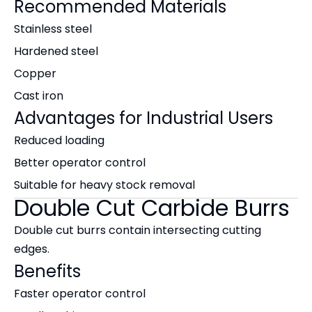
Recommended Materials
Stainless steel
Hardened steel
Copper
Cast iron
Advantages for Industrial Users
Reduced loading
Better operator control
Suitable for heavy stock removal
Double Cut Carbide Burrs
Double cut burrs contain intersecting cutting
edges.
Benefits
Faster operator control