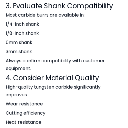
3. Evaluate Shank Compatibility
Most carbide burrs are available in:
1/4-inch shank
1/8-inch shank
6mm shank
3mm shank
Always confirm compatibility with customer
equipment.
4. Consider Material Quality
High-quality tungsten carbide significantly
improves:
Wear resistance
Cutting efficiency
Heat resistance