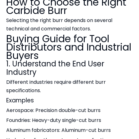
How to Choose the Right
Carbide Burr
Selecting the right burr depends on several
technical and commercial factors.
Buying Guide for Tool
Distributors and Industrial
Buyers
1. Understand the End User
Industry
Different industries require different burr
specifications.
Examples
Aerospace: Precision double-cut burrs
Foundries: Heavy-duty single-cut burrs
Aluminum fabricators: Aluminum-cut burrs