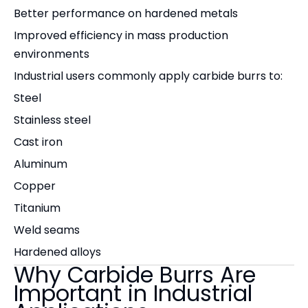
Better performance on hardened metals
Improved efficiency in mass production
environments
Industrial users commonly apply carbide burrs to:
Steel
Stainless steel
Cast iron
Aluminum
Copper
Titanium
Weld seams
Hardened alloys
Why Carbide Burrs Are
Important in Industrial