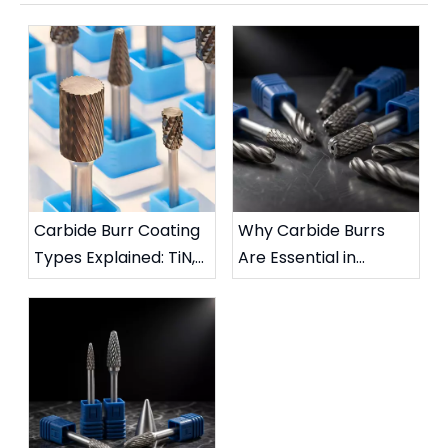
Carbide Burr Coating
Why Carbide Burrs
Types Explained: TiN,
Are Essential in
TiAlN, DLC & More
Metalworking:
Complete Industrial
Guide