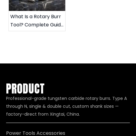
What Is a Rotary Burr
Tool? Complete Guide
to Die Grinder Burrs &
Applications
PRODUCT
Professional-grade tungsten carbide rotary burrs. Type A
through N, single & double cut, custom shank sizes —
factory-direct from Xingtai, China.
Power Tools Accessories