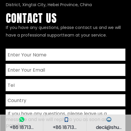
District, Xingtai City, Hebei Province, China
CONTACT US
If you have any questions, please contact us and we will
have a professional supportteam at your service.
+86 18713...
+86 18713...
decii@shu...