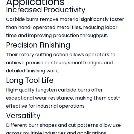
Applications
Increased Productivity
Carbide burrs remove material significantly faster
than hand-operated metal files, reducing labor
time and improving production throughput.
Precision Finishing
Their rotary cutting action allows operators to
achieve precise contours, smooth edges, and
detailed finishing work.
Long Tool Life
High-quality tungsten carbide burrs offer
exceptional wear resistance, making them cost-
effective for industrial operations.
Versatility
Different burr shapes and cut patterns allow use
across multiple industries and applications.