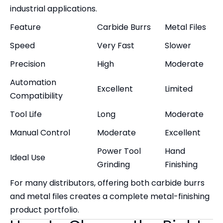
industrial applications.
Feature
Carbide Burrs
Metal Files
Speed
Very Fast
Slower
Precision
High
Moderate
Automation
Excellent
Limited
Compatibility
Tool Life
Long
Moderate
Manual Control
Moderate
Excellent
Power Tool
Hand
Ideal Use
Grinding
Finishing
For many distributors, offering both carbide burrs
and metal files creates a complete metal-finishing
product portfolio.