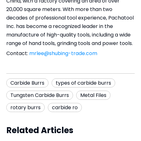
China, with a factory covering an area of over
20,000 square meters. With more than two
decades of professional tool experience, Pachatool
Inc. has become a recognized leader in the
manufacture of high-quality tools, including a wide
range of hand tools, grinding tools and power tools.
Contact:
mrlee@shubing-trade.com
Carbide Burrs
types of carbide burrs
Tungsten Carbide Burrs
Metal Files
rotary burrs
carbide ro
Related Articles