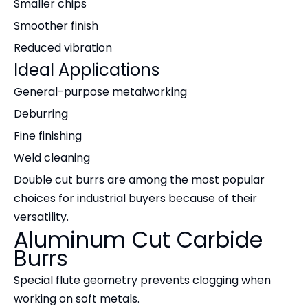
Smaller chips
Smoother finish
Reduced vibration
Ideal Applications
General-purpose metalworking
Deburring
Fine finishing
Weld cleaning
Double cut burrs are among the most popular
choices for industrial buyers because of their
versatility.
Aluminum Cut Carbide
Burrs
Special flute geometry prevents clogging when
working on soft metals.