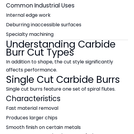
Common Industrial Uses
Internal edge work
Deburring inaccessible surfaces
Specialty machining
Understanding Carbide
Burr Cut Types
In addition to shape, the cut style significantly
affects performance.
Single Cut Carbide Burrs
Single cut burrs feature one set of spiral flutes.
Characteristics
Fast material removal
Produces larger chips
Smooth finish on certain metals