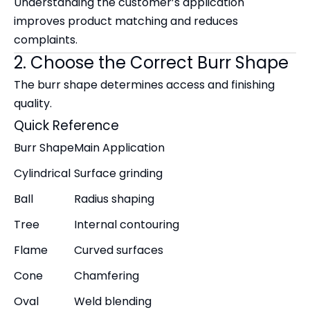
Understanding the customer’s application
improves product matching and reduces
complaints.
2. Choose the Correct Burr Shape
The burr shape determines access and finishing
quality.
Quick Reference
Burr Shape
Main Application
Cylindrical
Surface grinding
Ball
Radius shaping
Tree
Internal contouring
Flame
Curved surfaces
Cone
Chamfering
Oval
Weld blending