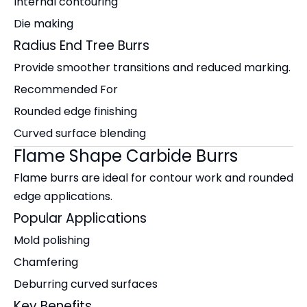
Internal contouring
Die making
Radius End Tree Burrs
Provide smoother transitions and reduced marking.
Recommended For
Rounded edge finishing
Curved surface blending
Flame Shape Carbide Burrs
Flame burrs are ideal for contour work and rounded
edge applications.
Popular Applications
Mold polishing
Chamfering
Deburring curved surfaces
Key Benefits