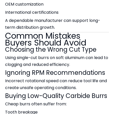
OEM customization
International certifications
A dependable manufacturer can support long-
term distribution growth.
Common Mistakes
Buyers Should Avoid
Choosing the Wrong Cut Type
Using single-cut burrs on soft aluminum can lead to
clogging and reduced efficiency.
Ignoring RPM Recommendations
Incorrect rotational speed can reduce tool life and
create unsafe operating conditions.
Buying Low-Quality Carbide Burrs
Cheap burrs often suffer from:
Tooth breakage