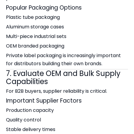
Popular Packaging Options
Plastic tube packaging
Aluminum storage cases
Multi-piece industrial sets
OEM branded packaging
Private label packaging is increasingly important
for distributors building their own brands.
7. Evaluate OEM and Bulk Supply
Capabilities
For B2B buyers, supplier reliability is critical.
Important Supplier Factors
Production capacity
Quality control
Stable delivery times