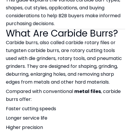
shapes, cut styles, applications, and buying
considerations to help B2B buyers make informed
purchasing decisions.
What Are Carbide Burrs?
Carbide burrs, also called carbide rotary files or
tungsten carbide burrs, are rotary cutting tools
used with die grinders, rotary tools, and pneumatic
grinders. They are designed for shaping, grinding,
deburring, enlarging holes, and removing sharp
edges from metals and other hard materials.
Compared with conventional
metal files
, carbide
burrs offer:
Faster cutting speeds
Longer service life
Higher precision