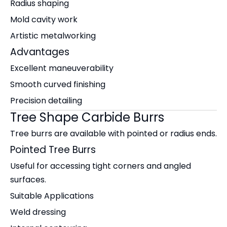
Radius shaping
Mold cavity work
Artistic metalworking
Advantages
Excellent maneuverability
Smooth curved finishing
Precision detailing
Tree Shape Carbide Burrs
Tree burrs are available with pointed or radius ends.
Pointed Tree Burrs
Useful for accessing tight corners and angled
surfaces.
Suitable Applications
Weld dressing