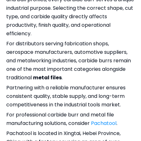
industrial purpose. Selecting the correct shape, cut
type, and carbide quality directly affects
productivity, finish quality, and operational
efficiency.
For distributors serving fabrication shops,
aerospace manufacturers, automotive suppliers,
and metalworking industries, carbide burrs remain
one of the most important categories alongside
traditional
metal files
.
Partnering with a reliable manufacturer ensures
consistent quality, stable supply, and long-term
competitiveness in the industrial tools market.
For professional carbide burr and metal file
manufacturing solutions, consider
Pachatool
.
Pachatool is located in Xingtai, Hebei Province,