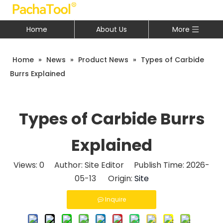
Home
About Us
More
Home
»
News
»
Product News
»
Types of Carbide
Burrs Explained
Types of Carbide Burrs
Explained
Views:
0
Author: Site Editor Publish Time: 2026-
05-13 Origin:
Site
Inquire