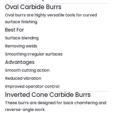
Oval Carbide Burrs
Oval burrs are highly versatile tools for curved
surface finishing.
Best For
Surface blending
Removing welds
Smoothing irregular surfaces
Advantages
Smooth cutting action
Reduced vibration
Improved operator control
Inverted Cone Carbide Burrs
These burrs are designed for back chamfering and
reverse-angle work.