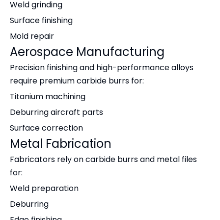
Weld grinding
Surface finishing
Mold repair
Aerospace Manufacturing
Precision finishing and high-performance alloys
require premium carbide burrs for:
Titanium machining
Deburring aircraft parts
Surface correction
Metal Fabrication
Fabricators rely on carbide burrs and metal files
for:
Weld preparation
Deburring
Edge finishing