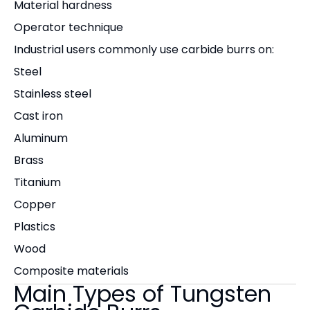
Material hardness
Operator technique
Industrial users commonly use carbide burrs on:
Steel
Stainless steel
Cast iron
Aluminum
Brass
Titanium
Copper
Plastics
Wood
Composite materials
Main Types of Tungsten