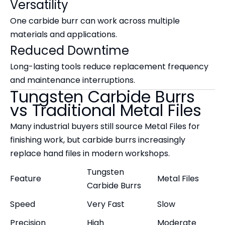
Versatility
One carbide burr can work across multiple
materials and applications.
Reduced Downtime
Long-lasting tools reduce replacement frequency
and maintenance interruptions.
Tungsten Carbide Burrs
vs Traditional Metal Files
Many industrial buyers still source Metal Files for
finishing work, but carbide burrs increasingly
replace hand files in modern workshops.
Tungsten
Feature
Metal Files
Carbide Burrs
Speed
Very Fast
Slow
Precision
High
Moderate