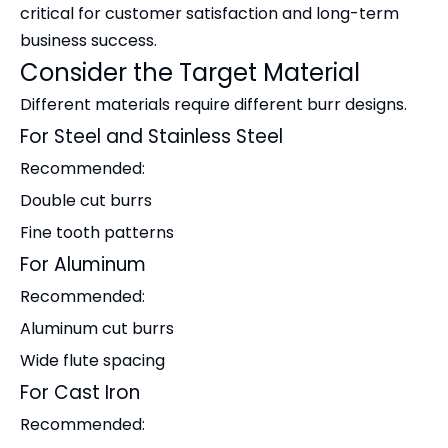
critical for customer satisfaction and long-term
business success.
Consider the Target Material
Different materials require different burr designs.
For Steel and Stainless Steel
Recommended:
Double cut burrs
Fine tooth patterns
For Aluminum
Recommended:
Aluminum cut burrs
Wide flute spacing
For Cast Iron
Recommended: