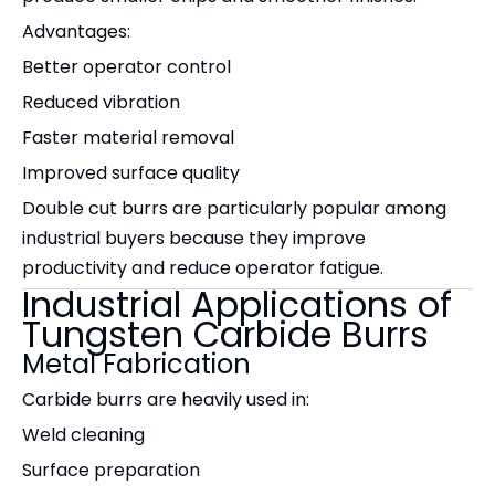
Advantages:
Better operator control
Reduced vibration
Faster material removal
Improved surface quality
Double cut burrs are particularly popular among
industrial buyers because they improve
productivity and reduce operator fatigue.
Industrial Applications of
Tungsten Carbide Burrs
Metal Fabrication
Carbide burrs are heavily used in:
Weld cleaning
Surface preparation