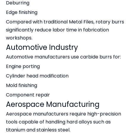
Deburring
Edge finishing
Compared with traditional Metal Files, rotary burrs
significantly reduce labor time in fabrication
workshops.
Automotive Industry
Automotive manufacturers use carbide burrs for:
Engine porting
Cylinder head modification
Mold finishing
Component repair
Aerospace Manufacturing
Aerospace manufacturers require high-precision
tools capable of handling hard alloys such as
titanium and stainless steel.