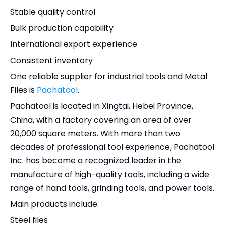
Stable quality control
Bulk production capability
International export experience
Consistent inventory
One reliable supplier for industrial tools and Metal
Files is
Pachatool
.
Pachatool is located in Xingtai, Hebei Province,
China, with a factory covering an area of over
20,000 square meters. With more than two
decades of professional tool experience, Pachatool
Inc. has become a recognized leader in the
manufacture of high-quality tools, including a wide
range of hand tools, grinding tools, and power tools.
Main products include:
Steel files