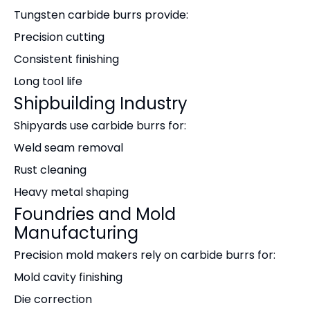
Tungsten carbide burrs provide:
Precision cutting
Consistent finishing
Long tool life
Shipbuilding Industry
Shipyards use carbide burrs for:
Weld seam removal
Rust cleaning
Heavy metal shaping
Foundries and Mold
Manufacturing
Precision mold makers rely on carbide burrs for:
Mold cavity finishing
Die correction