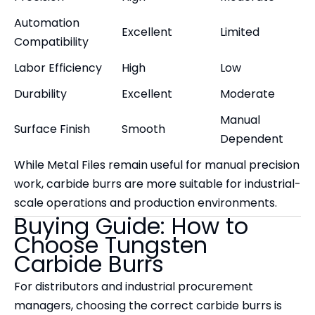
Automation
Excellent
Limited
Compatibility
Labor Efficiency
High
Low
Durability
Excellent
Moderate
Manual
Surface Finish
Smooth
Dependent
While Metal Files remain useful for manual precision
work, carbide burrs are more suitable for industrial-
scale operations and production environments.
Buying Guide: How to
Choose Tungsten
Carbide Burrs
For distributors and industrial procurement
managers, choosing the correct carbide burrs is