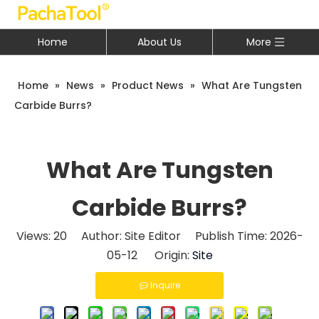
Home
About Us
More
Home
»
News
»
Product News
»
What Are Tungsten
Carbide Burrs?
What Are Tungsten
Carbide Burrs?
Views:
20
Author: Site Editor Publish Time: 2026-
05-12 Origin:
Site
Inquire