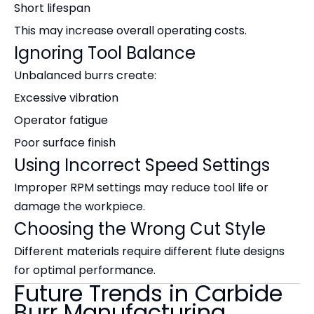
Short lifespan
This may increase overall operating costs.
Ignoring Tool Balance
Unbalanced burrs create:
Excessive vibration
Operator fatigue
Poor surface finish
Using Incorrect Speed Settings
Improper RPM settings may reduce tool life or
damage the workpiece.
Choosing the Wrong Cut Style
Different materials require different flute designs
for optimal performance.
Future Trends in Carbide
Burr Manufacturing