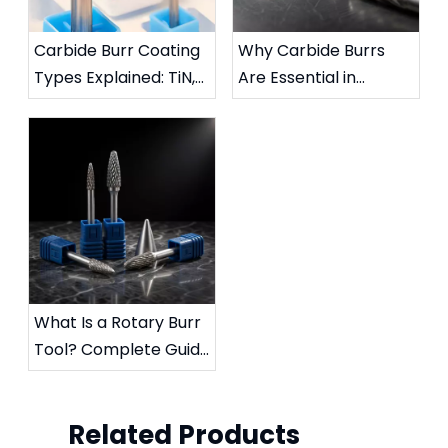
Carbide Burr Coating
Why Carbide Burrs
Types Explained: TiN,
Are Essential in
TiAlN, DLC & More
Metalworking:
Complete Industrial
Guide
What Is a Rotary Burr
Tool? Complete Guide
to Die Grinder Burrs &
Applications
Related Products