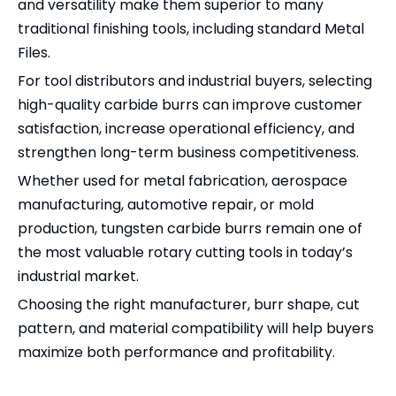
and versatility make them superior to many
traditional finishing tools, including standard Metal
Files.
For tool distributors and industrial buyers, selecting
high-quality carbide burrs can improve customer
satisfaction, increase operational efficiency, and
strengthen long-term business competitiveness.
Whether used for metal fabrication, aerospace
manufacturing, automotive repair, or mold
production, tungsten carbide burrs remain one of
the most valuable rotary cutting tools in today’s
industrial market.
Choosing the right manufacturer, burr shape, cut
pattern, and material compatibility will help buyers
maximize both performance and profitability.