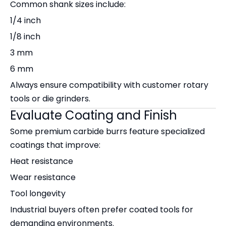
Common shank sizes include:
1/4 inch
1/8 inch
3 mm
6 mm
Always ensure compatibility with customer rotary
tools or die grinders.
Evaluate Coating and Finish
Some premium carbide burrs feature specialized
coatings that improve:
Heat resistance
Wear resistance
Tool longevity
Industrial buyers often prefer coated tools for
demanding environments.