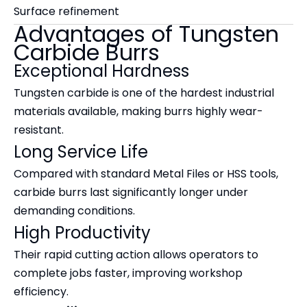
Surface refinement
Advantages of Tungsten
Carbide Burrs
Exceptional Hardness
Tungsten carbide is one of the hardest industrial
materials available, making burrs highly wear-
resistant.
Long Service Life
Compared with standard Metal Files or HSS tools,
carbide burrs last significantly longer under
demanding conditions.
High Productivity
Their rapid cutting action allows operators to
complete jobs faster, improving workshop
efficiency.