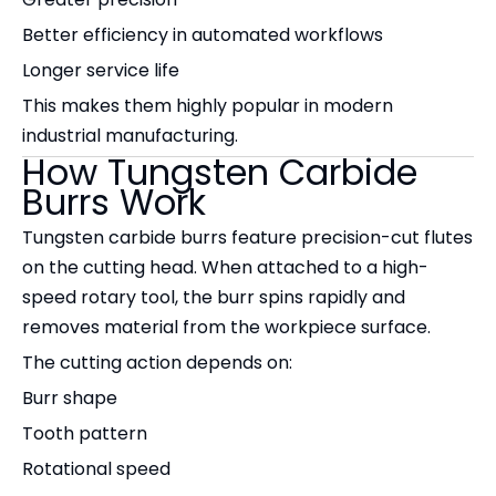
Better efficiency in automated workflows
Longer service life
This makes them highly popular in modern
industrial manufacturing.
How Tungsten Carbide
Burrs Work
Tungsten carbide burrs feature precision-cut flutes
on the cutting head. When attached to a high-
speed rotary tool, the burr spins rapidly and
removes material from the workpiece surface.
The cutting action depends on:
Burr shape
Tooth pattern
Rotational speed