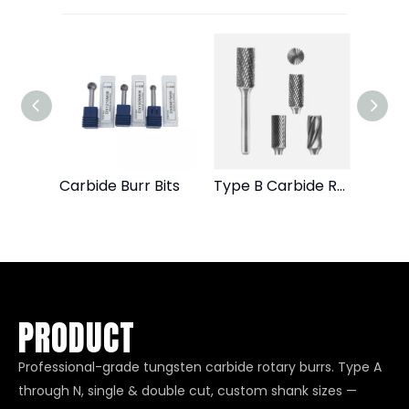
Die Grinder Burr Bits
Carbide Burr Bits
Type B Carbide Rotary Burr File
PRODUCT
Professional-grade tungsten carbide rotary burrs. Type A
through N, single & double cut, custom shank sizes —