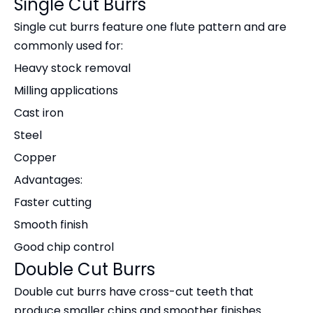
Single Cut Burrs
Single cut burrs feature one flute pattern and are
commonly used for:
Heavy stock removal
Milling applications
Cast iron
Steel
Copper
Advantages:
Faster cutting
Smooth finish
Good chip control
Double Cut Burrs
Double cut burrs have cross-cut teeth that
produce smaller chips and smoother finishes.