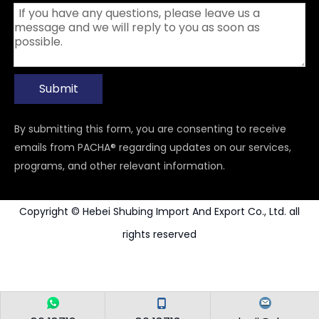
Submit
By submitting this form, you are consenting to receive
emails from PACHA® regarding updates on our services,
programs, and other relevant information.
Copyright © Hebei Shubing Import And Export Co., Ltd. all
rights reserved
Power Tools Accessories
Carbide Rotary Burr