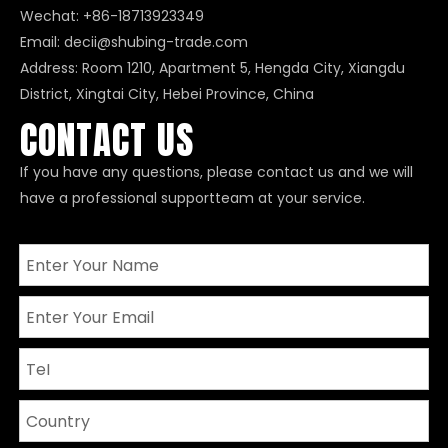
Wechat: +86-18713923349
Email:
decii@shubing-trade.com
Address: Room 1210, Apartment 5, Hengda City, Xiangdu
District, Xingtai City, Hebei Province, China
CONTACT US
If you have any questions, please contact us and we will
have a professional supportteam at your service.