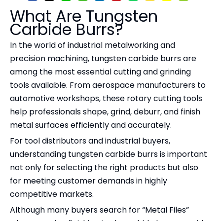
What Are Tungsten
Carbide Burrs?
In the world of industrial metalworking and
precision machining, tungsten carbide burrs are
among the most essential cutting and grinding
tools available. From aerospace manufacturers to
automotive workshops, these rotary cutting tools
help professionals shape, grind, deburr, and finish
metal surfaces efficiently and accurately.
For tool distributors and industrial buyers,
understanding tungsten carbide burrs is important
not only for selecting the right products but also
for meeting customer demands in highly
competitive markets.
Although many buyers search for “Metal Files”