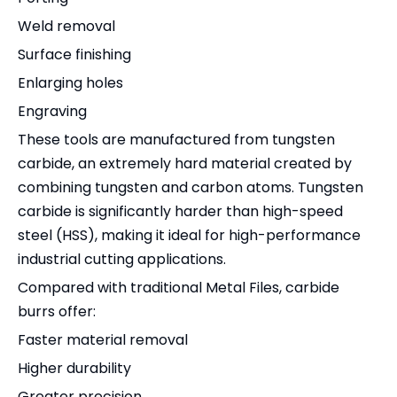
Weld removal
Surface finishing
Enlarging holes
Engraving
These tools are manufactured from tungsten
carbide, an extremely hard material created by
combining tungsten and carbon atoms. Tungsten
carbide is significantly harder than high-speed
steel (HSS), making it ideal for high-performance
industrial cutting applications.
Compared with traditional Metal Files, carbide
burrs offer:
Faster material removal
Higher durability
Greater precision