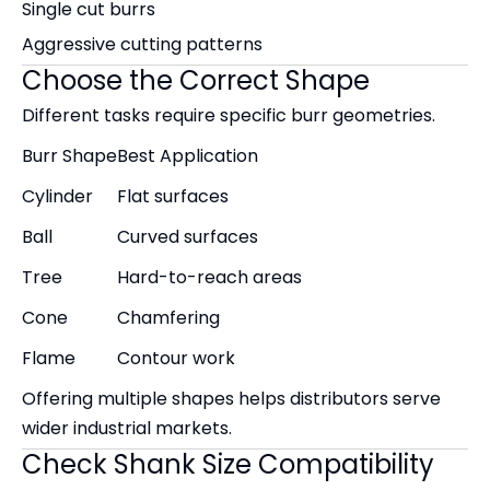
Single cut burrs
Aggressive cutting patterns
Choose the Correct Shape
Different tasks require specific burr geometries.
Burr Shape
Best Application
Cylinder
Flat surfaces
Ball
Curved surfaces
Tree
Hard-to-reach areas
Cone
Chamfering
Flame
Contour work
Offering multiple shapes helps distributors serve
wider industrial markets.
Check Shank Size Compatibility