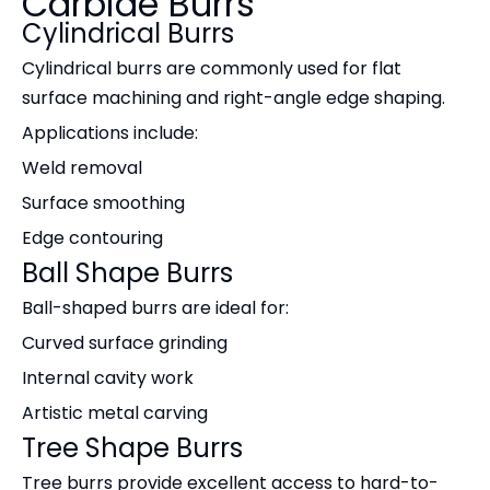
Carbide Burrs
Cylindrical Burrs
Cylindrical burrs are commonly used for flat
surface machining and right-angle edge shaping.
Applications include:
Weld removal
Surface smoothing
Edge contouring
Ball Shape Burrs
Ball-shaped burrs are ideal for:
Curved surface grinding
Internal cavity work
Artistic metal carving
Tree Shape Burrs
Tree burrs provide excellent access to hard-to-