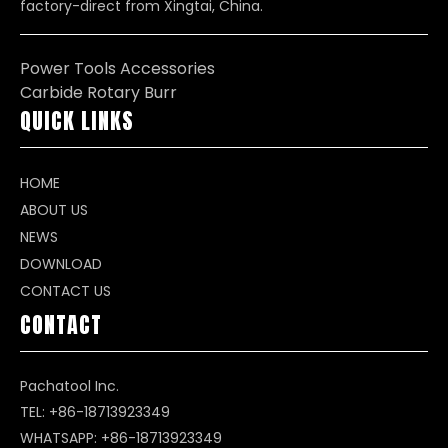
factory-direct from Xingtai, China.
Power Tools Accessories
Carbide Rotary Burr
QUICK LINKS
HOME
ABOUT US
NEWS
DOWNLOAD
CONTACT US
CONTACT
Pachatool Inc.
TEL: +86-18713923349
WHATSAPP:
+86-18713923349