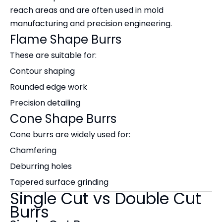
reach areas and are often used in mold
manufacturing and precision engineering.
Flame Shape Burrs
These are suitable for:
Contour shaping
Rounded edge work
Precision detailing
Cone Shape Burrs
Cone burrs are widely used for:
Chamfering
Deburring holes
Tapered surface grinding
Single Cut vs Double Cut
Burrs