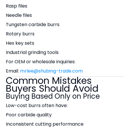
Rasp files
Needle files
Tungsten carbide burrs
Rotary burrs
Hex key sets
Industrial grinding tools
For OEM or wholesale inquiries:
Email:
mrlee@shubing-trade.com
Common Mistakes
Buyers Should Avoid
Buying Based Only on Price
Low-cost burrs often have:
Poor carbide quality
Inconsistent cutting performance