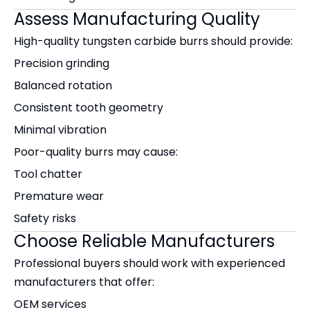
Assess Manufacturing Quality
High-quality tungsten carbide burrs should provide:
Precision grinding
Balanced rotation
Consistent tooth geometry
Minimal vibration
Poor-quality burrs may cause:
Tool chatter
Premature wear
Safety risks
Choose Reliable Manufacturers
Professional buyers should work with experienced
manufacturers that offer:
OEM services