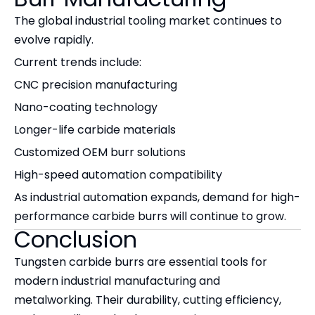
The global industrial tooling market continues to
evolve rapidly.
Current trends include:
CNC precision manufacturing
Nano-coating technology
Longer-life carbide materials
Customized OEM burr solutions
High-speed automation compatibility
As industrial automation expands, demand for high-
performance carbide burrs will continue to grow.
Conclusion
Tungsten carbide burrs are essential tools for
modern industrial manufacturing and
metalworking. Their durability, cutting efficiency,