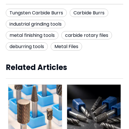
Tungsten Carbide Burrs
Carbide Burrs
industrial grinding tools
metal finishing tools
carbide rotary files
deburring tools
Metal Files
Related Articles