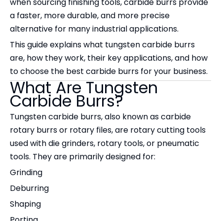
when sourcing finishing tools, carbide burrs provide
a faster, more durable, and more precise
alternative for many industrial applications.
This guide explains what tungsten carbide burrs
are, how they work, their key applications, and how
to choose the best carbide burrs for your business.
What Are Tungsten
Carbide Burrs?
Tungsten carbide burrs, also known as carbide
rotary burrs or rotary files, are rotary cutting tools
used with die grinders, rotary tools, or pneumatic
tools. They are primarily designed for:
Grinding
Deburring
Shaping
Porting