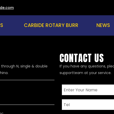
ade.com
US
CARBIDE ROTARY BURR
NEWS
CONTACT US
 through N, single & double
If you have any questions, ple
hina.
supportteam at your service.
nc.