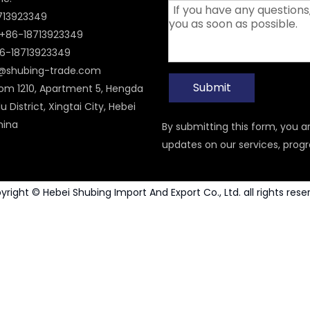
8713923349
+86-18713923349
6-18713923349
i@shubing-trade.com
Submit
om 1210, Apartment 5, Hengda
u District, Xingtai City, Hebei
hina
By submitting this form, you 
updates on our services, prog
yright © Hebei Shubing Import And Export Co., Ltd. all rights rese
Carbide Rotary Burr