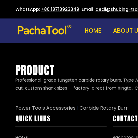
WhatsApp:
+86 18713923349
Email:
decii@shubing-tr
HOME
ABOUT 
PRODUCT
Professional-grade tungsten carbide rotary burrs. Type A
cut, custom shank sizes — factory-direct from Xingtai, C
Power Tools Accessories
|
Carbide Rotary Burr
QUICK LINKS
CONTACT
Pachatool I
HOME