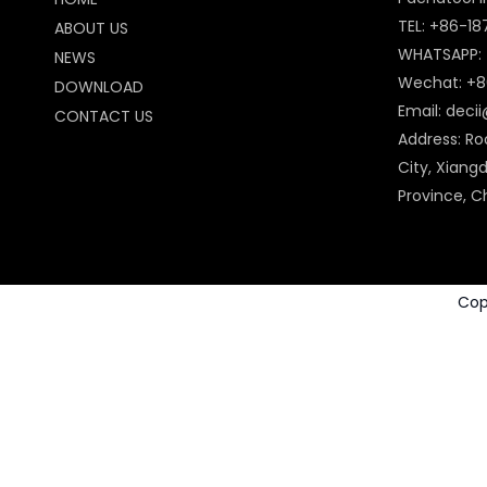
TEL: +86-1
ABOUT US
WHATSAPP:
NEWS
Wechat: +8
DOWNLOAD
Email:
deci
CONTACT US
Address: Ro
City, Xiangd
Province, C
Cop
Power Tools Accessories