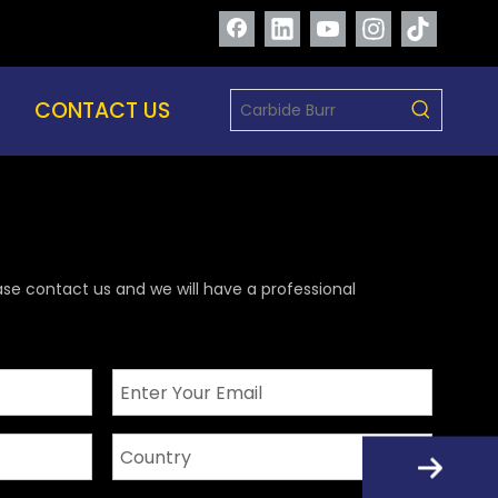
CONTACT US
ase contact us and we will have a professional