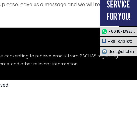
+86 18713923349
+86 18713923349
decii@shubing-trade.com
are consenting to receive emails from PACHA® regarding
rams, and other relevant information.
rved