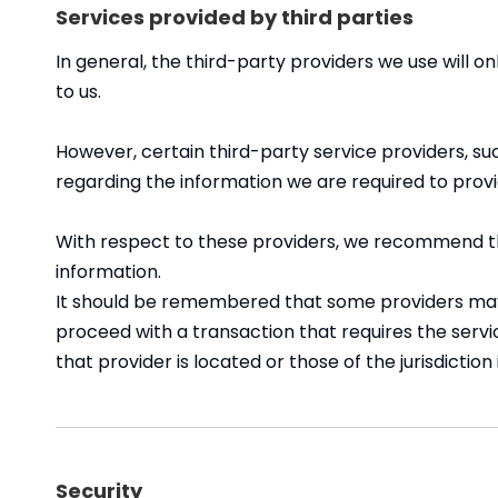
Services provided by third parties
In general, the third-party providers we use will o
to us.
However, certain third-party service providers, 
regarding the information we are required to prov
With respect to these providers, we recommend tha
information.
It should be remembered that some providers may be 
proceed with a transaction that requires the servi
that provider is located or those of the jurisdiction i
Security