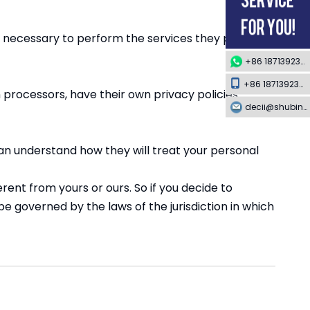
ent necessary to perform the services they provide
+86 18713923349
+86 18713923349
processors, have their own privacy policies
decii@shubing-trade.com
an understand how they will treat your personal
rent from yours or ours. So if you decide to
e governed by the laws of the jurisdiction in which