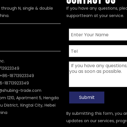
 through N, single & double
If you have any questions, ple
hina.
supportteam at your service.
nc.
8713923349
+86-18713923349
6-18713923349
i@shubing-trade.com
Submit
om 1210, Apartment 5, Hengda
u District, Xingtai City, Hebei
hina
By submitting this form, you 
updates on our services, prog