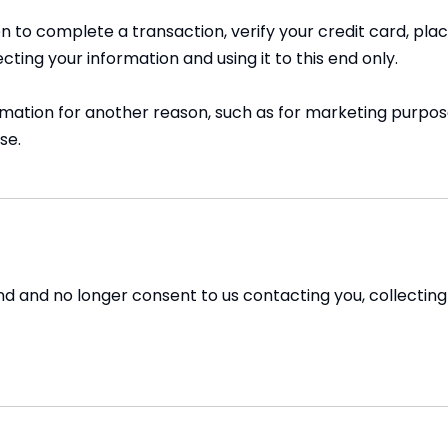
 to complete a transaction, verify your credit card, place
ing your information and using it to this end only.
rmation for another reason, such as for marketing purpose
se.
nd and no longer consent to us contacting you, collecting y