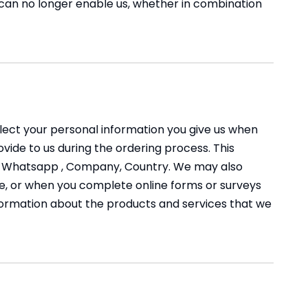
 can no longer enable us, whether in combination
llect your personal information you give us when
ovide to us during the ordering process. This
ed, Whatsapp , Company, Country. We may also
, or when you complete online forms or surveys
information about the products and services that we