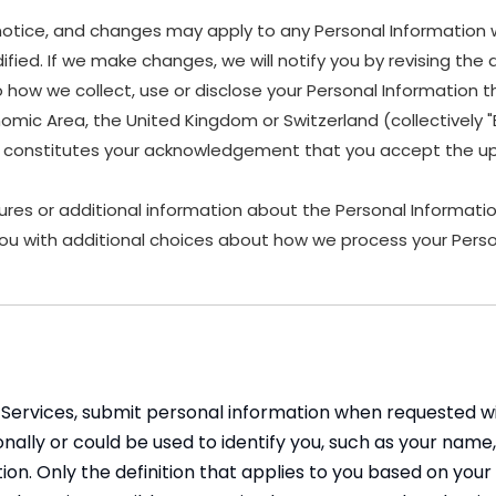
 notice, and changes may apply to any Personal Information 
fied. If we make changes, we will notify you by revising the d
w we collect, use or disclose your Personal Information that
nomic Area, the United Kingdom or Switzerland (collectively
es, constitutes your acknowledgement that you accept the up
ures or additional information about the Personal Information
ou with additional choices about how we process your Perso
Services, submit personal information when requested with
rsonally or could be used to identify you, such as your n
tion. Only the definition that applies to you based on your