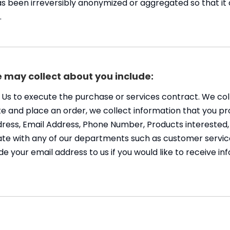
as been irreversibly anonymized or aggregated so that it
.
 may collect about you include:
o Us to execute the purchase or services contract. We co
Site and place an order, we collect information that you pr
Address, Email Address, Phone Number, Products interest
e with any of our departments such as customer service
de your email address to us if you would like to receive 