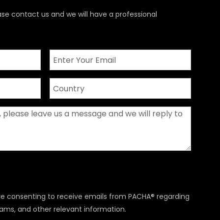
ase contact us and we will have a professional
are consenting to receive emails from PACHA® regarding
rams, and other relevant information.