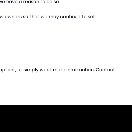
we have a reason to do so.
ew owners so that we may continue to sell
omplaint, or simply want more information, Contact