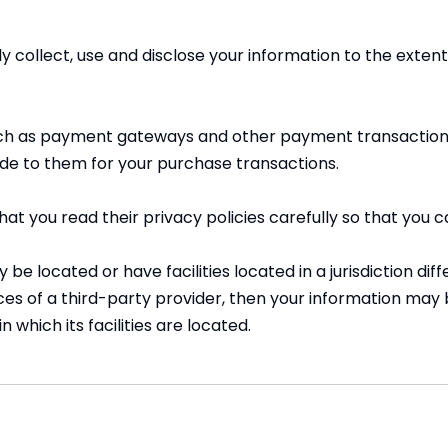
nly collect, use and disclose your information to the ext
such as payment gateways and other payment transaction 
ide to them for your purchase transactions.
t you read their privacy policies carefully so that you c
located or have facilities located in a jurisdiction diffe
ces of a third-party provider, then your information may b
n which its facilities are located.