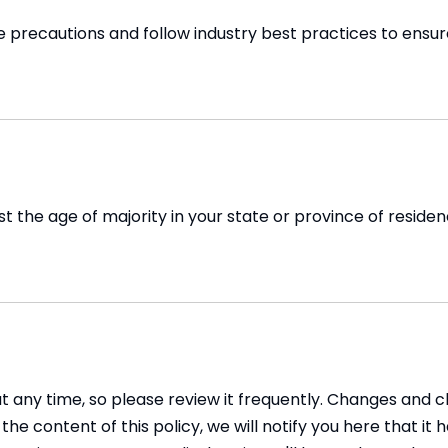
recautions and follow industry best practices to ensure t
east the age of majority in your state or province of resid
at any time, so please review it frequently. Changes and c
he content of this policy, we will notify you here that i