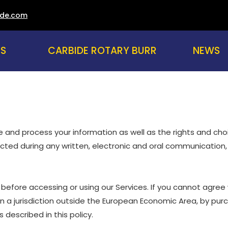
ade.com
US
CARBIDE ROTARY BURR
NEWS
are and process your information as well as the rights and ch
lected during any written, electronic and oral communication, 
before accessing or using our Services. If you cannot agree 
 in a jurisdiction outside the European Economic Area, by pur
described in this policy.