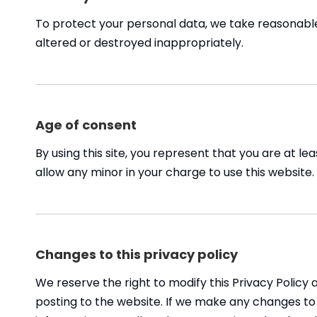
To protect your personal data, we take reasonable p
altered or destroyed inappropriately.
Age of consent
By using this site, you represent that you are at l
allow any minor in your charge to use this website.
Changes to this privacy policy
We reserve the right to modify this Privacy Policy 
posting to the website. If we make any changes to t