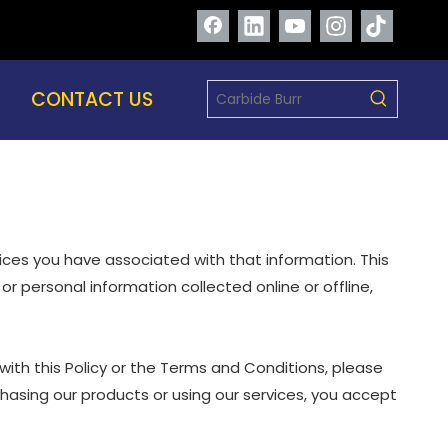
CONTACT US
oices you have associated with that information. This
or personal information collected online or offline,
with this Policy or the Terms and Conditions, please
chasing our products or using our services, you accept