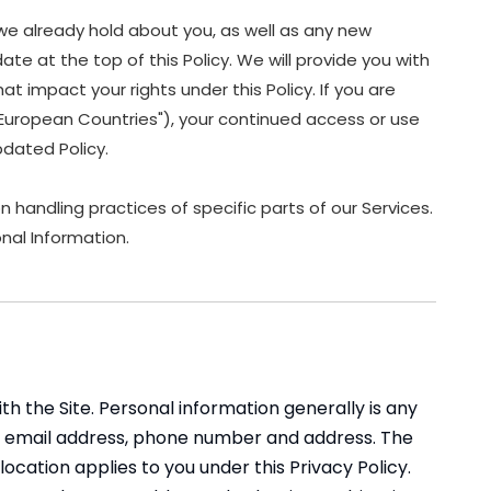
we already hold about you, as well as any new
ate at the top of this Policy. We will provide you with
 impact your rights under this Policy. If you are
 "European Countries"), your continued access or use
dated Policy.
 handling practices of specific parts of our Services.
nal Information.
 the Site. Personal information generally is any
ame, email address, phone number and address. The
 location applies to you under this Privacy Policy.