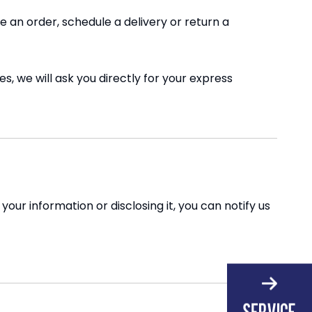
 an order, schedule a delivery or return a
s, we will ask you directly for your express
our information or disclosing it, you can notify us