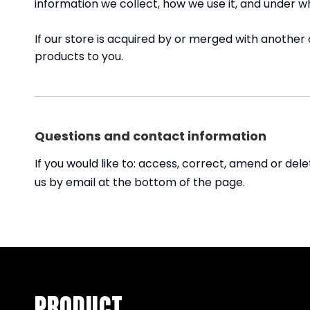
information we collect, how we use it, and under w
If our store is acquired by or merged with anothe
products to you.
Questions and contact information
If you would like to: access, correct, amend or de
us by email at the bottom of the page.
PRODUCT