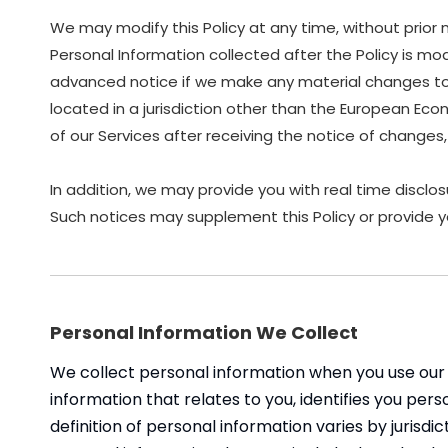
We may modify this Policy at any time, without prior
Personal Information collected after the Policy is modi
advanced notice if we make any material changes to ho
located in a jurisdiction other than the European Eco
of our Services after receiving the notice of chang
In addition, we may provide you with real time disclos
Such notices may supplement this Policy or provide y
Personal Information We Collect
We collect personal information when you use our 
information that relates to you, identifies you pe
definition of personal information varies by jurisdic