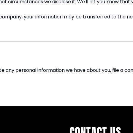
hat circumstances we disclose it. We'll let you know that 
r company, your information may be transferred to the n
lete any personal information we have about you, file a c
CONTACT US