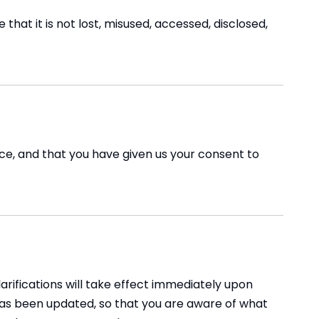
hat it is not lost, misused, accessed, disclosed,
ence, and that you have given us your consent to
larifications will take effect immediately upon
t has been updated, so that you are aware of what