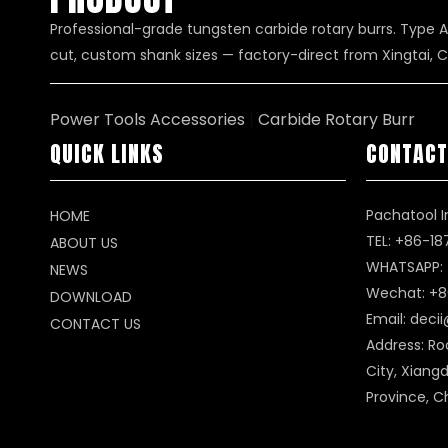
Professional-grade tungsten carbide rotary burrs. Type A
cut, custom shank sizes — factory-direct from Xingtai, C
Power Tools Accessories
|
Carbide Rotary Burr
QUICK LINKS
CONTACT
Pachatool I
HOME
TEL: +86-1
ABOUT US
WHATSAPP:
NEWS
Wechat: +8
DOWNLOAD
Email:
deci
CONTACT US
Address: Ro
City, Xiangd
Province, C