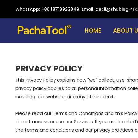
WhatsApp:
+86 18713923349
Email:
decii@shubing-tr
HOME
ABOUT 
PRIVACY POLICY
This Privacy Policy explains how "we" collect, use, sh
privacy policy applies to all personal information col
including: our website, and any other email.
Please read our Terms and Conditions and this Policy 
do not access or use our Services. If you are located
the terms and conditions and our privacy practices as 