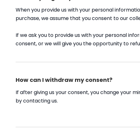
When you provide us with your personal information
purchase, we assume that you consent to our collect
If we ask you to provide us with your personal info
consent, or we will give you the opportunity to refu
How can I withdraw my consent?
If after giving us your consent, you change your mi
by contacting us.