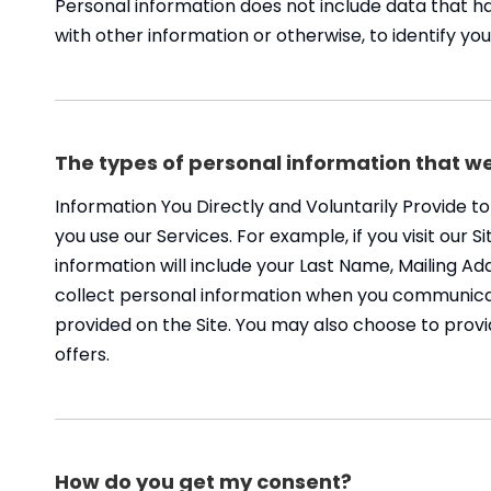
Personal information does not include data that h
with other information or otherwise, to identify you
The types of personal information that we
Information You Directly and Voluntarily Provide t
you use our Services. For example, if you visit our 
information will include your Last Name, Mailing 
collect personal information when you communicat
provided on the Site. You may also choose to provi
offers.
How do you get my consent?