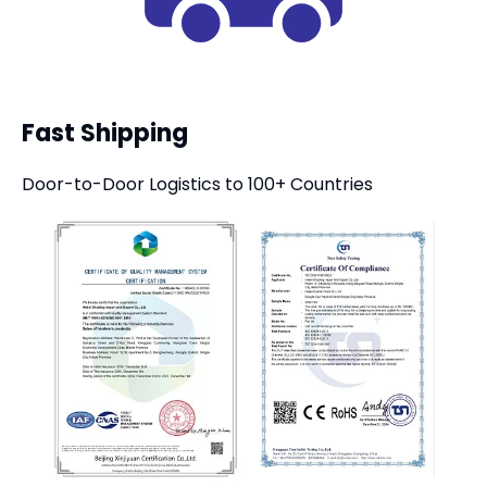
Fast Shipping
Door-to-Door Logistics to 100+ Countries