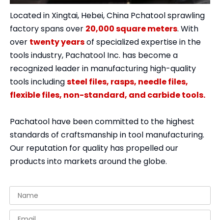
Located in Xingtai, Hebei, China Pchatool sprawling
factory spans over
20,000 square meters
. With
over
twenty years
of specialized expertise in the
tools industry, Pachatool Inc. has become a
recognized leader in manufacturing high-quality
tools including
steel files, rasps, needle files,
flexible files, non-standard, and carbide tools.
Pachatool have been committed to the highest
standards of craftsmanship in tool manufacturing.
Our reputation for quality has propelled our
products into markets around the globe.