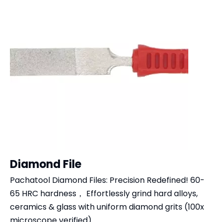
Diamond File
Pachatool Diamond Files: Precision Redefined!​​ ​​60-
65 HRC​​ hardness， Effortlessly grind ​​hard alloys,
ceramics & glass​​ with uniform diamond grits (100x
microscope verified)