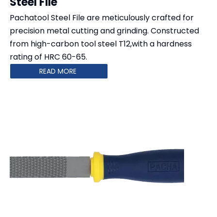
Steel File
Pachatool Steel File are meticulously crafted for
precision metal cutting and grinding. Constructed
from high-carbon tool steel T12,with a hardness
rating of HRC 60-65.
READ MORE