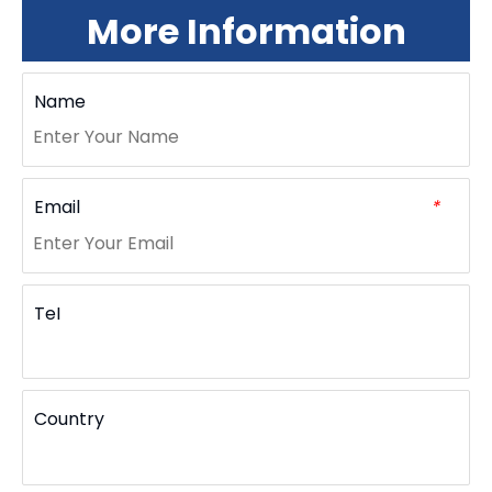
More Information
Name
Email
*
TeI
Country