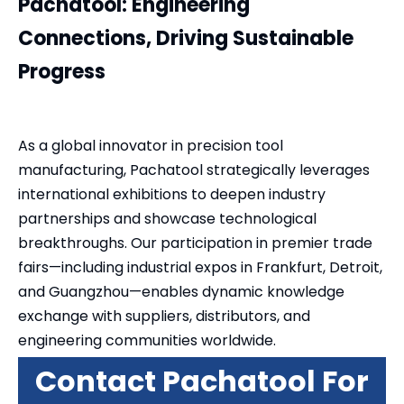
Pachatool: Engineering
Connections, Driving Sustainable
Progress
As a global innovator in precision tool
manufacturing, Pachatool strategically leverages
international exhibitions to deepen industry
partnerships and showcase technological
breakthroughs. Our participation in premier trade
fairs—including industrial expos in Frankfurt, Detroit,
and Guangzhou—enables dynamic knowledge
exchange with suppliers, distributors, and
engineering communities worldwide.
Contact Pachatool For