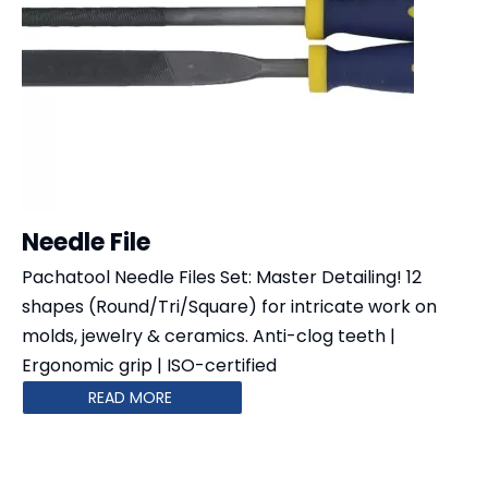
Needle File
Pachatool Needle Files Set: Master Detailing!​​ 12
shapes​​ (Round/Tri/Square) for intricate work on
molds, jewelry & ceramics. Anti-clog teeth​​ | ​​
Ergonomic grip​​ | ​​ISO-certified​​
READ MORE