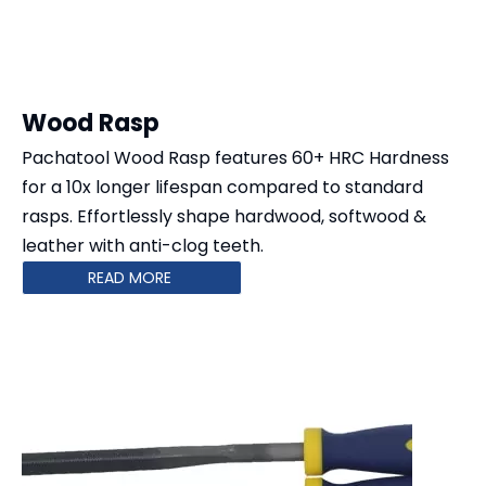
Wood Rasp
Pachatool Wood Rasp features 60+ HRC Hardness
for a 10x longer lifespan compared to standard
rasps. Effortlessly shape ​​hardwood, softwood &
leather​​ with anti-clog teeth.
READ MORE