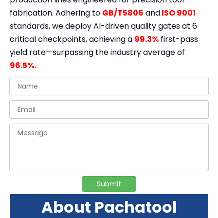
fabrication. Adhering to
GB/T5806
and
ISO 9001
standards, we deploy AI-driven quality gates at 6
critical checkpoints, achieving a
99.3%
first-pass
yield rate—surpassing the industry average of
96.5%.
Submit
About Pachatool