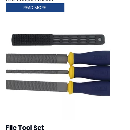
READ MORE
File Tool Set