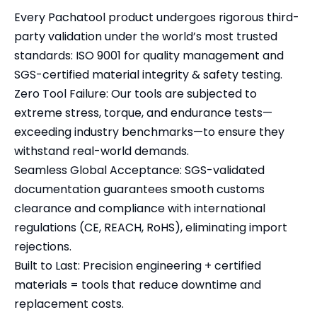
Every Pachatool product undergoes rigorous third-
party validation under the world’s most trusted
standards: ISO 9001 for quality management and
SGS-certified material integrity & safety testing.
Zero Tool Failure: Our tools are subjected to
extreme stress, torque, and endurance tests—
exceeding industry benchmarks—to ensure they
withstand real-world demands.
Seamless Global Acceptance: SGS-validated
documentation guarantees smooth customs
clearance and compliance with international
regulations (CE, REACH, RoHS), eliminating import
rejections.
Built to Last: Precision engineering + certified
materials = tools that reduce downtime and
replacement costs.