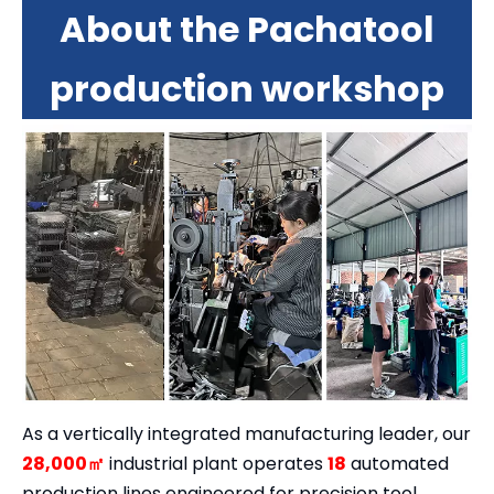
About the Pachatool
production workshop
As a vertically integrated manufacturing leader, our
28,000㎡
industrial plant operates
18
automated
production lines engineered for precision tool