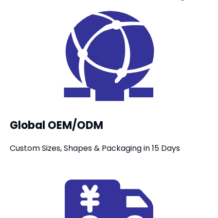
Global OEM/ODM
Custom Sizes, Shapes & Packaging in 15 Days