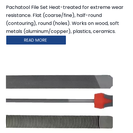
Pachatool File Set Heat-treated for extreme wear
resistance. Flat (coarse/fine), half-round
(contouring), round (holes). Works on wood, soft
metals (aluminum/copper), plastics, ceramics.
READ MORE