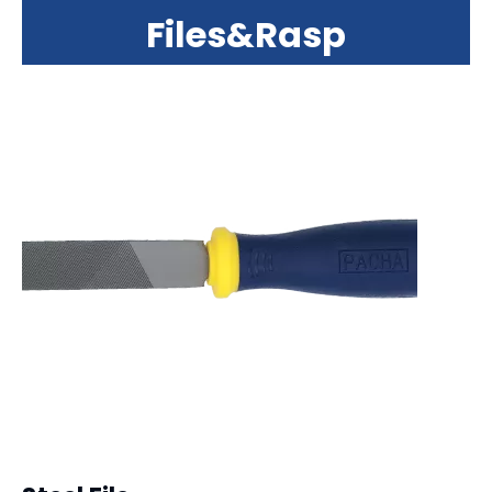
Files&Rasp