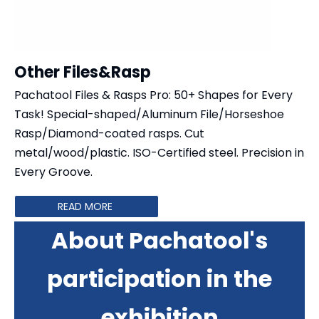
Other Files&Rasp
Pachatool Files & Rasps Pro: 50+ Shapes for Every
Task! Special-shaped/Aluminum File/Horseshoe
Rasp/​​Diamond-coated rasps​​. Cut ​​
metal/wood/plastic​​. ISO-Certified steel. Precision in
Every Groove.
READ MORE
About Pachatool's
participation in the
exhibition