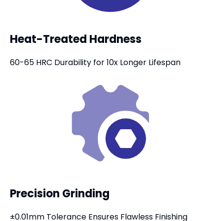
Heat-Treated Hardness
60-65 HRC Durability for 10x Longer Lifespan
Precision Grinding
±0.01mm Tolerance Ensures Flawless Finishing