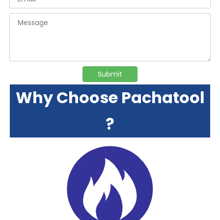
Submit
Why Choose Pachatool
?