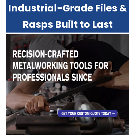
Industrial-Grade Files &
Rasps Built to Last